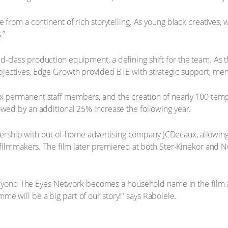
 from a continent of rich storytelling. As young black creatives, w
.”
-class production equipment, a defining shift for the team. As 
bjectives, Edge Growth provided BTE with strategic support, me
ix permanent staff members, and the creation of nearly 100 tem
owed by an additional 25% increase the following year.
ship with out-of-home advertising company JCDecaux, allowing 
g filmmakers. The film later premiered at both Ster-Kinekor and 
at Beyond The Eyes Network becomes a household name in the film 
e will be a big part of our story!" says Rabolele.