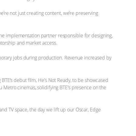
e’re not just creating content, we’re preserving
the implementation partner responsible for designing,
ntorship and market access.
porary jobs during production. Revenue increased by
BTE’s debut film, He’s Not Ready, to be showcased
Nu Metro cinemas, solidifying BTE’s presence on the
and TV space, the day we lift up our Oscar, Edge