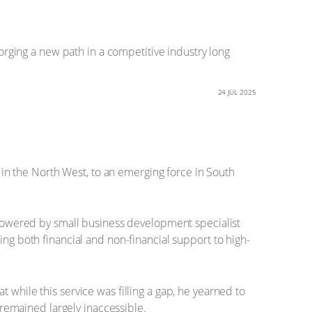
ging a new path in a competitive industry long
24 JUL 2025
n the North West, to an emerging force in South
owered by small business development specialist
 both financial and non-financial support to high-
 while this service was filling a gap, he yearned to
y remained largely inaccessible.