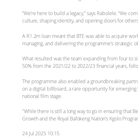
“We’re here to build a legacy,” says Rabolele. “We come
culture, shaping identity, and opening doors for others
A R1.2m loan meant that BTE was able to acquire world
managing, and delivering the programme’s strategic o
What resulted was the team expanding from four to s
50% from the 2021/22 to 2022/23 financial years, foll
The programme also enabled a groundbreaking partner
on a digital billboard, a rare opportunity for emergin
national film stage.
"While there is still a long way to go in ensuring th
Growth and the Royal Bafokeng Nation’s Kgolo Programm
24 Jul 2025 10:15