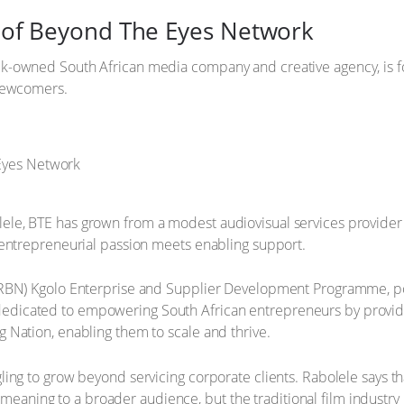
se of Beyond The Eyes Network
-owned South African media company and creative agency, is for
 newcomers.
e, BTE has grown from a modest audiovisual services provider i
 entrepreneurial passion meets enabling support.
 (RBN) Kgolo Enterprise and Supplier Development Programme, p
icated to empowering South African entrepreneurs by providing
 Nation, enabling them to scale and thrive.
ng to grow beyond servicing corporate clients. Rabolele says that
th meaning to a broader audience, but the traditional film industr