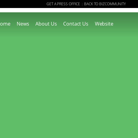
GET A PRESS OFFICE
BACK TO BIZCOMMUNITY
|
ome
News
About Us
Contact Us
Website