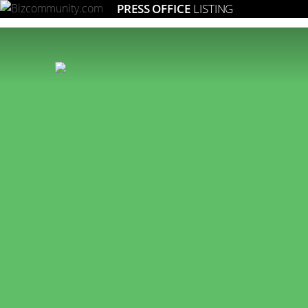
PRESS OFFICE
LISTING