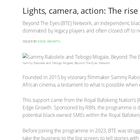
Lights, camera, action: The ri
Beyond The Eyes (BTE) Network, an independent, black
dominated by legacy players and often closed off to
ISSUED BY
EDGE GROWTH
Sammy Rabolele and Tebogo Mogale, Beyond The Eyes Network
Founded in 2015 by visionary filmmaker Sammy Rabolel
African cinema, a testament to what is possible when
This support came from the Royal Bafokeng Nation’s
Edge Growth. Sponsored by RBN, the programme is ded
potential black-owned SMEs within the Royal Bafokeng
Before joining the programme in 2023, BTE was struggli
take the business to the big screen, to tell stories wi