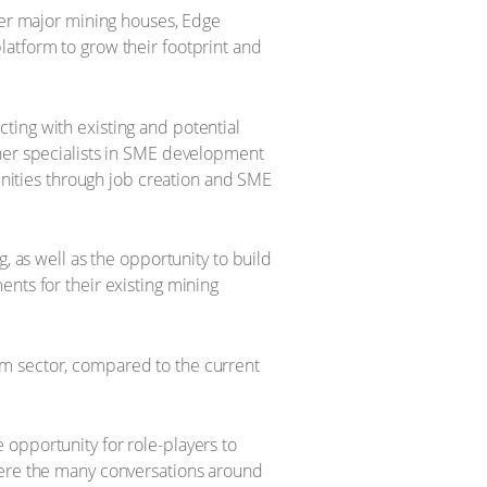
ther major mining houses, Edge
latform to grow their footprint and
ting with existing and potential
ther specialists in SME development
munities through job creation and SME
, as well as the opportunity to build
nts for their existing mining
um sector, compared to the current
opportunity for role-players to
were the many conversations around