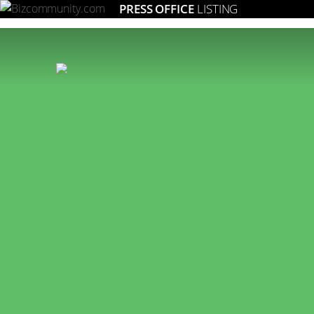
PRESS OFFICE
LISTING