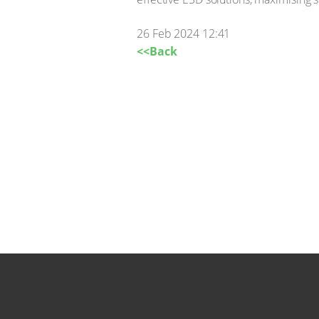
26 Feb 2024 12:41
<<Back