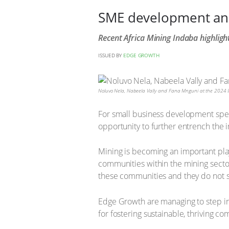
SME development and i
Recent Africa Mining Indaba highligh
ISSUED BY
EDGE GROWTH
Noluvo Nela, Nabeela Vally and Fana Mnguni at the 2024 In
For small business development speci
opportunity to further entrench the i
Mining is becoming an important pl
communities within the mining sector
these communities and they do not sta
Edge Growth are managing to step in
for fostering sustainable, thriving c