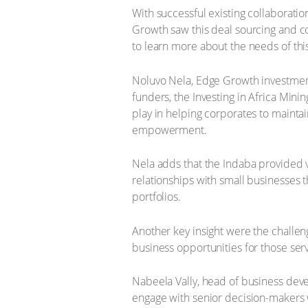
With successful existing collaborati
Growth saw this deal sourcing and co
to learn more about the needs of this
Noluvo Nela, Edge Growth investment 
funders, the Investing in Africa Min
play in helping corporates to maintai
empowerment.
Nela adds that the Indaba provided va
relationships with small businesses 
portfolios.
Another key insight were the challe
business opportunities for those serv
Nabeela Vally, head of business deve
engage with senior decision-makers w