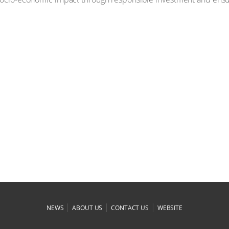
|
|
|
NEWS
ABOUT US
CONTACT US
WEBSITE