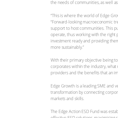
the needs of communities, as well 
“This is where the world of Edge Grow
“Forward-looking macroeconomic tre
support to host communities. This pu
operate, thus working with the right
investment ready and providing them
more sustainably.”
With their primary objective being t
corporates within the industry, wha
providers and the benefits that an 
Edge Growth is a leading SME and ve
transformation by connecting corpora
markets and skills.
The Edge Action ESD Fund was establ
effective ESD solutions, maximisin