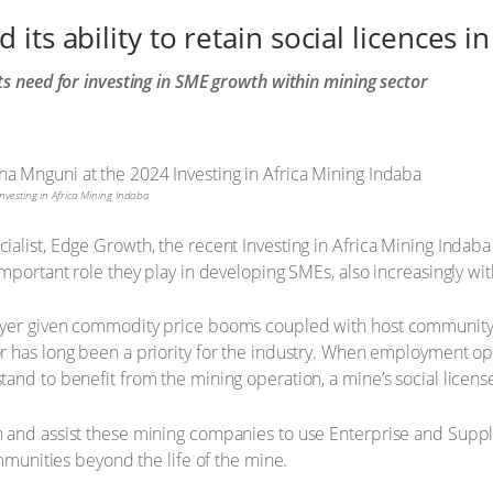
ts ability to retain social licences i
ts need for investing in SME growth within mining sector
vesting in Africa Mining Indaba
alist, Edge Growth, the recent Investing in Africa Mining Indab
mportant role they play in developing SMEs, also increasingly wit
ayer given commodity price booms coupled with host community 
 has long been a priority for the industry. When employment opp
nd to benefit from the mining operation, a mine’s social license 
 and assist these mining companies to use Enterprise and Suppl
ommunities beyond the life of the mine.