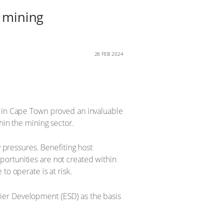
n mining
26 FEB 2024
a in Cape Town proved an invaluable
hin the mining sector.
pressures. Benefiting host
ortunities are not created within
to operate is at risk.
ier Development (ESD) as the basis