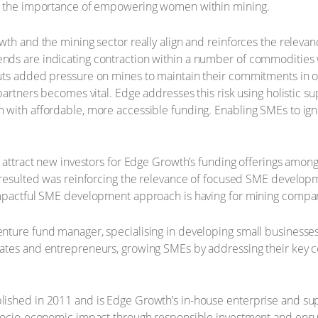
as the importance of empowering women within mining.
th and the mining sector really align and reinforces the relevanc
nds are indicating contraction within a number of commodities 
ts added pressure on mines to maintain their commitments in ord
 partners becomes vital. Edge addresses this risk using holistic 
 with affordable, more accessible funding. Enabling SMEs to ign
o attract new investors for Edge Growth’s funding offerings amo
t resulted was reinforcing the relevance of focused SME develo
impactful SME development approach is having for mining compa
nture fund manager, specialising in developing small businesses
tes and entrepreneurs, growing SMEs by addressing their key con
ished in 2011 and is Edge Growth’s in-house enterprise and su
g socio-economic impact through responsible investment and en