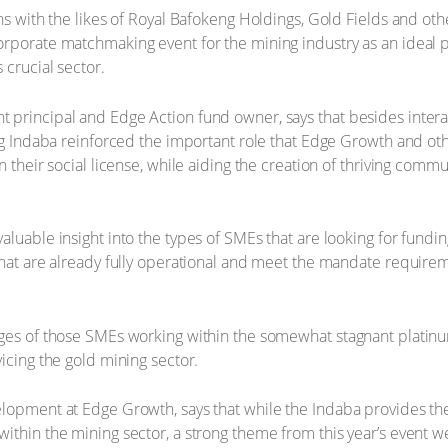
ons with the likes of Royal Bafokeng Holdings, Gold Fields and o
rporate matchmaking event for the mining industry as an ideal p
 crucial sector.
principal and Edge Action fund owner, says that besides interac
ing Indaba reinforced the important role that Edge Growth and o
n their social license, while aiding the creation of thriving com
luable insight into the types of SMEs that are looking for funding
that are already fully operational and meet the mandate requireme
nges of those SMEs working within the somewhat stagnant platin
icing the gold mining sector.
lopment at Edge Growth, says that while the Indaba provides the 
ithin the mining sector, a strong theme from this year’s event 