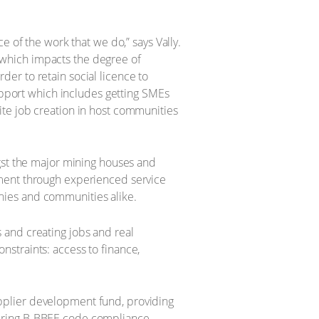
e of the work that we do,” says Vally.
which impacts the degree of
er to retain social licence to
support which includes getting SMEs
ite job creation in host communities
ngst the major mining houses and
pment through experienced service
nies and communities alike.
 and creating jobs and real
straints: access to finance,
pplier development fund, providing
suring B-BBEE code compliance.