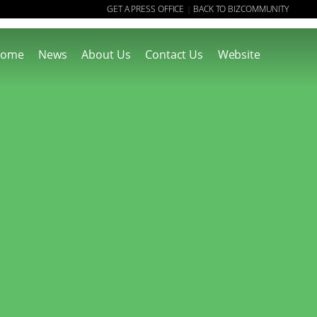
GET A PRESS OFFICE
BACK TO BIZCOMMUNITY
|
ome
News
About Us
Contact Us
Website