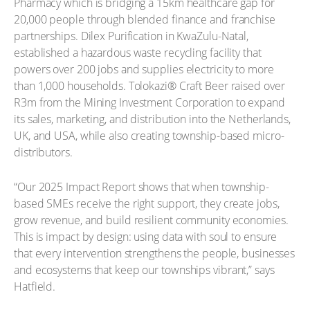
Pharmacy which is bridging a 15km healthcare gap for
20,000 people through blended finance and franchise
partnerships. Dilex Purification in KwaZulu-Natal,
established a hazardous waste recycling facility that
powers over 200 jobs and supplies electricity to more
than 1,000 households. Tolokazi® Craft Beer raised over
R3m from the Mining Investment Corporation to expand
its sales, marketing, and distribution into the Netherlands,
UK, and USA, while also creating township-based micro-
distributors.
“Our 2025 Impact Report shows that when township-
based SMEs receive the right support, they create jobs,
grow revenue, and build resilient community economies.
This is impact by design: using data with soul to ensure
that every intervention strengthens the people, businesses
and ecosystems that keep our townships vibrant,” says
Hatfield.