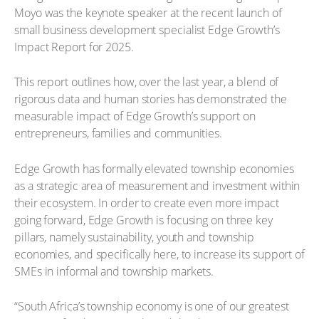
Moyo was the keynote speaker at the recent launch of
small business development specialist Edge Growth’s
Impact Report for 2025.
This report outlines how, over the last year, a blend of
rigorous data and human stories has demonstrated the
measurable impact of Edge Growth’s support on
entrepreneurs, families and communities.
Edge Growth has formally elevated township economies
as a strategic area of measurement and investment within
their ecosystem. In order to create even more impact
going forward, Edge Growth is focusing on three key
pillars, namely sustainability, youth and township
economies, and specifically here, to increase its support of
SMEs in informal and township markets.
“South Africa’s township economy is one of our greatest