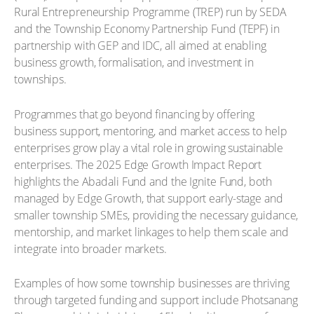
Rural Entrepreneurship Programme (TREP) run by SEDA
and the Township Economy Partnership Fund (TEPF) in
partnership with GEP and IDC, all aimed at enabling
business growth, formalisation, and investment in
townships.
Programmes that go beyond financing by offering
business support, mentoring, and market access to help
enterprises grow play a vital role in growing sustainable
enterprises. The 2025 Edge Growth Impact Report
highlights the Abadali Fund and the Ignite Fund, both
managed by Edge Growth, that support early-stage and
smaller township SMEs, providing the necessary guidance,
mentorship, and market linkages to help them scale and
integrate into broader markets.
Examples of how some township businesses are thriving
through targeted funding and support include Photsanang