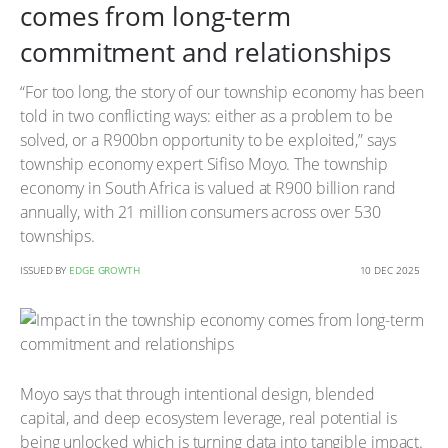
comes from long-term
commitment and relationships
“For too long, the story of our township economy has been
told in two conflicting ways: either as a problem to be
solved, or a R900bn opportunity to be exploited,” says
township economy expert Sifiso Moyo. The township
economy in South Africa is valued at R900 billion rand
annually, with 21 million consumers across over 530
townships.
ISSUED BY
EDGE GROWTH
10 DEC 2025
Moyo says that through intentional design, blended
capital, and deep ecosystem leverage, real potential is
being unlocked which is turning data into tangible impact.