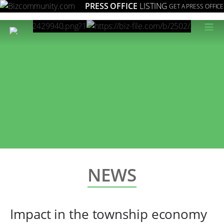
PRESS OFFICE
LISTING
GET A PRESS OFFICE
≡
NEWS
Impact in the township economy