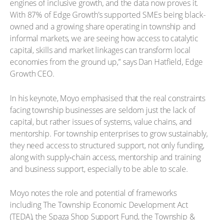
engines of inclusive growth, and the data now proves it.
With 87% of Edge Growth’s supported SMEs being black-
owned and a growing share operating in township and
informal markets, we are seeing how access to catalytic
capital, skills and market linkages can transform local
economies from the ground up,” says Dan Hatfield, Edge
Growth CEO.
In his keynote, Moyo emphasised that the real constraints
facing township businesses are seldom just the lack of
capital, but rather issues of systems, value chains, and
mentorship. For township enterprises to grow sustainably,
they need access to structured support, not only funding,
along with supply‑chain access, mentorship and training
and business support, especially to be able to scale.
Moyo notes the role and potential of frameworks
including The Township Economic Development Act
(TEDA), the Spaza Shop Support Fund, the Township &