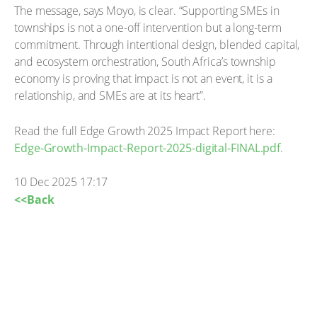
The message, says Moyo, is clear. “Supporting SMEs in
townships is not a one-off intervention but a long-term
commitment. Through intentional design, blended capital,
and ecosystem orchestration, South Africa’s township
economy is proving that impact is not an event, it is a
relationship, and SMEs are at its heart”.
Read the full Edge Growth 2025 Impact Report here:
Edge-Growth-Impact-Report-2025-digital-FINAL.pdf
.
10 Dec 2025 17:17
<<Back