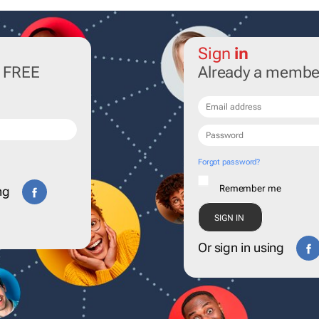
Sign
in
r FREE
Already a membe
Forgot password?
Remember me
ng
Or sign in using