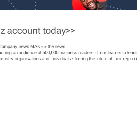
iz account today>>
r company news MAKES the news.
aching an audience of 500,000 business readers - from learner to leade
stry organisations and individuals steering the future of their region 