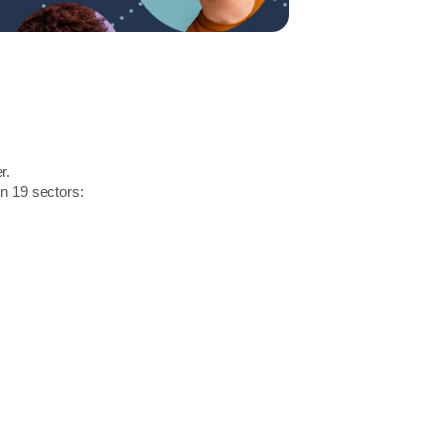
r.
in 19 sectors: