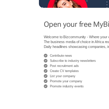
Open your free MyB
Welcome to Bizcommunity - Where you
The business media of choice in Africa re
Daily headlines showcasing companies, indu
Contribute news
Subscribe to industry newsletters
Post recruitment ads
Create CV templates
List your company
Promote your company
Promote industry events