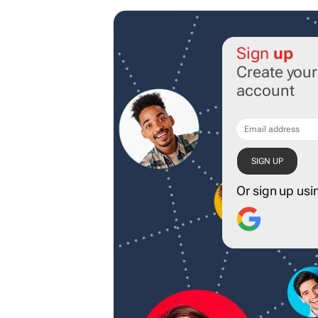
Sign
up
Create you
account
Or sign up usi