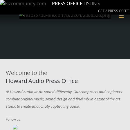
PRESS OFFICE
LISTING
GET A PRESS OFFICE
≡
Welcome to the
Howard Audio Press Office
At Howard Audio we do sound differently. Our composers and engineers
combine original music, sound design and final mix in a state of the art
studio to create emotionally captivating audio.
Follow us: