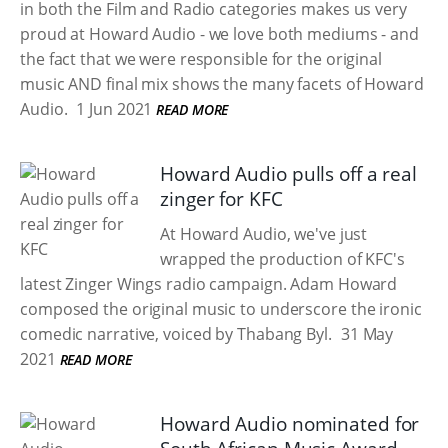
in both the Film and Radio categories makes us very
proud at Howard Audio - we love both mediums - and
the fact that we were responsible for the original
music AND final mix shows the many facets of Howard
Audio.
1 Jun 2021
READ MORE
Howard Audio pulls off a real
zinger for KFC
At Howard Audio, we've just
wrapped the production of KFC's
latest Zinger Wings radio campaign. Adam Howard
composed the original music to underscore the ironic
comedic narrative, voiced by Thabang Byl.
31 May
2021
READ MORE
Howard Audio nominated for