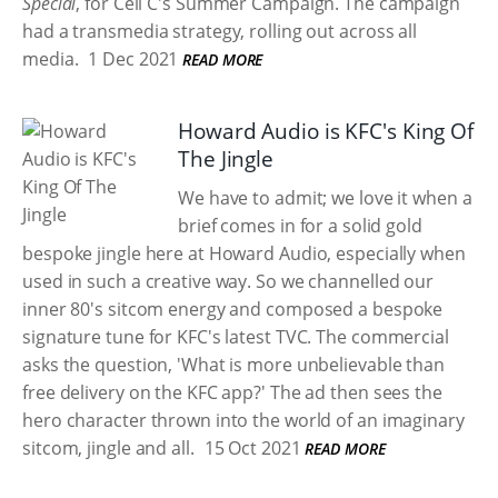
Special
, for Cell C's Summer Campaign. The campaign
had a transmedia strategy, rolling out across all
media.
1 Dec 2021
READ MORE
Howard Audio is KFC's King Of
The Jingle
We have to admit; we love it when a
brief comes in for a solid gold
bespoke jingle here at Howard Audio, especially when
used in such a creative way. So we channelled our
inner 80's sitcom energy and composed a bespoke
signature tune for KFC's latest TVC. The commercial
asks the question, 'What is more unbelievable than
free delivery on the KFC app?' The ad then sees the
hero character thrown into the world of an imaginary
sitcom, jingle and all.
15 Oct 2021
READ MORE