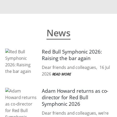
News
Red Bull Symphonic 2026:
Raising the bar again
Dear friends and colleagues,
16 Jul
2026
READ MORE
Adam Howard returns as co-
director for Red Bull
Symphonic 2026
Dear friends and colleagues, we’re