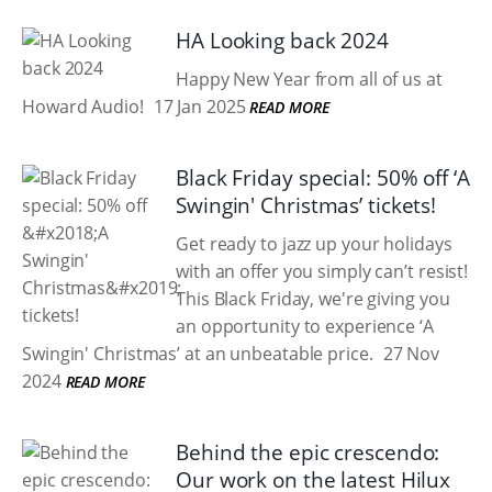
HA Looking back 2024
Happy New Year from all of us at
Howard Audio!
17 Jan 2025
READ MORE
Black Friday special: 50% off ‘A
Swingin' Christmas’ tickets!
Get ready to jazz up your holidays
with an offer you simply can’t resist!
This Black Friday, we're giving you
an opportunity to experience ‘A
Swingin' Christmas’ at an unbeatable price.
27 Nov
2024
READ MORE
Behind the epic crescendo:
Our work on the latest Hilux