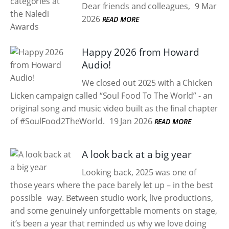
Dear friends and colleagues,
9 Mar
2026
READ MORE
Happy 2026 from Howard
Audio!
We closed out 2025 with a Chicken
Licken campaign called “Soul Food To The World” - an
original song and music video built as the final chapter
of #SoulFood2TheWorld.
19 Jan 2026
READ MORE
A look back at a big year
Looking back, 2025 was one of
those years where the pace barely let up – in the best
possible way. Between studio work, live productions,
and some genuinely unforgettable moments on stage,
it’s been a year that reminded us why we love doing