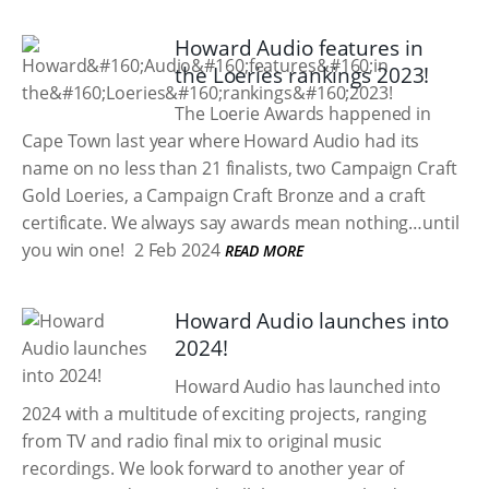
Howard Audio features in
the Loeries rankings 2023!
The Loerie Awards happened in
Cape Town last year where Howard Audio had its
name on no less than 21 finalists, two Campaign Craft
Gold Loeries, a Campaign Craft Bronze and a craft
certificate. We always say awards mean nothing…until
you win one!
2 Feb 2024
READ MORE
Howard Audio launches into
2024!
Howard Audio has launched into
2024 with a multitude of exciting projects, ranging
from TV and radio final mix to original music
recordings. We look forward to another year of