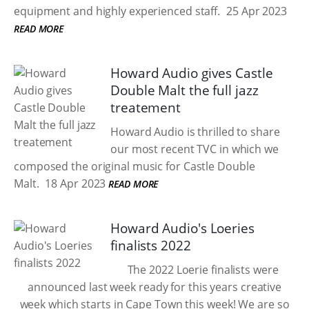
equipment and highly experienced staff.
25 Apr 2023
READ MORE
Howard Audio gives Castle
Double Malt the full jazz
treatement
Howard Audio is thrilled to share
our most recent TVC in which we
composed the original music for Castle Double
Malt.
18 Apr 2023
READ MORE
Howard Audio's Loeries
finalists 2022
The 2022 Loerie finalists were
announced last week ready for this years creative
week which starts in Cape Town this week! We are so