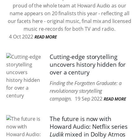
proud of the whole team at Howard Audio as our
name appears on 20 finalists this year - reflecting all
our facets here - original music, final mix and licensed
music re-records for both TV and radio.
4 Oct 2022
READ MORE
Cutting-edge storytelling
uncovers history hidden for
over a century
Finding the Forgotten Graduate: a
revolutionary storytelling
campaign.
19 Sep 2022
READ MORE
The future is now with
Howard Audio: Netflix series
Ludik
mixed in Dolby Atmos