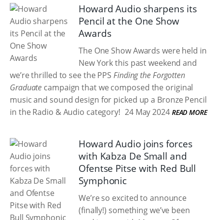
Howard Audio sharpens its
Pencil at the One Show
Awards
The One Show Awards were held in
New York this past weekend and
we’re thrilled to see the PPS
Finding the Forgotten
Graduate
campaign that we composed the original
music and sound design for picked up a Bronze Pencil
in the Radio & Audio category!
24 May 2024
READ MORE
Howard Audio joins forces
with Kabza De Small and
Ofentse Pitse with Red Bull
Symphonic
We’re so excited to announce
(finally!) something we’ve been