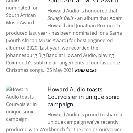
South African Music Award
Howard Audio is honoured that
Swingle Bells
- an album that Adam
Howard and Jonathan Roxmouth
produced last year - has been nominated for a Sama
(South African Music Award) for best engineered
album of 2020. Last year, we recorded the
Johannesburg Big Band at Howard Audio, playing
Roxmouth's sublime arrangements of our favourite
Christmas songs.
25 May 2021
READ MORE
Howard Audio toasts
Courvoisier in unique sonic
campaign
Howard Audio is proud to share a
unique campaign we've recently
produced with Workbench for the iconic Courvoisier