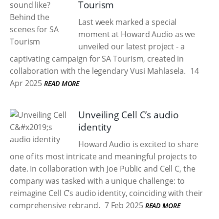
Tourism
Last week marked a special
moment at Howard Audio as we
unveiled our latest project - a
captivating campaign for SA Tourism, created in
collaboration with the legendary Vusi Mahlasela.
14
Apr 2025
READ MORE
Unveiling Cell C’s audio
identity
Howard Audio is excited to share
one of its most intricate and meaningful projects to
date. In collaboration with Joe Public and Cell C, the
company was tasked with a unique challenge: to
reimagine Cell C’s audio identity, coinciding with their
comprehensive rebrand.
7 Feb 2025
READ MORE