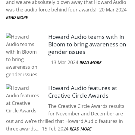
and we are absolutely blown away that Howard Audio
was the audio force behind four awards!
20 Mar 2024
READ MORE
Howard Audio teams with In
Bloom to bring awareness on
gender issues
13 Mar 2024
READ MORE
Howard Audio features at
Creative Circle Awards
The Creative Circle Awards results
for November and December are
out and we’re thrilled that Howard Audio features in
three awards...
15 Feb 2024
READ MORE