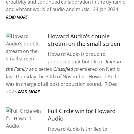
creativity and continued collaboration in the dynamic
and vibrant world of audio and music.
24 Jan 2024
READ MORE
Howard Audio's double
stream on the small screen
Howard Audio is proud to
announce that both film -
Runs in
the Family
and series
Classified
premiered on Netflix
last Thursday the 30th of November. Howard Audio
was in charge of all post production sound.
7 Dec
2023
READ MORE
Full Circle win for Howard
Audio
Howard Audio is thrilled to