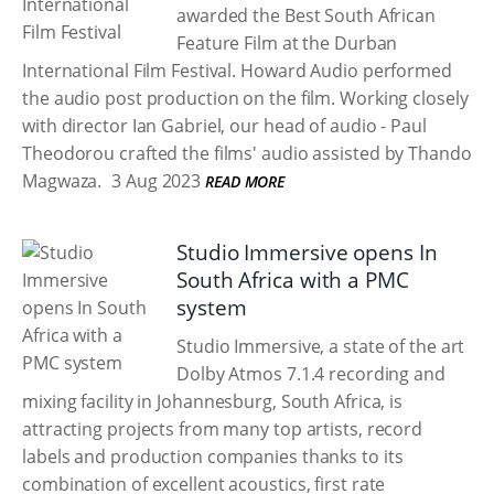
awarded the Best South African
Feature Film at the Durban
International Film Festival. Howard Audio performed
the audio post production on the film. Working closely
with director Ian Gabriel, our head of audio - Paul
Theodorou crafted the films' audio assisted by Thando
Magwaza.
3 Aug 2023
READ MORE
Studio Immersive opens In
South Africa with a PMC
system
Studio Immersive, a state of the art
Dolby Atmos 7.1.4 recording and
mixing facility in Johannesburg, South Africa, is
attracting projects from many top artists, record
labels and production companies thanks to its
combination of excellent acoustics, first rate