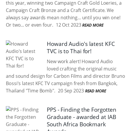
this year, winning two Campaign Craft Gold Loeries, a
Campaign Craft Bronze and a Craft Certificate. We
always say awards mean nothing... until you win one!
Or two... or even four.
12 Oct 2023
READ MORE
Howard Audio's latest KFC
TVC is to Thai for!
New work alert! Howard Audio
loved crafting the original music
and sound design for Carbon Films and director Bruno
Bossi's latest KFC TV campaign fresh from Bangkok,
Thailand "Time Bomb".
20 Sep 2023
READ MORE
PPS - Finding the Forgotten
Graduate - awarded at IAB
South Africa Bookmark