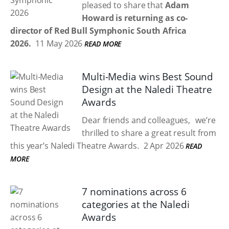
pleased to share that
Adam
Howard is returning as co-
director of Red Bull Symphonic South Africa
2026.
11 May 2026
READ MORE
Multi-Media wins Best Sound
Design at the Naledi Theatre
Awards
Dear friends and colleagues, we’re
thrilled to share a great result from
this year’s Naledi Theatre Awards.
2 Apr 2026
READ
MORE
7 nominations across 6
categories at the Naledi
Awards