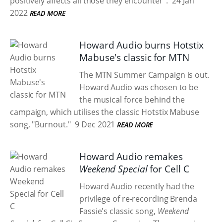
positively affects all those they encounter".
24 Jan
2022
READ MORE
Howard Audio burns Hotstix
Mabuse's classic for MTN
The MTN Summer Campaign is out.
Howard Audio was chosen to be
the musical force behind the
campaign, which utilises the classic Hotstix Mabuse
song, "Burnout."
9 Dec 2021
READ MORE
Howard Audio remakes
Weekend Special
for Cell C
Howard Audio recently had the
privilege of re-recording Brenda
Fassie's classic song,
Weekend