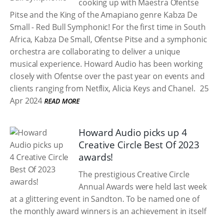
cooking up with Maestra Ofentse
Pitse and the King of the Amapiano genre Kabza De
Small - Red Bull Symphonic! For the first time in South
Africa, Kabza De Small, Ofentse Pitse and a symphonic
orchestra are collaborating to deliver a unique
musical experience. Howard Audio has been working
closely with Ofentse over the past year on events and
clients ranging from Netflix, Alicia Keys and Chanel.
25
Apr 2024
READ MORE
Howard Audio picks up 4
Creative Circle Best Of 2023
awards!
The prestigious Creative Circle
Annual Awards were held last week
at a glittering event in Sandton. To be named one of
the monthly award winners is an achievement in itself