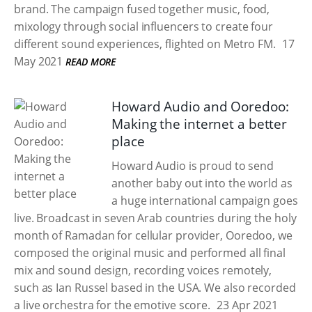
brand. The campaign fused together music, food,
mixology through social influencers to create four
different sound experiences, flighted on Metro FM.
17
May 2021
READ MORE
Howard Audio and Ooredoo:
Making the internet a better
place
Howard Audio is proud to send
another baby out into the world as
a huge international campaign goes
live. Broadcast in seven Arab countries during the holy
month of Ramadan for cellular provider, Ooredoo, we
composed the original music and performed all final
mix and sound design, recording voices remotely,
such as Ian Russel based in the USA. We also recorded
a live orchestra for the emotive score.
23 Apr 2021