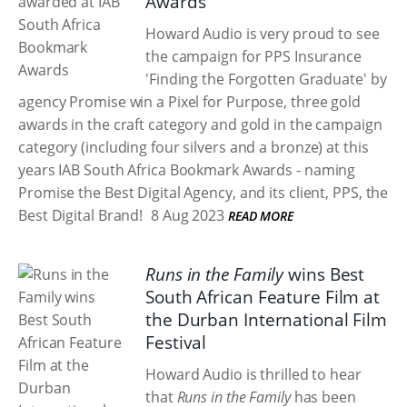
Awards
Howard Audio is very proud to see
the campaign for PPS Insurance
'Finding the Forgotten Graduate' by
agency Promise win a Pixel for Purpose, three gold
awards in the craft category and gold in the campaign
category (including four silvers and a bronze) at this
years IAB South Africa Bookmark Awards - naming
Promise the Best Digital Agency, and its client, PPS, the
Best Digital Brand!
8 Aug 2023
READ MORE
Runs in the Family
wins Best
South African Feature Film at
the Durban International Film
Festival
Howard Audio is thrilled to hear
that
Runs in the Family
has been