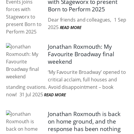
with Stageworx to present
Born to Perform 2025
Dear friends and colleagues,
1 Sep
2025
READ MORE
Jonathan Roxmouth: My
Favourite Broadway final
weekend
‘My Favourite Broadway’ opened to
critical acclaim, full houses and
standing ovations. Avoid disappointment – book
now!
31 Jul 2025
READ MORE
Jonathan Roxmouth is back
on home ground, and the
response has been nothing