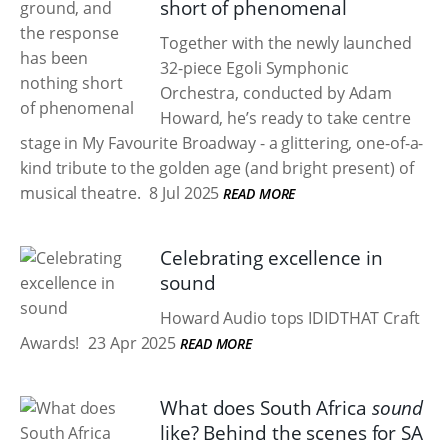
short of phenomenal
Together with the newly launched
32-piece Egoli Symphonic
Orchestra, conducted by Adam
Howard, he’s ready to take centre
stage in My Favourite Broadway - a glittering, one-of-a-
kind tribute to the golden age (and bright present) of
musical theatre.
8 Jul 2025
READ MORE
Celebrating excellence in
sound
Howard Audio tops IDIDTHAT Craft
Awards!
23 Apr 2025
READ MORE
What does South Africa
sound
like? Behind the scenes for SA