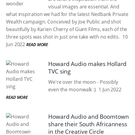
visual images are essential. And
what inspiration we had for the latest Nedbank Private
Wealth campaign. Conceived by Joe Public and shot
beautifully by Karien Cherry of Giant Films, each of the
three spots was shot in just one take with no edits.
10
Jun 2022
READ MORE
Howard Audio makes Hollard
TVC sing
We're over the moon - Possibly
even the moonwalk :)
1 Jun 2022
READ MORE
Howard Audio and Boomtown
share their South Africanness
in the Creative Circle