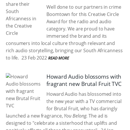
Well done to our partners in crime
Boomtown for this Creative Circle
Award for the radio and audio
category. We are proud to have
immersed the brand and its
consumers into local culture through relevant and
rich audio storytelling, bringing our South Africanness
to life.
23 Feb 2022
READ MORE
Howard Audio blossoms with
fragrant new Brutal Fruit TVC
Howard Audio has blossomed into
the new year with a TV commercial
for Brutal Fruit, who has daringly
launched a new fragrance,
You Belong
. The ad is
designed to "celebrate a sisterhood that uplifts and