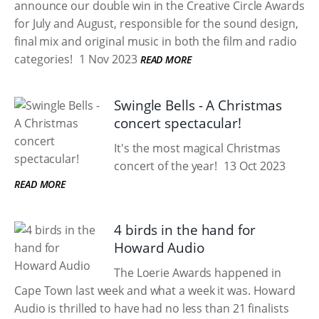
announce our double win in the Creative Circle Awards
for July and August, responsible for the sound design,
final mix and original music in both the film and radio
categories!
1 Nov 2023
READ MORE
Swingle Bells - A Christmas
concert spectacular!
It's the most magical Christmas
concert of the year!
13 Oct 2023
READ MORE
4 birds in the hand for
Howard Audio
The Loerie Awards happened in
Cape Town last week and what a week it was. Howard
Audio is thrilled to have had no less than 21 finalists