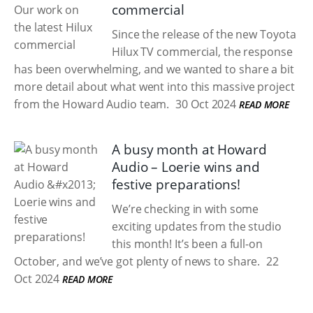
commercial
Since the release of the new Toyota
Hilux TV commercial, the response
has been overwhelming, and we wanted to share a bit
more detail about what went into this massive project
from the Howard Audio team.
30 Oct 2024
READ MORE
A busy month at Howard
Audio – Loerie wins and
festive preparations!
We’re checking in with some
exciting updates from the studio
this month! It’s been a full-on
October, and we’ve got plenty of news to share.
22
Oct 2024
READ MORE