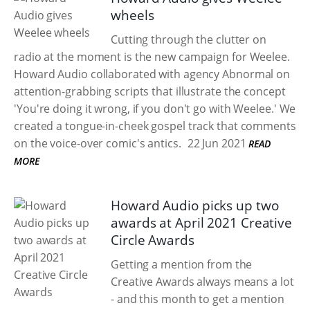
wheels
Cutting through the clutter on
radio at the moment is the new campaign for Weelee.
Howard Audio collaborated with agency Abnormal on
attention-grabbing scripts that illustrate the concept
'You're doing it wrong, if you don't go with Weelee.' We
created a tongue-in-cheek gospel track that comments
on the voice-over comic's antics.
22 Jun 2021
READ
MORE
Howard Audio picks up two
awards at April 2021 Creative
Circle Awards
Getting a mention from the
Creative Awards always means a lot
- and this month to get a mention