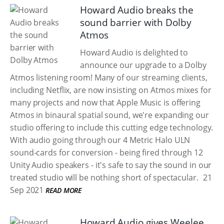
Howard Audio breaks the
sound barrier with Dolby
Atmos
Howard Audio is delighted to
announce our upgrade to a Dolby
Atmos listening room! Many of our streaming clients,
including Netflix, are now insisting on Atmos mixes for
many projects and now that Apple Music is offering
Atmos in binaural spatial sound, we're expanding our
studio offering to include this cutting edge technology.
With audio going through our 4 Metric Halo ULN
sound-cards for conversion - being fired through 12
Unity Audio speakers - it's safe to say the sound in our
treated studio will be nothing short of spectacular.
21
Sep 2021
READ MORE
Howard Audio gives Weelee