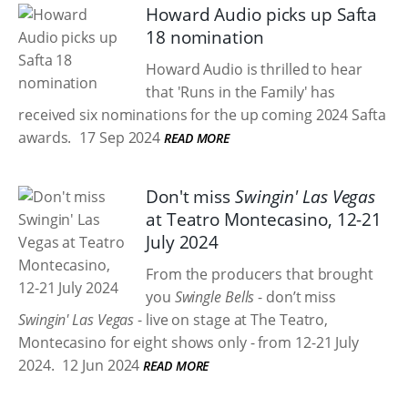
Howard Audio picks up Safta
18 nomination
Howard Audio is thrilled to hear
that 'Runs in the Family' has
received six nominations for the up coming 2024 Safta
awards.
17 Sep 2024
READ MORE
Don't miss
Swingin' Las Vegas
at Teatro Montecasino, 12-21
July 2024
From the producers that brought
you
Swingle Bells
- don’t miss
Swingin' Las Vegas
- live on stage at The Teatro,
Montecasino for eight shows only - from 12-21 July
2024.
12 Jun 2024
READ MORE