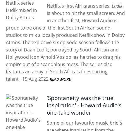
Netflix's first Afrikaans series,
Ludik
,
is about to hit the small screen. And
in another first, Howard Audio is
proud to be one of the first South African sound
studios to mix a locally produced Netflix show in Dolby
Atmos. The explosive six-episode season follows the
story of Daan Ludik, portrayed by South African and
Hollywood icon Arnold Vosloo, as he tries to drag his
empire out of a scandalous mess. The series also
features an array of South Africa's finest acting
talent.
15 Aug 2022
READ MORE
'Spontaneity was the true
inspiration' - Howard Audio's
one-take wonder
Some of our favourite music briefs
are where inspiration from the