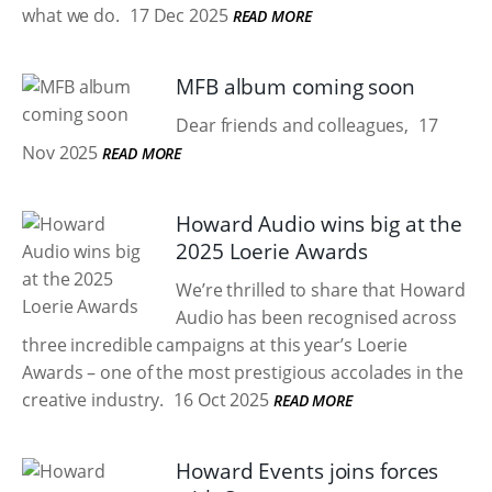
what we do.
17 Dec 2025
READ MORE
MFB album coming soon
Dear friends and colleagues,
17
Nov 2025
READ MORE
Howard Audio wins big at the
2025 Loerie Awards
We’re thrilled to share that Howard
Audio has been recognised across
three incredible campaigns at this year’s Loerie
Awards – one of the most prestigious accolades in the
creative industry.
16 Oct 2025
READ MORE
Howard Events joins forces