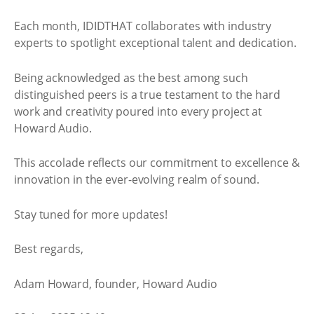
Each month, IDIDTHAT collaborates with industry
experts to spotlight exceptional talent and dedication.
Being acknowledged as the best among such
distinguished peers is a true testament to the hard
work and creativity poured into every project at
Howard Audio.
This accolade reflects our commitment to excellence &
innovation in the ever-evolving realm of sound.
Stay tuned for more updates!
Best regards,
Adam Howard, founder, Howard Audio