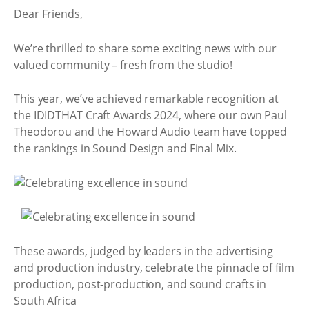
Dear Friends,
We’re thrilled to share some exciting news with our
valued community – fresh from the studio!
This year, we’ve achieved remarkable recognition at
the IDIDTHAT Craft Awards 2024, where our own Paul
Theodorou and the Howard Audio team have topped
the rankings in Sound Design and Final Mix.
These awards, judged by leaders in the advertising
and production industry, celebrate the pinnacle of film
production, post-production, and sound crafts in
South Africa