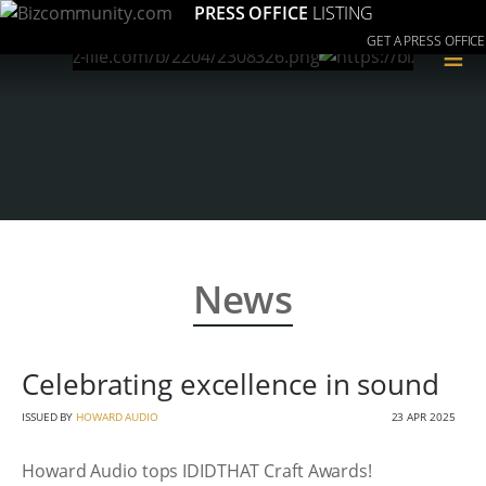
PRESS OFFICE
LISTING
GET A PRESS OFFICE
≡
News
Celebrating excellence in sound
ISSUED BY
HOWARD AUDIO
23 APR 2025
Howard Audio tops IDIDTHAT Craft Awards!