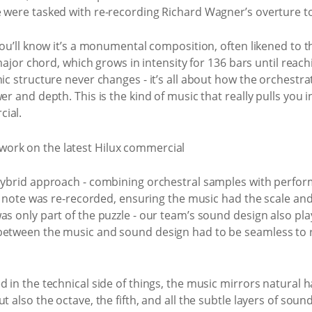
e were tasked with re-recording Richard Wagner’s overture t
you’ll know it’s a monumental composition, often likened to th
t major chord, which grows in intensity for 136 bars until reac
ic structure never changes - it’s all about how the orchestra
er and depth. This is the kind of music that really pulls you 
cial.
a hybrid approach - combining orchestral samples with perf
ery note was re-recorded, ensuring the music had the scale 
s only part of the puzzle - our team’s sound design also play
between the music and sound design had to be seamless to r
d in the technical side of things, the music mirrors natural 
 also the octave, the fifth, and all the subtle layers of sound