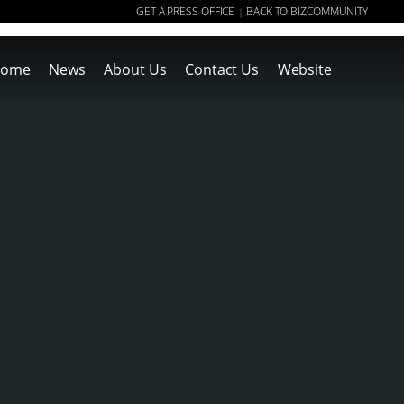
GET A PRESS OFFICE
BACK TO BIZCOMMUNITY
|
ome
News
About Us
Contact Us
Website