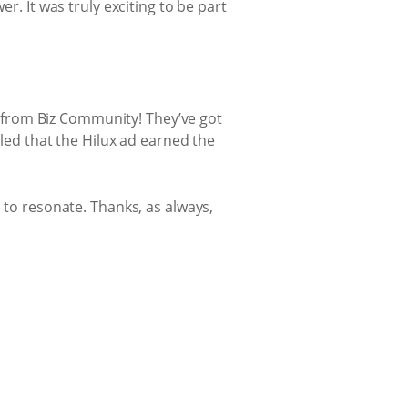
r. It was truly exciting to be part
d’ from Biz Community! They’ve got
lled that the Hilux ad earned the
 to resonate. Thanks, as always,