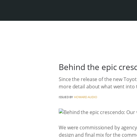
Behind the epic cres
Since the release of the new Toyo
more detail about what went into 
ISSUED BY
HOWARD AUDIO
We were commissioned by agency Pu
design and final mix for the comme