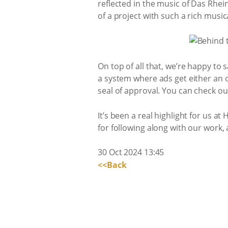
reflected in the music of Das Rhein
of a project with such a rich music
On top of all that, we’re happy to 
a system where ads get either an or
seal of approval. You can check ou
It’s been a real highlight for us 
for following along with our work,
30 Oct 2024 13:45
<<Back