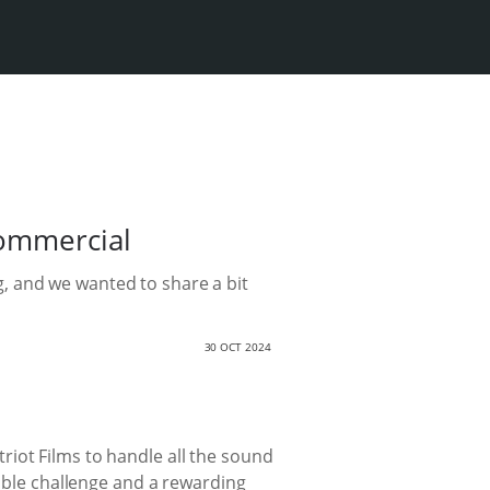
commercial
, and we wanted to share a bit
30 OCT 2024
iot Films to handle all the sound
dible challenge and a rewarding