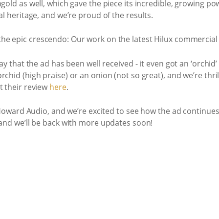
gold as well, which gave the piece its incredible, growing powe
al heritage, and we’re proud of the results.
say that the ad has been well received - it even got an ‘orchi
chid (high praise) or an onion (not so great), and we’re thri
t their review
here
.
at Howard Audio, and we’re excited to see how the ad continues
 and we’ll be back with more updates soon!