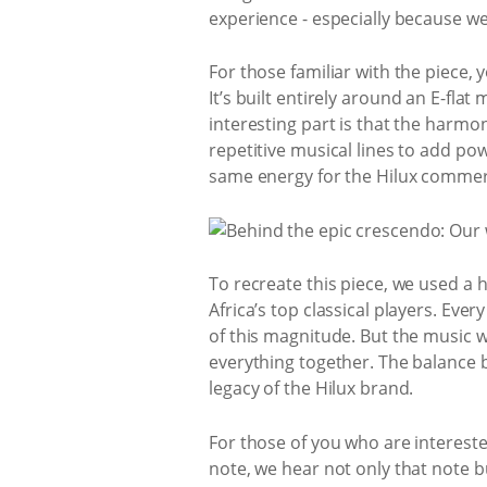
experience - especially because w
For those familiar with the piece, 
It’s built entirely around an E-fla
interesting part is that the harmon
repetitive musical lines to add pow
same energy for the Hilux commer
To recreate this piece, we used 
Africa’s top classical players. Ev
of this magnitude. But the music wa
everything together. The balance 
legacy of the Hilux brand.
For those of you who are intereste
note, we hear not only that note but