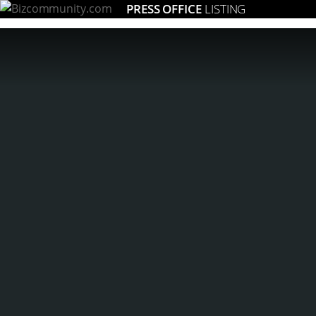
PRESS OFFICE
LISTING