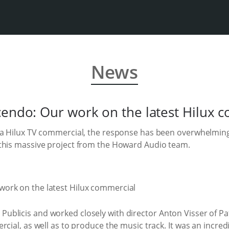
News
cendo: Our work on the latest Hilux 
ta Hilux TV commercial, the response has been overwhelming
this massive project from the Howard Audio team.
blicis and worked closely with director Anton Visser of Patr
rcial, as well as to produce the music track. It was an incre