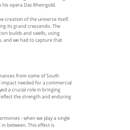
o his opera Das Rheingold.
e creation of the universe itself.
hing its grand crescendo. The
tion builds and swells, using
in, and we had to capture that
ormances from some of South
and impact needed for a commercial
ed a crucial role in bringing
eflect the strength and enduring
harmonies - when we play a single
 in between. This effect is