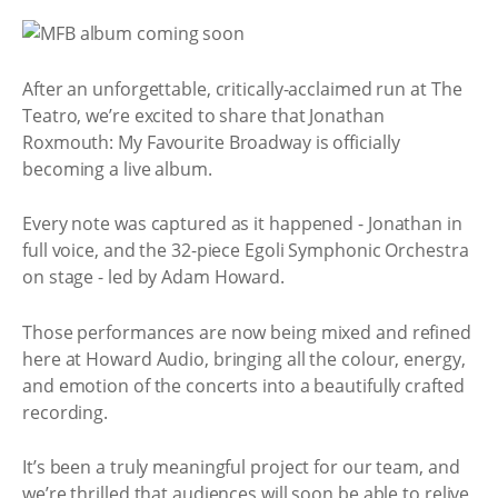
After an unforgettable, critically-acclaimed run at The
Teatro, we’re excited to share that Jonathan
Roxmouth: My Favourite Broadway is officially
becoming a live album.
Every note was captured as it happened - Jonathan in
full voice, and the 32-piece Egoli Symphonic Orchestra
on stage - led by Adam Howard.
Those performances are now being mixed and refined
here at Howard Audio, bringing all the colour, energy,
and emotion of the concerts into a beautifully crafted
recording.
It’s been a truly meaningful project for our team, and
we’re thrilled that audiences will soon be able to relive