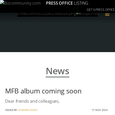
PRESS OFFICE
LISTING
GET A PRESS OFFICE
≡
News
MFB album coming soon
Dear friends and colleagues,
ISSUED BY
HOWARD AUDIO
17 NOV 2025