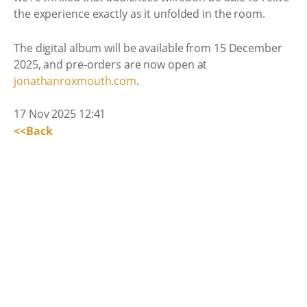
the experience exactly as it unfolded in the room.
The digital album will be available from 15 December
2025, and pre-orders are now open at
jonathanroxmouth.com
.
17 Nov 2025 12:41
<<Back