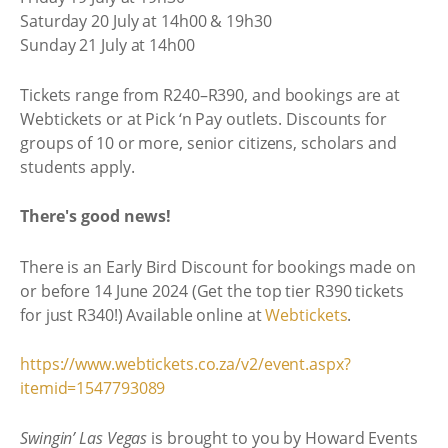
Saturday 20 July at 14h00 & 19h30
Sunday 21 July at 14h00
Tickets range from R240–R390, and bookings are at
Webtickets or at Pick ‘n Pay outlets. Discounts for
groups of 10 or more, senior citizens, scholars and
students apply.
There's good news!
There is an Early Bird Discount for bookings made on
or before 14 June 2024 (Get the top tier R390 tickets
for just R340!) Available online at
Webtickets
.
https://www.webtickets.co.za/v2/event.aspx?
itemid=1547793089
Swingin’ Las Vegas
is brought to you by Howard Events