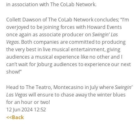
in association with The CoLab Network.
Collett Dawson of The CoLab Network concludes; “I’m
overjoyed to be joining forces with Howard Events
once again as associate producer on
Swingin’ Las
Vegas
. Both companies are committed to producing
the very best in live musical entertainment, giving
audiences a musical experience like no other and I
can’t wait for Joburg audiences to experience our next
show!”
Head to The Teatro, Montecasino in July where
Swingin’
Las Vegas
will ensure to chase away the winter blues
for an hour or two!
12 Jun 2024 12:52
<<Back