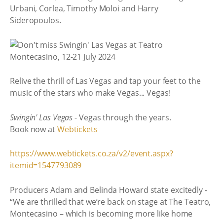
Urbani, Corlea, Timothy Moloi and Harry
Sideropoulos.
Relive the thrill of Las Vegas and tap your feet to the
music of the stars who make Vegas... Vegas!
Swingin' Las Vegas
- Vegas through the years.
Book now at
Webtickets
https://www.webtickets.co.za/v2/event.aspx?
itemid=1547793089
Producers Adam and Belinda Howard state excitedly -
“We are thrilled that we’re back on stage at The Teatro,
Montecasino – which is becoming more like home