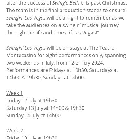
after the success of
Swingle Bells
this past Christmas.
The team is in the final production stages to ensure
Swingin’ Las Vegas
will be a night to remember as we
take the audiences on a swingin’ musical journey
through the life and times of Las Vegas!”
Swingin’ Las Vegas
will be on stage at The Teatro,
Montecasino for eight performances only, spanning
two weekends in July; from 12-21 July 2024.
Performances are Fridays at 19h30, Saturdays at
14h00 & 19h30, Sundays at 14h00.
Week 1
Friday 12 July at 19h30
Saturday 13 July at 14h00 & 19h30
Sunday 14 July at 14h00
Week 2
Friday 19 July at 19h30