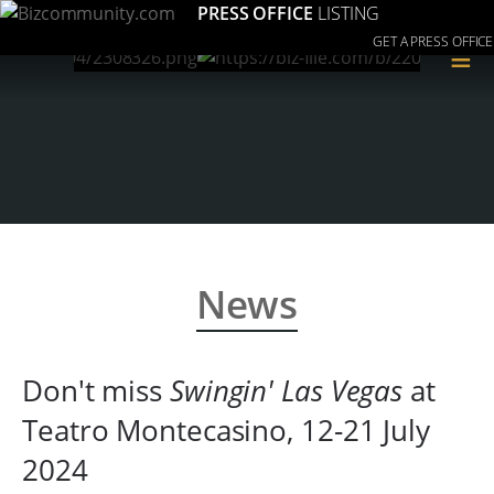
PRESS OFFICE
LISTING
GET A PRESS OFFICE
≡
News
Don't miss
Swingin' Las Vegas
at
Teatro Montecasino, 12-21 July
2024