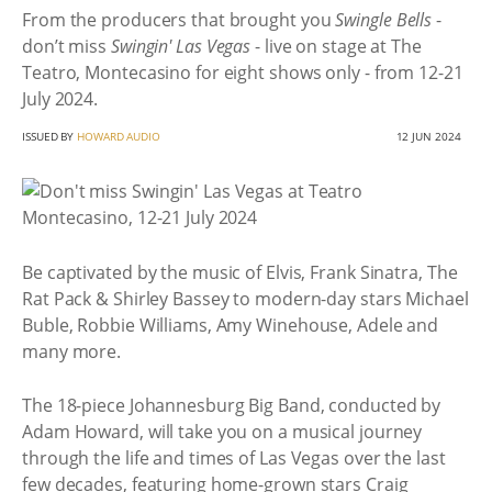
From the producers that brought you
Swingle Bells
-
don’t miss
Swingin' Las Vegas
- live on stage at The
Teatro, Montecasino for eight shows only - from 12-21
July 2024.
ISSUED BY
HOWARD AUDIO
12 JUN 2024
Be captivated by the music of Elvis, Frank Sinatra, The
Rat Pack & Shirley Bassey to modern-day stars Michael
Buble, Robbie Williams, Amy Winehouse, Adele and
many more.
The 18-piece Johannesburg Big Band, conducted by
Adam Howard, will take you on a musical journey
through the life and times of Las Vegas over the last
few decades, featuring home-grown stars Craig