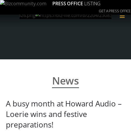
PRESS OFFICE
LISTING
GET A PRESS OFFICE
≡
News
A busy month at Howard Audio –
Loerie wins and festive
preparations!