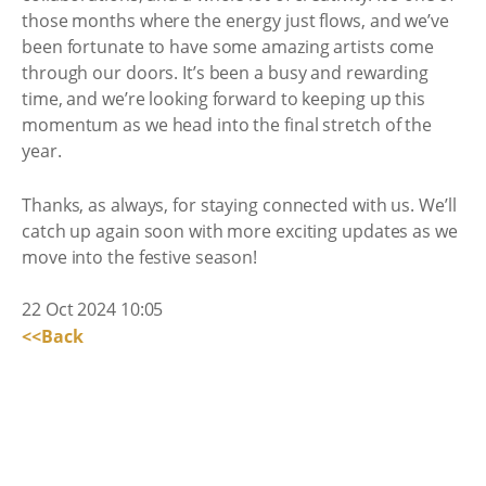
those months where the energy just flows, and we’ve
been fortunate to have some amazing artists come
through our doors. It’s been a busy and rewarding
time, and we’re looking forward to keeping up this
momentum as we head into the final stretch of the
year.
Thanks, as always, for staying connected with us. We’ll
catch up again soon with more exciting updates as we
move into the festive season!
22 Oct 2024 10:05
<<Back