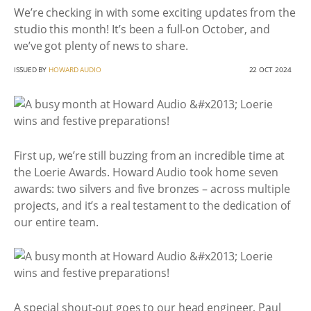
We’re checking in with some exciting updates from the
studio this month! It’s been a full-on October, and
we’ve got plenty of news to share.
ISSUED BY
HOWARD AUDIO
22 OCT 2024
First up, we’re still buzzing from an incredible time at
the Loerie Awards. Howard Audio took home seven
awards: two silvers and five bronzes – across multiple
projects, and it’s a real testament to the dedication of
our entire team.
A special shout-out goes to our head engineer, Paul