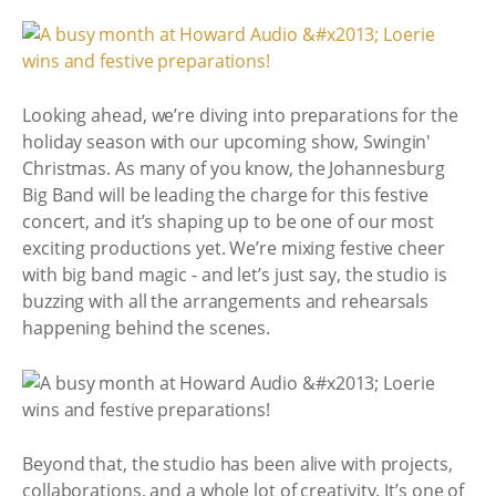
Looking ahead, we’re diving into preparations for the
holiday season with our upcoming show, Swingin'
Christmas. As many of you know, the Johannesburg
Big Band will be leading the charge for this festive
concert, and it’s shaping up to be one of our most
exciting productions yet. We’re mixing festive cheer
with big band magic - and let’s just say, the studio is
buzzing with all the arrangements and rehearsals
happening behind the scenes.
Beyond that, the studio has been alive with projects,
collaborations, and a whole lot of creativity. It’s one of