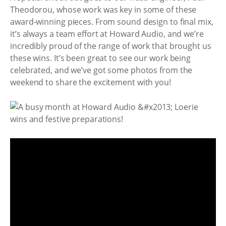
Theodorou, whose work was key in some of these
award-winning pieces. From sound design to final mix,
it’s always a team effort at Howard Audio, and we’re
incredibly proud of the range of work that brought us
these wins. It’s been great to see our work being
celebrated, and we’ve got some photos from the
weekend to share the excitement with you!