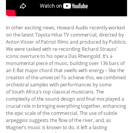
In other exciting news, Howard Audio recently worked
on the latest Toyota Hilux TV commercial, directed by
Anton Visser of Patriot Films and produced by Publicis.
We were tasked with re-recording Richard Strauss’
iconic overture to his opera Das Rheingold. It’s a
monumental piece of music, building over 136 bars of
an E-flat major chord that swells with energy – like the
creation of the universe! To achieve this, we combined
orchestral samples with performances by some
of South Africa's top classical musicians. The
complexity of the sound design and final mix played a
crucial role in bringing everything together, enhancing
the epic scale of the commercial. The use of subtle
arpeggios suggests the flow of the river, and, as
Wagner’s music is known to do, it left a lasting