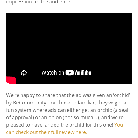
impression on the audience.
We’re happy to share that the ad was given an ‘orchid’
by BizCommunity. For those unfamiliar, they’ve got a
fun system where ads can either get an orchid (a seal
of approval) or an onion (not so much…), and we’re
pleased to have landed the orchid for this one!
You
can check out their full review here.