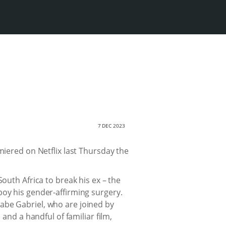
7 DEC 2023
iered on Netflix last Thursday the
outh Africa to break his ex – the
boy his gender-affirming surgery.
abe Gabriel, who are joined by
d a handful of familiar film,