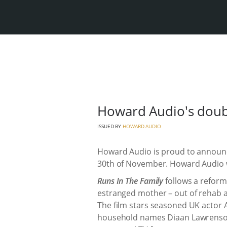
Howard Audio's doub
ISSUED BY
HOWARD AUDIO
Howard Audio is proud to announc
30th of November. Howard Audio w
Runs In The Family
follows a reforme
estranged mother – out of rehab an
The film stars seasoned UK actor 
household names Diaan Lawrenson 