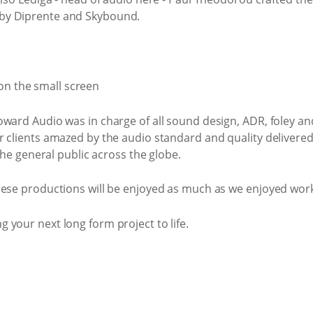
by Diprente and Skybound.
ward Audio was in charge of all sound design, ADR, foley an
r clients amazed by the audio standard and quality delivere
 the general public across the globe.
hese productions will be enjoyed as much as we enjoyed wor
your next long form project to life.