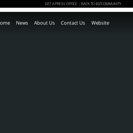
GET A PRESS OFFICE
BACK TO BIZCOMMUNITY
|
ome
News
About Us
Contact Us
Website