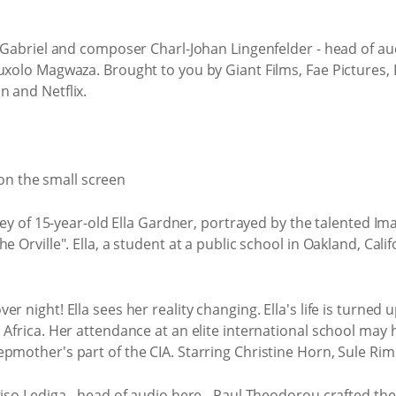
n Gabriel and composer Charl-Johan Lingenfelder - head of a
uxolo Magwaza. Brought to you by Giant Films, Fae Pictures, 
n and Netflix.
ney of 15-year-old Ella Gardner, portrayed by the talented Im
 Orville". Ella, a student at a public school in Oakland, Califo
r night! Ella sees her reality changing. Ella's life is turned
 Africa. Her attendance at an elite international school ma
epmother's part of the CIA. Starring Christine Horn, Sule R
giso Lediga - head of audio here - Paul Theodorou crafted the 