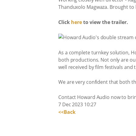
Thanduxolo Magwaza. Brought to 
Click
here
to view the trailer.
As a complete turnkey solution, Ho
both productions. Not only are ou
well received by film festivals and
We are very confident that both t
Contact Howard Audio now to bring 
7 Dec 2023 10:27
<<Back