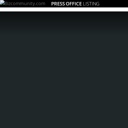
PRESS OFFICE
LISTING