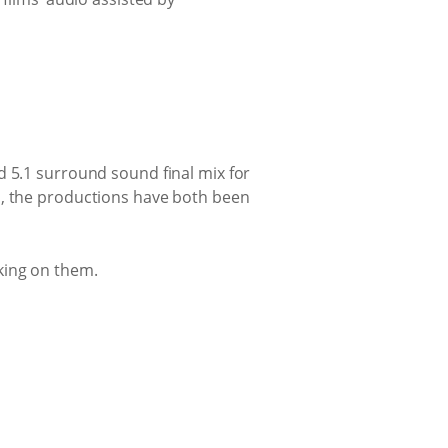
d 5.1 surround sound final mix for
d, the productions have both been
king on them.