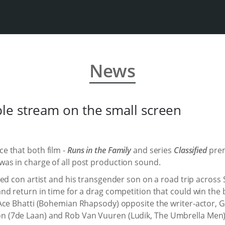
News
le stream on the small screen
e that both film -
Runs in the Family
and series
Classified
prem
as in charge of all post production sound.
d con artist and his transgender son on a road trip across S
d return in time for a drag competition that could win the 
Ace Bhatti (Bohemian Rhapsody) opposite the writer-actor, G
(7de Laan) and Rob Van Vuuren (Ludik, The Umbrella Men) an