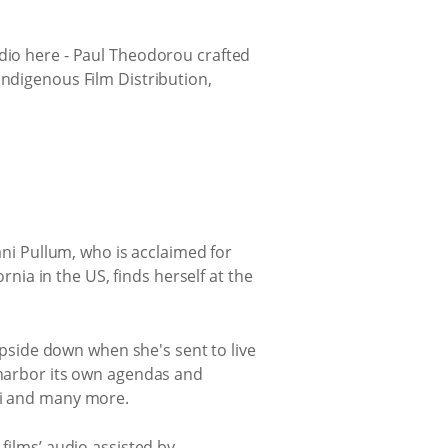
udio here - Paul Theodorou crafted
Indigenous Film Distribution,
ani Pullum, who is acclaimed for
rnia in the US, finds herself at the
 upside down when she's sent to live
y harbor its own agendas and
imi and many more.
films’ audio assisted by