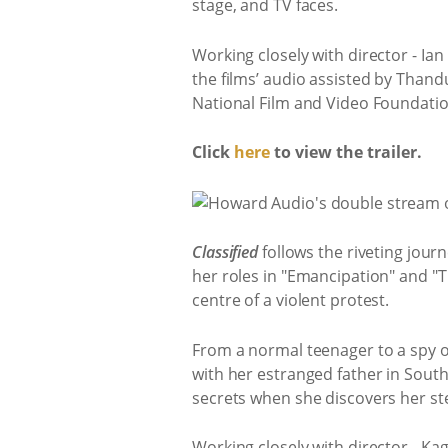
stage, and TV faces.
Working closely with director - Ia
the films’ audio assisted by Thand
National Film and Video Foundatio
Click
here
to view the trailer.
Classified
follows the riveting jour
her roles in "Emancipation" and "The
centre of a violent protest.
From a normal teenager to a spy ove
with her estranged father in South
secrets when she discovers her st
Working closely with director - Ka