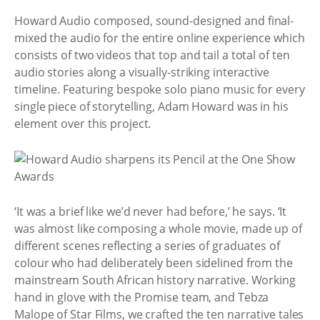
Howard Audio composed, sound-designed and final-
mixed the audio for the entire online experience which
consists of two videos that top and tail a total of ten
audio stories along a visually-striking interactive
timeline. Featuring bespoke solo piano music for every
single piece of storytelling, Adam Howard was in his
element over this project.
‘It was a brief like we’d never had before,’ he says. ‘It
was almost like composing a whole movie, made up of
different scenes reflecting a series of graduates of
colour who had deliberately been sidelined from the
mainstream South African history narrative. Working
hand in glove with the Promise team, and Tebza
Malope of Star Films, we crafted the ten narrative tales