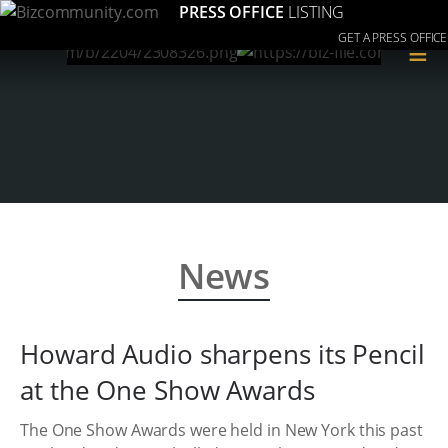
PRESS OFFICE
LISTING
GET A PRESS OFFICE
≡
News
Howard Audio sharpens its Pencil
at the One Show Awards
The One Show Awards were held in New York this past