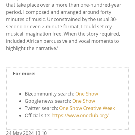
that take place over a more than one-hundred-year
period. I composed and arranged around forty
minutes of music. Unconstrained by the usual 30-
second or even 2-minute format, I could set my
musical imagination free. When the story required, I
included African percussive and vocal moments to
highlight the narrative.’
For more:
Bizcommunity search:
One Show
Google news search:
One Show
Twitter search:
One Show Creative Week
Official site:
https://www.oneclub.org/
24 May 2024 13:10