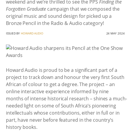
weekend and we’re thrilled to see the PPS
Finding the
Forgotten Graduate
campaign that we composed the
original music and sound design for picked up a
Bronze Pencil in the Radio & Audio category!
ISSUED BY
HOWARD AUDIO
24 MAY 2024
Howard Audio is proud to be a significant part of a
project to track down and honour the very first South
African of colour to get a degree. The project – an
online interactive experience informed by nine
months of intense historical research – shines a much-
needed light on some of South Africa’s pioneering
intellectuals whose contributions, either in full or in
part, have never before featured in the country’s
history books.