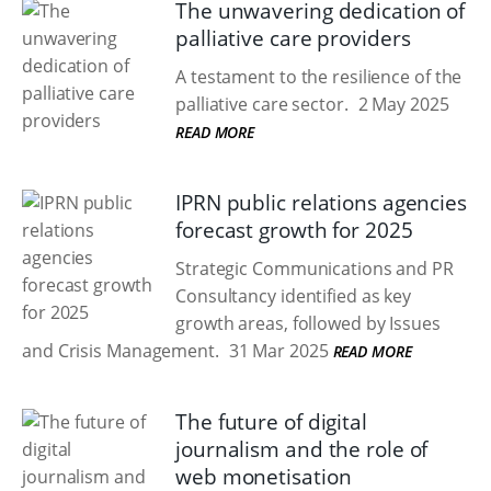
The unwavering dedication of
palliative care providers
A testament to the resilience of the
palliative care sector.
2 May 2025
READ MORE
IPRN public relations agencies
forecast growth for 2025
Strategic Communications and PR
Consultancy identified as key
growth areas, followed by Issues
and Crisis Management.
31 Mar 2025
READ MORE
The future of digital
journalism and the role of
web monetisation