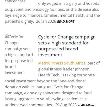
only waged in surgery and hospital
outpatient and oncology facilities, as the disease also
lays siege to finances, families, mental health, and the
patient’s dignity.
26 Jan 2026
READ MORE
Cycle for Change campaign
sets a high standard for
purpose-led brand
investment
Matrix Fitness South Africa
, part of
global fitness leader Johnson
Health Tech, is taking corporate
social investment beyond the “one-and-done”
donation with its inaugural Cycle for Change
campaign, a one-day spinathon designed to fund
lasting upgrades to youth cycling academies in
underserved communities.
29 Aug 2025
READ MORE