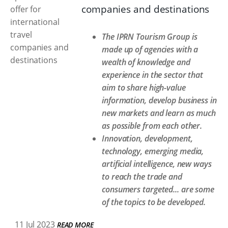
companies and destinations
The IPRN Tourism Group is
made up of agencies with a
wealth of knowledge and
experience in the sector that
aim to share high-value
information, develop business in
new markets and learn as much
as possible from each other.
Innovation, development,
technology, emerging media,
artificial intelligence, new ways
to reach the trade and
consumers targeted... are some
of the topics to be developed.
11 Jul 2023
READ MORE