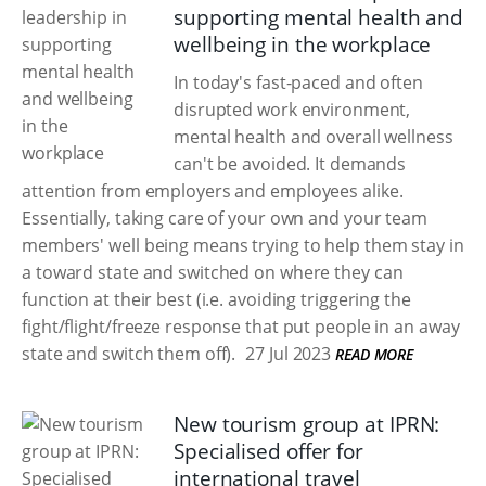
supporting mental health and
wellbeing in the workplace
In today's fast-paced and often
disrupted work environment,
mental health and overall wellness
can't be avoided. It demands
attention from employers and employees alike.
Essentially, taking care of your own and your team
members' well being means trying to help them stay in
a toward state and switched on where they can
function at their best (i.e. avoiding triggering the
fight/flight/freeze response that put people in an away
state and switch them off).
27 Jul 2023
READ MORE
New tourism group at IPRN:
Specialised offer for
international travel