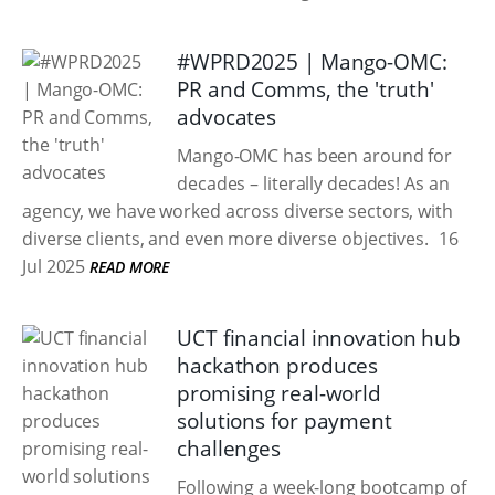
#WPRD2025 | Mango-OMC:
PR and Comms, the 'truth'
advocates
Mango-OMC has been around for
decades – literally decades! As an
agency, we have worked across diverse sectors, with
diverse clients, and even more diverse objectives.
16
Jul 2025
READ MORE
UCT financial innovation hub
hackathon produces
promising real-world
solutions for payment
challenges
Following a week-long bootcamp of