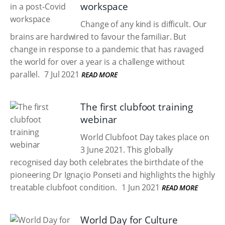
workspace
Change of any kind is difficult. Our
brains are hardwired to favour the familiar. But
change in response to a pandemic that has ravaged
the world for over a year is a challenge without
parallel.
7 Jul 2021
READ MORE
The first clubfoot training
webinar
World Clubfoot Day takes place on
3 June 2021. This globally
recognised day both celebrates the birthdate of the
pioneering Dr Ignaçio Ponseti and highlights the highly
treatable clubfoot condition.
1 Jun 2021
READ MORE
World Day for Culture