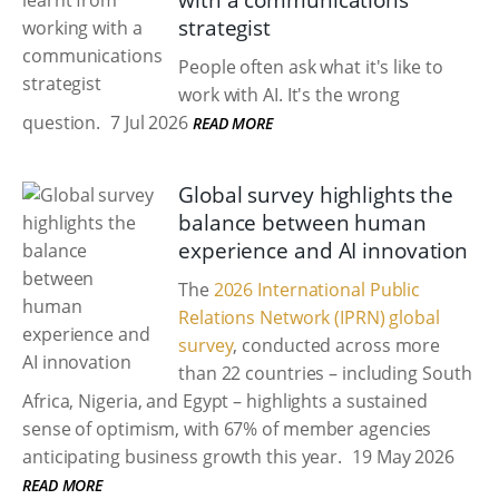
with a communications
strategist
People often ask what it's like to
work with AI. It's the wrong
question.
7 Jul 2026
READ MORE
Global survey highlights the
balance between human
experience and AI innovation
The
2026 International Public
Relations Network (IPRN) global
survey
, conducted across more
than 22 countries – including South
Africa, Nigeria, and Egypt – highlights a sustained
sense of optimism, with 67% of member agencies
anticipating business growth this year.
19 May 2026
READ MORE