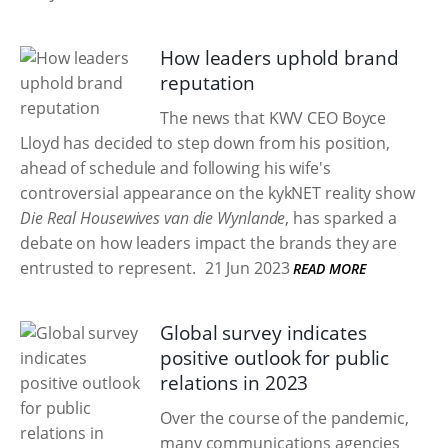
How leaders uphold brand
reputation
The news that KWV CEO Boyce
Lloyd has decided to step down from his position,
ahead of schedule and following his wife's
controversial appearance on the kykNET reality show
Die Real Housewives van die Wynlande
, has sparked a
debate on how leaders impact the brands they are
entrusted to represent.
21 Jun 2023
READ MORE
Global survey indicates
positive outlook for public
relations in 2023
Over the course of the pandemic,
many communications agencies