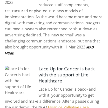
reduced staff complements,
restructured or pivoted into new models of
implementation. As the world became more and more
digital, with marketing and communications' budgets
cut, media owners also retrenched or shut down as
advertising declined. The 'new normal' was a
challenging communications landscape, but one that
also brought opportunity with it.
1 Mar 2023
READ
MORE
Lace Up for Cancer is back
with the support of Life
Healthcare
Lace Up for Cancer is back - and
with it, your opportunity to get
involved and make a difference! After a pause during
the pandemic, the NGO
Hospice Palliative Care