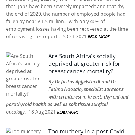
that "jobs have been severely impacted" and that "by
the end of 2020, the number of employed people had
fallen by nearly 1.5 million... with only 40% of
employment losses having been recovered at the time
of releasing this report".
5 Oct 2021
READ MORE
Are South Africa's socially
deprived at greater risk for
breast cancer mortality?
By Dr Justus Apffelstaedt and Dr
Fatima Hoosain, specialist surgeons
with an interest in breast, thyroid and
parathyroid health as well as soft tissue surgical
oncology.
18 Aug 2021
READ MORE
Too muchery in a post-Covid