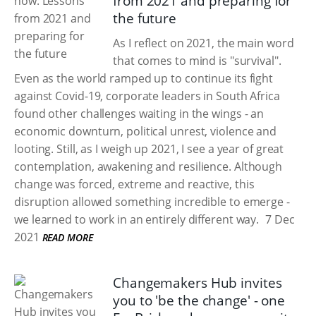
from 2021 and preparing for
the future
As I reflect on 2021, the main word
that comes to mind is "survival".
Even as the world ramped up to continue its fight
against Covid-19, corporate leaders in South Africa
found other challenges waiting in the wings - an
economic downturn, political unrest, violence and
looting. Still, as I weigh up 2021, I see a year of great
contemplation, awakening and resilience. Although
change was forced, extreme and reactive, this
disruption allowed something incredible to emerge -
we learned to work in an entirely different way.
7 Dec
2021
READ MORE
Changemakers Hub invites
you to 'be the change' - one