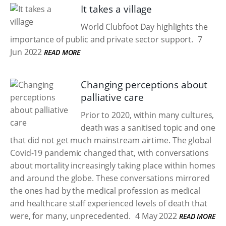
It takes a village
World Clubfoot Day highlights the
importance of public and private sector support.
7
Jun 2022
READ MORE
Changing perceptions about
palliative care
Prior to 2020, within many cultures,
death was a sanitised topic and one
that did not get much mainstream airtime. The global
Covid-19 pandemic changed that, with conversations
about mortality increasingly taking place within homes
and around the globe. These conversations mirrored
the ones had by the medical profession as medical
and healthcare staff experienced levels of death that
were, for many, unprecedented.
4 May 2022
READ MORE