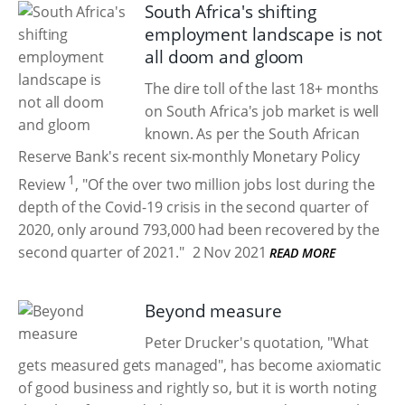
South Africa's shifting
employment landscape is not
all doom and gloom
The dire toll of the last 18+ months
on South Africa's job market is well
known. As per the South African
Reserve Bank's recent six-monthly Monetary Policy
1
Review
, "Of the over two million jobs lost during the
depth of the Covid-19 crisis in the second quarter of
2020, only around 793,000 had been recovered by the
second quarter of 2021."
2 Nov 2021
READ MORE
Beyond measure
Peter Drucker's quotation, "What
gets measured gets managed", has become axiomatic
of good business and rightly so, but it is worth noting