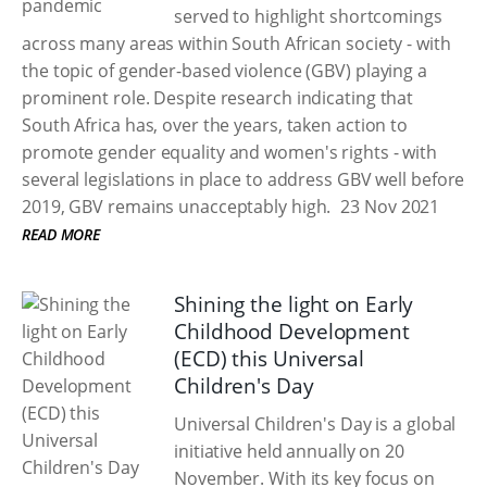
served to highlight shortcomings
across many areas within South African society - with
the topic of gender-based violence (GBV) playing a
prominent role. Despite research indicating that
South Africa has, over the years, taken action to
promote gender equality and women's rights - with
several legislations in place to address GBV well before
2019, GBV remains unacceptably high.
23 Nov 2021
READ MORE
Shining the light on Early
Childhood Development
(ECD) this Universal
Children's Day
Universal Children's Day is a global
initiative held annually on 20
November. With its key focus on