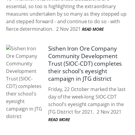
essential, so too is highlighting the extraordinary
measures undertaken by so many as they stepped up
and stepped forward - and continue to do so - with
fierce determination.
2 Nov 2021
READ MORE
Sishen Iron Ore Company
Community Development
Trust (SIOC-CDT) completes
their school's eyesight
campaign in JTG district
Friday, 22 October marked the last
day of the week-long SIOC-CDT
school's eyesight campaign in the
JTG District for 2021.
2 Nov 2021
READ MORE