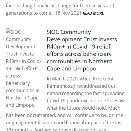
far-reaching beneficial change for themselves and
generations to come.
18 Nov 2021
READ MORE
SIOC Community
Development Trust invests
R40m+ in Covid-19 relief
efforts across beneficiary
communities in Northern
Cape and Limpopo
In March 2020, when President
Ramaphosa first addressed our
nation regarding the fast-spreading
Covid-19 pandemic, no one foresaw
what the future would hold. Much
has been documented, and will continue to be, on the
ongoing mental health and financial impact of the last
18+ months. And, whilst these discussions are