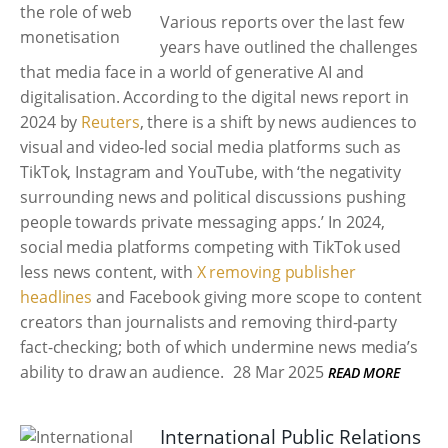
Various reports over the last few
years have outlined the challenges
that media face in a world of generative AI and
digitalisation. According to the digital news report in
2024 by
Reuters
, there is a shift by news audiences to
visual and video-led social media platforms such as
TikTok, Instagram and YouTube, with ‘the negativity
surrounding news and political discussions pushing
people towards private messaging apps.’ In 2024,
social media platforms competing with TikTok used
less news content, with
X removing publisher
headlines
and Facebook giving more scope to content
creators than journalists and removing third-party
fact-checking; both of which undermine news media’s
ability to draw an audience.
28 Mar 2025
READ MORE
International Public Relations