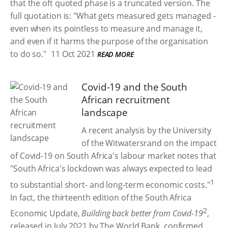
that the oft quoted phase is a truncated version. The
full quotation is: "What gets measured gets managed -
even when its pointless to measure and manage it,
and even if it harms the purpose of the organisation
to do so."
11 Oct 2021
READ MORE
Covid-19 and the South
African recruitment
landscape
A recent analysis by the University
of the Witwatersrand on the impact
of Covid-19 on South Africa's labour market notes that
"South Africa's lockdown was always expected to lead
1
to substantial short- and long-term economic costs."
In fact, the thirteenth edition of the South Africa
2
Economic Update,
Building back better from Covid-19
,
released in July 2021 by The World Bank, confirmed