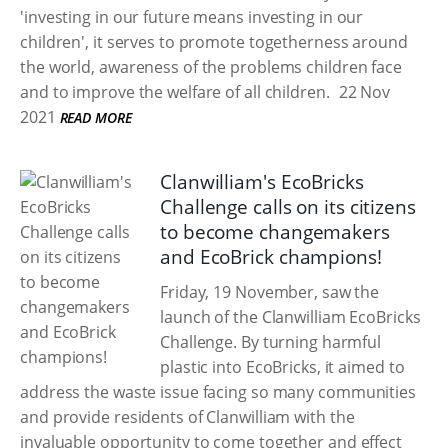
'investing in our future means investing in our
children', it serves to promote togetherness around
the world, awareness of the problems children face
and to improve the welfare of all children.
22 Nov
2021
READ MORE
Clanwilliam's EcoBricks
Challenge calls on its citizens
to become changemakers
and EcoBrick champions!
Friday, 19 November, saw the
launch of the Clanwilliam EcoBricks
Challenge. By turning harmful
plastic into EcoBricks, it aimed to
address the waste issue facing so many communities
and provide residents of Clanwilliam with the
invaluable opportunity to come together and effect