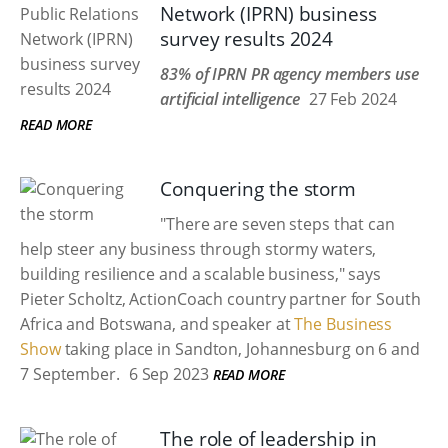
Network (IPRN) business
survey results 2024
83% of IPRN PR agency members use
artificial intelligence
27 Feb 2024
READ MORE
Conquering the storm
"There are seven steps that can
help steer any business through stormy waters,
building resilience and a scalable business," says
Pieter Scholtz, ActionCoach country partner for South
Africa and Botswana, and speaker at
The Business
Show
taking place in Sandton, Johannesburg on 6 and
7 September.
6 Sep 2023
READ MORE
The role of leadership in