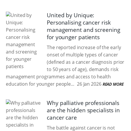
United by Unique:
Personalising cancer risk
management and screening
for younger patients
The reported increase of the early
onset of multiple types of cancer
(defined as a cancer diagnosis prior
to 50 years of age), demands risk
management programmes and access to health
education for younger people...
26 Jan 2026
READ MORE
Why palliative professionals
are the hidden specialists in
cancer care
The battle against cancer is not