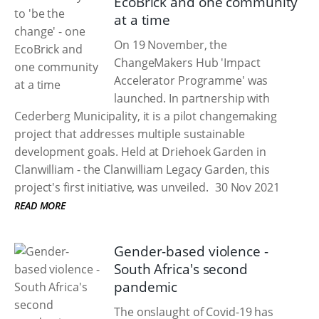
EcoBrick and one community
at a time
On 19 November, the
ChangeMakers Hub 'Impact
Accelerator Programme' was
launched. In partnership with
Cederberg Municipality, it is a pilot changemaking
project that addresses multiple sustainable
development goals. Held at Driehoek Garden in
Clanwilliam - the Clanwilliam Legacy Garden, this
project's first initiative, was unveiled.
30 Nov 2021
READ MORE
Gender-based violence -
South Africa's second
pandemic
The onslaught of Covid-19 has