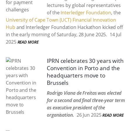
lectures by global representatives
of the
Interledger Foundation
, the
University of Cape Town (UCT) Financial Innovation
Hub
and Interledger Foundation Hackathon kicked off
in the early morning of Saturday, 28 June 2025.
14 Jul
2025
READ MORE
IPRN celebrates 30 years with
Convention in Porto and the
headquarters move to
Brussels
Rodrigo Viana de Freitas was elected
for a second and final three-year term
as executive president of the
organisation.
26 Jun 2025
READ MORE