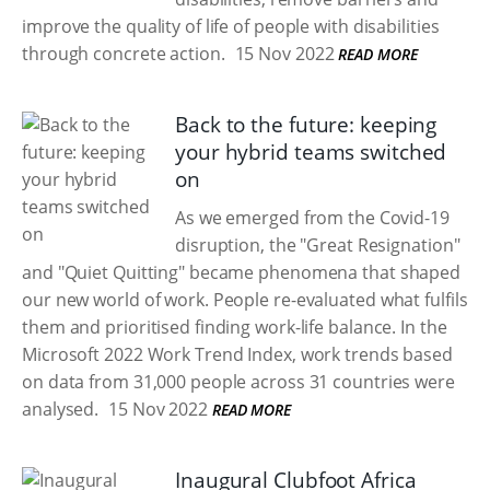
improve the quality of life of people with disabilities
through concrete action.
15 Nov 2022
READ MORE
Back to the future: keeping
your hybrid teams switched
on
As we emerged from the Covid-19
disruption, the "Great Resignation"
and "Quiet Quitting" became phenomena that shaped
our new world of work. People re-evaluated what fulfils
them and prioritised finding work-life balance. In the
Microsoft 2022 Work Trend Index, work trends based
on data from 31,000 people across 31 countries were
analysed.
15 Nov 2022
READ MORE
Inaugural Clubfoot Africa