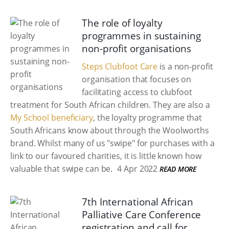
The role of loyalty
programmes in sustaining
non-profit organisations
Steps Clubfoot Care
is a non-profit
organisation that focuses on
facilitating access to clubfoot
treatment for South African children. They are also a
My School beneficiary
, the loyalty programme that
South Africans know about through the Woolworths
brand. Whilst many of us "swipe" for purchases with a
link to our favoured charities, it is little known how
valuable that swipe can be.
4 Apr 2022
READ MORE
7th International African
Palliative Care Conference
registration and call for