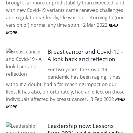
brought far more unpredictability than expected, and
with new Covid-19 variants came renewed challenges
and regulations. Clearly, life was not returning to (our
version of) normal any time soon.
2 Mar 2022
READ
MORE
Breast cancer and Covid-19 -
A look back and reflection
For two years, the Covid-19
pandemic has been raging. It has,
without a doubt, had a far-reaching impact on our
lives. It has also, unfortunately, had an effect on those
individuals affected by breast cancer.
3 Feb 2022
READ
MORE
Leadership now: Lessons