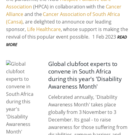
Association
(HPCA) in collaboration with the
Cancer
Alliance
and the
Cancer Association of South Africa
(Cansa)
, are delighted to announce our leading
sponsor,
Life Healthcare
, whose support is making the
revival of this popular event possible.
1 Feb 2023
READ
MORE
Global clubfoot experts to
convene in South Africa
during this year's 'Disability
Awareness Month'
Celebrated annually, 'Disability
Awareness Month' takes place
globally from 3 November to 3
December. Its goal - to raise
awareness for those suffering from
disabilities, remove barriers and