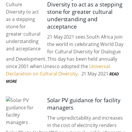
Diversity to act as a stepping
stone for greater cultural
understanding and
acceptance
21 May 2021 sees South Africa join
the world in celebrating World Day
for Cultural Diversity for Dialogue
and Development. This day has been held annually
since 2001 when Unesco adopted the
Universal
Declaration on Cultural Diversity
.
21 May 2021
READ
MORE
Solar PV guidance for facility
managers
The unpredictability and increases
in the cost of electricity renders