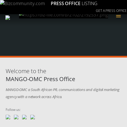
PRESS OFFICE
LISTING
GET A PRESS OFFICE
≡
Welcome to the
MANGO-OMC Press Office
MANGO-OMC a South African PR, communications and digital marketing
agency with a network across Africa.
Follow us: