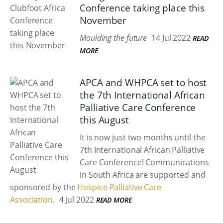
Conference taking place this
November
Moulding the future
14 Jul 2022
READ
MORE
APCA and WHPCA set to host
the 7th International African
Palliative Care Conference
this August
It is now just two months until the
7th International African Palliative
Care Conference! Communications
in South Africa are supported and
sponsored by the
Hospice Palliative Care
Association
.
4 Jul 2022
READ MORE