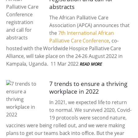
abstracts
The African Palliative Care
Association (APCA) announces that
the
7th International African
Palliative Care Conference
, co-
hosted with the Worldwide Hospice Palliative Care
Alliance, will take place on the 24-26 August 2022 in
Kampala, Uganda.
11 Mar 2022
READ MORE
7 trends to ensure a thriving
workplace in 2022
In 2021, we expected life to return
to normal. We survived 2020, Covid-
19 protocols were second nature,
vaccines were being rolled out, and we were making
plans to get our teams back into office. But the year