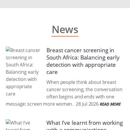
News
Breast cancer screening in
South Africa: Balancing early
detection with appropriate
care
When people think about breast
cancer screening, the conversation
often begins and ends with one
message: screen more women.
28 Jul 2026
READ MORE
What I've learnt from working