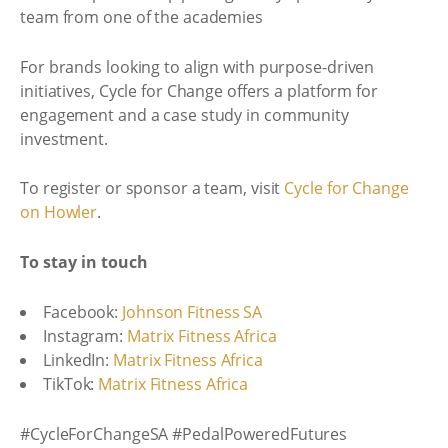
team from one of the academies
For brands looking to align with purpose-driven
initiatives, Cycle for Change offers a platform for
engagement and a case study in community
investment.
To register or sponsor a team, visit
Cycle for Change
on Howler
.
To stay in touch
Facebook:
Johnson Fitness SA
Instagram:
Matrix Fitness Africa
LinkedIn:
Matrix Fitness Africa
TikTok:
Matrix Fitness Africa
#CycleForChangeSA #PedalPoweredFutures