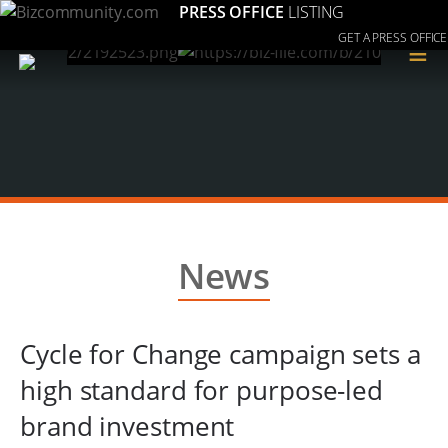
PRESS OFFICE
LISTING
GET A PRESS OFFICE
≡
News
Cycle for Change campaign sets a
high standard for purpose-led
brand investment