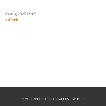
29 Aug 2025 09:05
<<Back
|
|
|
NEWS
ABOUT US
CONTACT US
WEBSITE