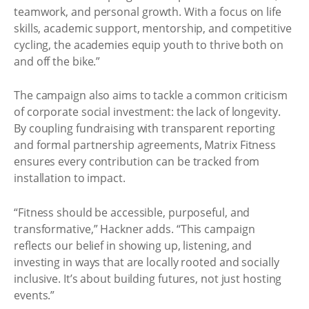
teamwork, and personal growth. With a focus on life
skills, academic support, mentorship, and competitive
cycling, the academies equip youth to thrive both on
and off the bike.”
The campaign also aims to tackle a common criticism
of corporate social investment: the lack of longevity.
By coupling fundraising with transparent reporting
and formal partnership agreements, Matrix Fitness
ensures every contribution can be tracked from
installation to impact.
“Fitness should be accessible, purposeful, and
transformative,” Hackner adds. “This campaign
reflects our belief in showing up, listening, and
investing in ways that are locally rooted and socially
inclusive. It’s about building futures, not just hosting
events.”