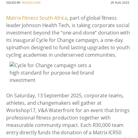
ISSUED BY
MANGO-OMC
29 AUG 2025
Matrix Fitness South Africa
, part of global fitness
leader Johnson Health Tech, is taking corporate social
investment beyond the “one-and-done” donation with
its inaugural Cycle for Change campaign, a one-day
spinathon designed to fund lasting upgrades to youth
cycling academies in underserved communities.
On Saturday, 13 September 2025, corporate teams,
athletes, and changemakers will gather at
Workshop17, V&A Waterfront for an event that brings
professional fitness production together with
measurable community impact. Each R30,000 team
entry directly funds the donation of a Matrix ICR50