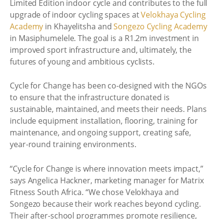
Limited Edition indoor cycle and contributes to the full
upgrade of indoor cycling spaces at
Velokhaya Cycling
Academy
in Khayelitsha and
Songezo Cycling Academy
in Masiphumelele. The goal is a R1.2m investment in
improved sport infrastructure and, ultimately, the
futures of young and ambitious cyclists.
Cycle for Change has been co-designed with the NGOs
to ensure that the infrastructure donated is
sustainable, maintained, and meets their needs. Plans
include equipment installation, flooring, training for
maintenance, and ongoing support, creating safe,
year-round training environments.
“Cycle for Change is where innovation meets impact,”
says Angelica Hackner, marketing manager for Matrix
Fitness South Africa. “We chose Velokhaya and
Songezo because their work reaches beyond cycling.
Their after-school programmes promote resilience,