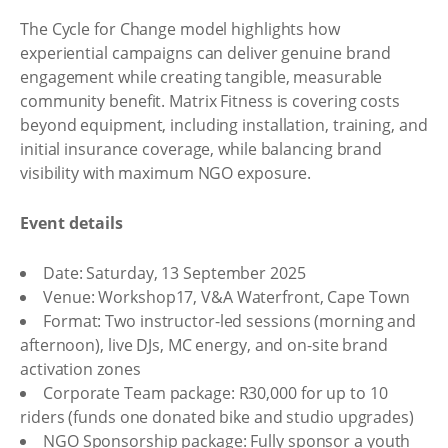
The Cycle for Change model highlights how
experiential campaigns can deliver genuine brand
engagement while creating tangible, measurable
community benefit. Matrix Fitness is covering costs
beyond equipment, including installation, training, and
initial insurance coverage, while balancing brand
visibility with maximum NGO exposure.
Event details
Date: Saturday, 13 September 2025
Venue: Workshop17, V&A Waterfront, Cape Town
Format: Two instructor-led sessions (morning and
afternoon), live DJs, MC energy, and on-site brand
activation zones
Corporate Team package: R30,000 for up to 10
riders (funds one donated bike and studio upgrades)
NGO Sponsorship package: Fully sponsor a youth