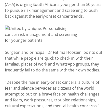
(AHA) is urging South Africans younger than 50 years
to pursue risk management and screening to push
back against the early-onset cancer trends.
Surgeon and principal, Dr Fatima Hoosain, points out
that while people are quick to check in with their
families, places of work and WhatsApp groups, they
frequently fail to do the same with their own bodies.
“Despite the rise in early-onset cancers, a culture of
fear and silence pervades as citizens of the world
attempt to put on a brave face on health challenges
and fears, work pressures, troubled relationships,
cultural expectations, and mental health concerns,”