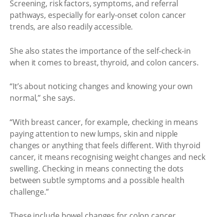
Screening, risk factors, symptoms, and referral
pathways, especially for early-onset colon cancer
trends, are also readily accessible.
She also states the importance of the self-check-in
when it comes to breast, thyroid, and colon cancers.
“It’s about noticing changes and knowing your own
normal,” she says.
“With breast cancer, for example, checking in means
paying attention to new lumps, skin and nipple
changes or anything that feels different. With thyroid
cancer, it means recognising weight changes and neck
swelling. Checking in means connecting the dots
between subtle symptoms and a possible health
challenge.”
These include bowel changes for colon cancer.