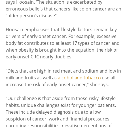
says Hoosain. ‘The situation is exacerbated by
erroneous beliefs that cancers like colon cancer are an
“older person’s disease”.
Hoosain emphasises that lifestyle factors remain key
drivers of early-onset cancer. For example, excessive
body fat contributes to at least 17 types of cancer and,
when obesity is brought into the equation, the risk of
early-onset CRC nearly doubles.
“Diets that are high in red meat and sodium and low in
milk and fruits as well as
alcohol and tobacco
use all
increase the risk of early-onset cancer,” she says.
“Our challenge is that aside from these risky lifestyle
habits, unique challenges exist for younger patients.
These include delayed diagnosis due to a low
suspicion of cancer, work and financial pressures,
parenting responsibilities, negative perceptions of