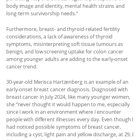
body image and identity, mental health strains and
long-term survivorship needs.”
Furthermore, breast- and thyroid-related fertility
considerations, a lack of awareness of thyroid
symptoms, misinterpreting soft tissue tumours as
benign, and low screening uptake for colon cancer
among younger adults are adding to the early-onset
cancer trend.
30-year-old Merisca Hartzenberg is an example of an
early-onset breast cancer diagnosis. Diagnosed with
breast cancer in July 2024, like many younger women,
she “never thought it would happen to me, especially
since I work in an environment where I encounter
people with different illnesses every day. Even though I
had noticed possible symptoms of breast cancer,
including a cyst, light pain and yellow discharge, at 29, I