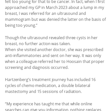
felt too young for that to be cancer. In fact, when I first
approached my GP in March 2023 about a lump in my
breast, I was referred for an ultrasound and
mammogram but was denied the latter on the basis of
being too young.”
Though the ultrasound revealed three cysts in her
breast, no further action was taken.
When she visited another doctor, she was prescribed
anti-inflammatories and sent on her way. It was only
when a colleague referred her to Hoosain that proper
screening and diagnosis occurred.
Hartzenberg’s treatment journey has included 16
cycles of chemo medication, a double bilateral
mastectomy and 15 sessions of radiation.
“My experience has taught me that while online
searches can give you information, nothing replaces