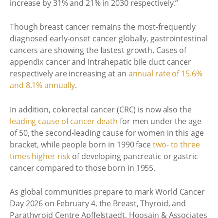
increase by 31% and 21% in 2030 respectively.”
Though breast cancer remains the most-frequently
diagnosed early-onset cancer globally, gastrointestinal
cancers are showing the fastest growth. Cases of
appendix cancer and Intrahepatic bile duct cancer
respectively are increasing at an
annual rate of 15.6%
and 8.1% annually
.
In addition, colorectal cancer (CRC) is now also the
leading cause of cancer death
for men under the age
of 50, the second-leading cause for women in this age
bracket, while people born in 1990 face
two- to three
times higher risk
of developing pancreatic or gastric
cancer compared to those born in 1955.
As global communities prepare to mark World Cancer
Day 2026 on February 4, the Breast, Thyroid, and
Parathyroid Centre Apffelstaedt, Hoosain & Associates