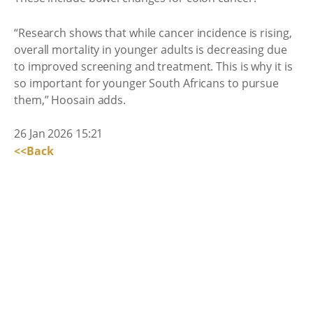
“Research shows that while cancer incidence is rising,
overall mortality in younger adults is decreasing due
to improved screening and treatment. This is why it is
so important for younger South Africans to pursue
them,” Hoosain adds.
26 Jan 2026 15:21
<<Back