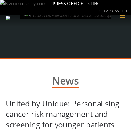
PRESS OFFICE
LISTING
GET A PRESS OFFICE
≡
News
United by Unique: Personalising
cancer risk management and
screening for younger patients