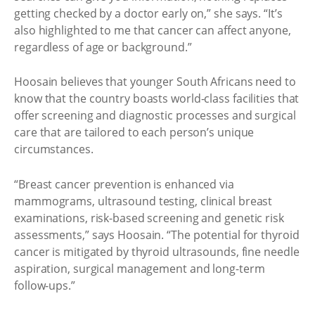
getting checked by a doctor early on,” she says. “It’s
also highlighted to me that cancer can affect anyone,
regardless of age or background.”
Hoosain believes that younger South Africans need to
know that the country boasts world-class facilities that
offer screening and diagnostic processes and surgical
care that are tailored to each person’s unique
circumstances.
“Breast cancer prevention is enhanced via
mammograms, ultrasound testing, clinical breast
examinations, risk-based screening and genetic risk
assessments,” says Hoosain. “The potential for thyroid
cancer is mitigated by thyroid ultrasounds, fine needle
aspiration, surgical management and long-term
follow-ups.”