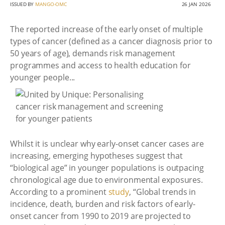
ISSUED BY
MANGO-OMC
26 JAN 2026
The reported increase of the early onset of multiple
types of cancer (defined as a cancer diagnosis prior to
50 years of age), demands risk management
programmes and access to health education for
younger people...
Whilst it is unclear why early-onset cancer cases are
increasing, emerging hypotheses suggest that
“biological age” in younger populations is outpacing
chronological age due to environmental exposures.
According to a prominent
study
, “Global trends in
incidence, death, burden and risk factors of early-
onset cancer from 1990 to 2019 are projected to