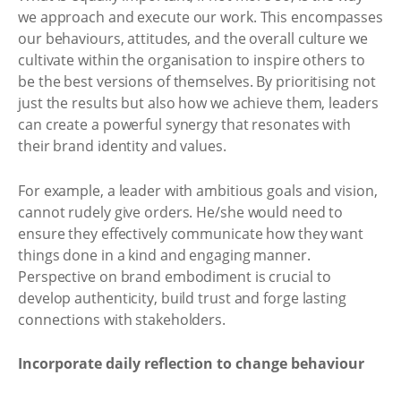
we approach and execute our work. This encompasses
our behaviours, attitudes, and the overall culture we
cultivate within the organisation to inspire others to
be the best versions of themselves. By prioritising not
just the results but also how we achieve them, leaders
can create a powerful synergy that resonates with
their brand identity and values.
For example, a leader with ambitious goals and vision,
cannot rudely give orders. He/she would need to
ensure they effectively communicate how they want
things done in a kind and engaging manner.
Perspective on brand embodiment is crucial to
develop authenticity, build trust and forge lasting
connections with stakeholders.
Incorporate daily reflection to change behaviour