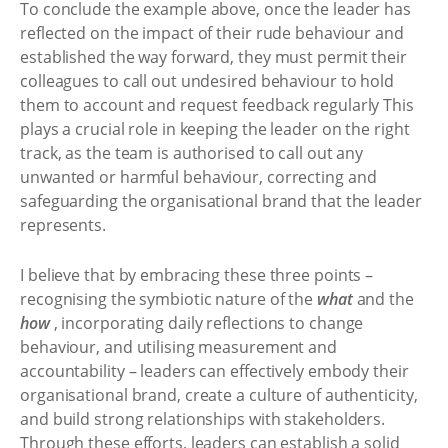
To conclude the example above, once the leader has
reflected on the impact of their rude behaviour and
established the way forward, they must permit their
colleagues to call out undesired behaviour to hold
them to account and request feedback regularly This
plays a crucial role in keeping the leader on the right
track, as the team is authorised to call out any
unwanted or harmful behaviour, correcting and
safeguarding the organisational brand that the leader
represents.
I believe that by embracing these three points –
recognising the symbiotic nature of the
what
and the
how
, incorporating daily reflections to change
behaviour, and utilising measurement and
accountability – leaders can effectively embody their
organisational brand, create a culture of authenticity,
and build strong relationships with stakeholders.
Through these efforts, leaders can establish a solid