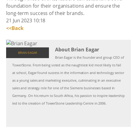
foundation for their organisations and ensure the
long-term success of their brands.
21 Jun 2023 10:18
<<Back
About Brian Eagar
BRIAN EAGAR
Brian Eagar is the founder and group CEO of
TowerStone. From being voted as the naughtiest kid most likely to fail
at school, Eagar found success in the information and technology sector
as a young sales and marketing executive, culminating in an executive
sales and strategy role for one of the Siemens businesses based in
Germany. On his return to South Africa, his passion to inspire leadership
led to the creation of TowerStone Leadership Centre in 2006.