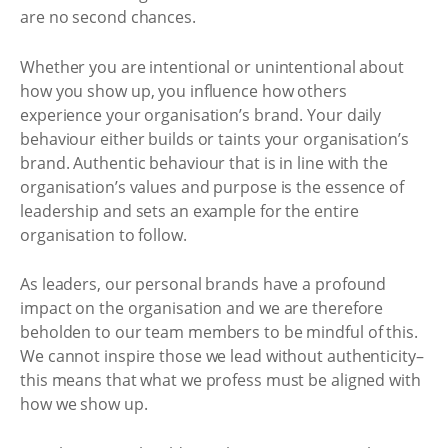
are no second chances.
Whether you are intentional or unintentional about
how you show up, you influence how others
experience your organisation’s brand. Your daily
behaviour either builds or taints your organisation’s
brand. Authentic behaviour that is in line with the
organisation’s values and purpose is the essence of
leadership and sets an example for the entire
organisation to follow.
As leaders, our personal brands have a profound
impact on the organisation and we are therefore
beholden to our team members to be mindful of this.
We cannot inspire those we lead without authenticity–
this means that what we profess must be aligned with
how we show up.