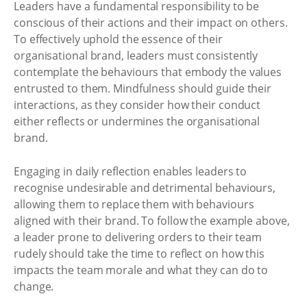
Leaders have a fundamental responsibility to be
conscious of their actions and their impact on others.
To effectively uphold the essence of their
organisational brand, leaders must consistently
contemplate the behaviours that embody the values
entrusted to them. Mindfulness should guide their
interactions, as they consider how their conduct
either reflects or undermines the organisational
brand.
Engaging in daily reflection enables leaders to
recognise undesirable and detrimental behaviours,
allowing them to replace them with behaviours
aligned with their brand. To follow the example above,
a leader prone to delivering orders to their team
rudely should take the time to reflect on how this
impacts the team morale and what they can do to
change.