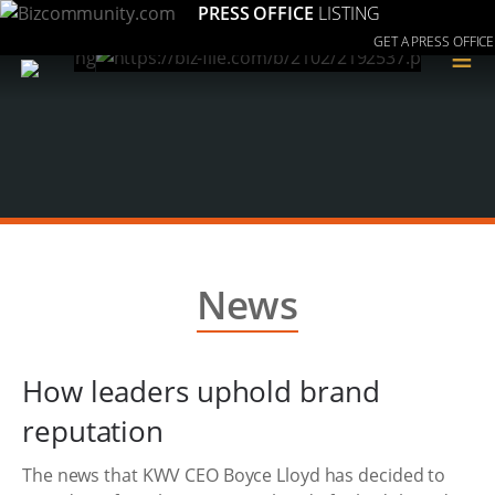
PRESS OFFICE
LISTING
GET A PRESS OFFICE
≡
News
How leaders uphold brand
reputation
The news that KWV CEO Boyce Lloyd has decided to