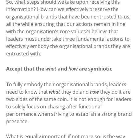
So, what steps should we take upon receiving this
information? How can we effectively preserve the
organisational brands that have been entrusted to us,
all the while ensuring that our actions remain in line
with the organisation’s core values? I believe that
leaders must undertake three fundamental actions to
effectively embody the organisational brands they are
entrusted with:
Accept that the
what
and
how
are symbiotic
To fully embody their organisational brands, leaders
need to know that
what
they do and
how
they do it are
two sides of the same coin. It is not enough for leaders
to solely focus on chasing after functional
performance when striving to establish a strong brand
presence.
What is equally important, if not more so, is the way