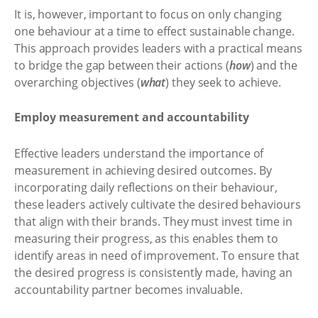
It is, however, important to focus on only changing
one behaviour at a time to effect sustainable change.
This approach provides leaders with a practical means
to bridge the gap between their actions (
how
) and the
overarching objectives (
what
) they seek to achieve.
Employ measurement and accountability
Effective leaders understand the importance of
measurement in achieving desired outcomes. By
incorporating daily reflections on their behaviour,
these leaders actively cultivate the desired behaviours
that align with their brands. They must invest time in
measuring their progress, as this enables them to
identify areas in need of improvement. To ensure that
the desired progress is consistently made, having an
accountability partner becomes invaluable.