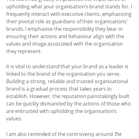
upholding what your organisation’s brand stands for. I
frequently interact with executive clients, emphasising
their pivotal role as guardians of their organisations’
brands. I emphasise the responsibility they bear in
ensuring their actions and behaviour align with the
values and image associated with the organisation
they represent.
It is vital to understand that your brand as a leader is
linked to the brand of the organisation you serve.
Building a strong, reliable and trusted organisational
brand is a gradual process that takes years to
establish. However, the reputation painstakingly built
can be quickly dismantled by the actions of those who
are entrusted with upholding the organisation’s
values.
I am also reminded of the controversy around
The