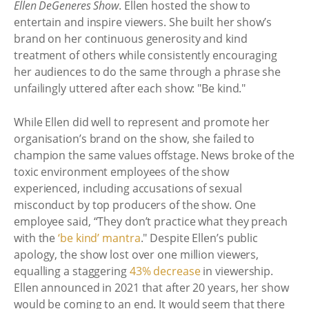
Ellen DeGeneres Show
. Ellen hosted the show to
entertain and inspire viewers. She built her show’s
brand on her continuous generosity and kind
treatment of others while consistently encouraging
her audiences to do the same through a phrase she
unfailingly uttered after each show: "Be kind."
While Ellen did well to represent and promote her
organisation’s brand on the show, she failed to
champion the same values offstage. News broke of the
toxic environment employees of the show
experienced, including accusations of sexual
misconduct by top producers of the show. One
employee said, “They don’t practice what they preach
with the
‘be kind’ mantra
." Despite Ellen’s public
apology, the show lost over one million viewers,
equalling a staggering
43% decrease
in viewership.
Ellen announced in 2021 that after 20 years, her show
would be coming to an end. It would seem that there