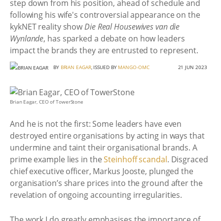
step down from his position, ahead of schedule and
following his wife's controversial appearance on the
kykNET reality show
Die Real Housewives van die
Wynlande
, has sparked a debate on how leaders
impact the brands they are entrusted to represent.
BY
BRIAN EAGAR
, ISSUED BY
MANGO-OMC
21 JUN 2023
Brian Eagar, CEO of TowerStone
And he is not the first: Some leaders have even
destroyed entire organisations by acting in ways that
undermine and taint their organisational brands. A
prime example lies in the
Steinhoff scandal
. Disgraced
chief executive officer, Markus Jooste, plunged the
organisation’s share prices into the ground after the
revelation of ongoing accounting irregularities.
The work I do greatly emphasises the importance of