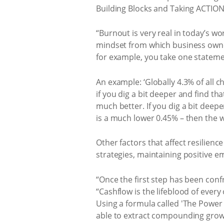
Building Blocks and Taking ACTION
“Burnout is very real in today’s worl
mindset from which business owners
for example, you take one statemen
An example: ‘Globally 4.3% of all c
if you dig a bit deeper and find tha
much better. If you dig a bit deeper
is a much lower 0.45% – then the w
Other factors that affect resilience
strategies, maintaining positive e
“Once the first step has been conf
“Cashflow is the lifeblood of every
Using a formula called 'The Power 
able to extract compounding growt