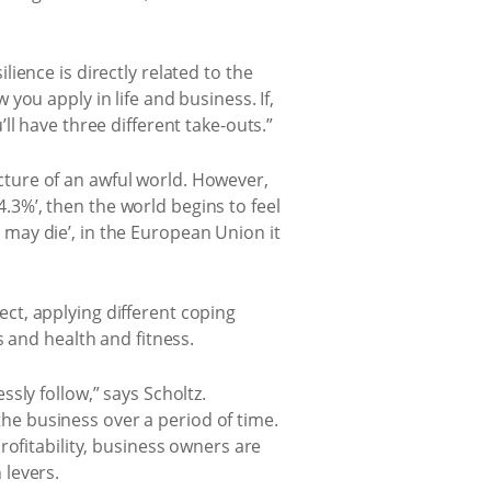
ilience is directly related to the
ou apply in life and business. If,
l have three different take-outs.”
picture of an awful world. However,
4.3%’, then the world begins to feel
n may die’, in the European Union it
lect, applying different coping
 and health and fitness.
sly follow,” says Scholtz.
 the business over a period of time.
rofitability, business owners are
 levers.