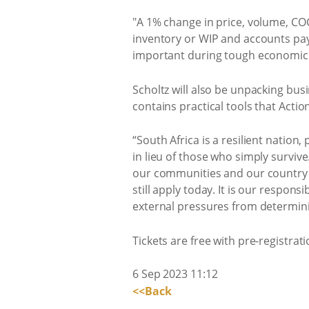
"A 1% change in price, volume, CO
inventory or WIP and accounts pay
important during tough economic 
Scholtz will also be unpacking bus
contains practical tools that Act
“South Africa is a resilient natio
in lieu of those who simply surviv
our communities and our country a
still apply today. It is our respons
external pressures from determini
Tickets are free with pre-registratio
6 Sep 2023 11:12
<<Back