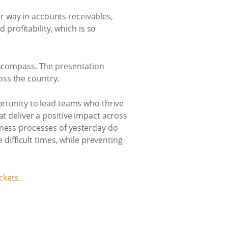
 way in accounts receivables,
rofitability, which is so
 encompass. The presentation
oss the country.
ortunity to lead teams who thrive
at deliver a positive impact across
iness processes of yesterday do
 difficult times, while preventing
ckets
.