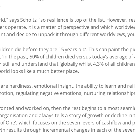
.
d,” says Scholtz, “so resilience is top of the list. However, res
 operate. It is a matter of perspective and which worldview y
t and decide to unpack it through different worldviews, you’l
hildren die before they are 15 years old’. This can paint the 
t ‘in the past, 50% of children died versus today’s average of 
 still and understand that ‘globally whilst 4.3% of all childre
orld looks like a much better place.
 are hardiness, emotional insight, the ability to learn and ref
motion, regulating negative emotions, nurturing relationships
ronted and worked on, then the rest begins to almost seamles
 organisation and always tells a story of growth or decline in
of One', which focuses on the seven levers of cashflow and p
h results through incremental changes in each of the seven