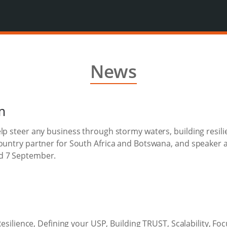
News
m
lp steer any business through stormy waters, building resili
country partner for South Africa and Botswana, and speaker 
d 7 September.
 Resilience, Defining your USP, Building TRUST, Scalability, F