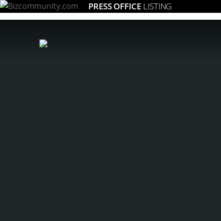
PRESS OFFICE
LISTING