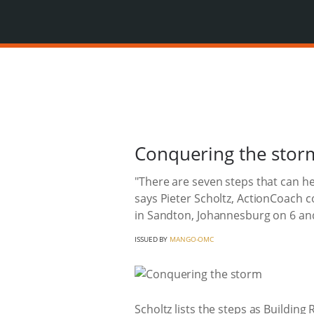
Conquering the stor
"There are seven steps that can he
says Pieter Scholtz, ActionCoach 
in Sandton, Johannesburg on 6 an
ISSUED BY
MANGO-OMC
Scholtz lists the steps as Building