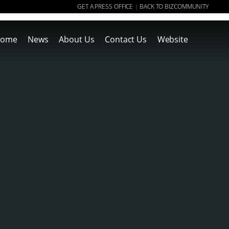
GET A PRESS OFFICE
BACK TO BIZCOMMUNITY
|
ome
News
About Us
Contact Us
Website