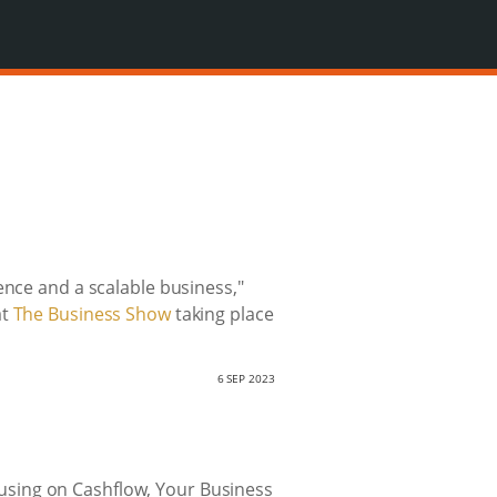
ence and a scalable business,"
at
The Business Show
taking place
6 SEP 2023
ocusing on Cashflow, Your Business