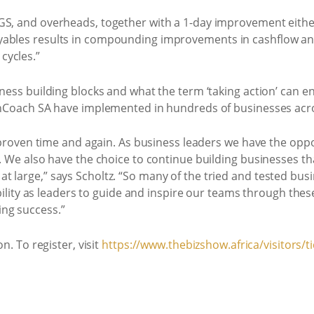
GS, and overheads, together with a 1-day improvement either
ables results in compounding improvements in cashflow and p
cycles.”
iness building blocks and what the term ‘taking action’ can
ionCoach SA have implemented in hundreds of businesses acr
n, proven time and again. As business leaders we have the opp
e. We also have the choice to continue building businesses th
t large,” says Scholtz. “So many of the tried and tested bus
ibility as leaders to guide and inspire our teams through these
ng success.”
n. To register, visit
https://www.thebizshow.africa/visitors/ti