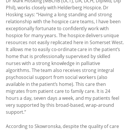
Dr Mark Hosking (MBChB (UCT), DA, DCH, DipMid, Dip
Phil), works closely with Helderberg Hospice. Dr
Hosking says: “Having a long standing and strong
relationship with the hospice care teams, I have been
exceptionally fortunate to confidently work with
hospice for many years. The hospice delivers unique
resources not easily replicated here in Somerset West.
It allows me to easily co-ordinate care in the patient’s
home that is professionally supervised by skilled
nurses with a strong knowledge in palliative
algorithms. The team also receives strong integral
psychosocial support from social workers (also
available in the patient’s home). This care then
migrates from patient care to family care. It is 24
hours a day, seven days a week, and my patients feel
very supported by this broad-based, wrap-around
support.”
According to Skowronska, despite the quality of care