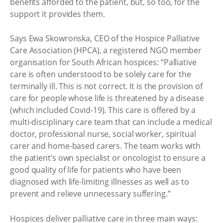
benefits afforded to the patient, but, so too, for the
support it provides them.
Says Ewa Skowronska, CEO of the Hospice Palliative
Care Association (HPCA), a registered NGO member
organisation for South African hospices: “Palliative
care is often understood to be solely care for the
terminally ill. This is not correct. It is the provision of
care for people whose life is threatened by a disease
(which included Covid-19). This care is offered by a
multi-disciplinary care team that can include a medical
doctor, professional nurse, social worker, spiritual
carer and home-based carers. The team works with
the patient’s own specialist or oncologist to ensure a
good quality of life for patients who have been
diagnosed with life-limiting illnesses as well as to
prevent and relieve unnecessary suffering.”
Hospices deliver palliative care in three main ways: