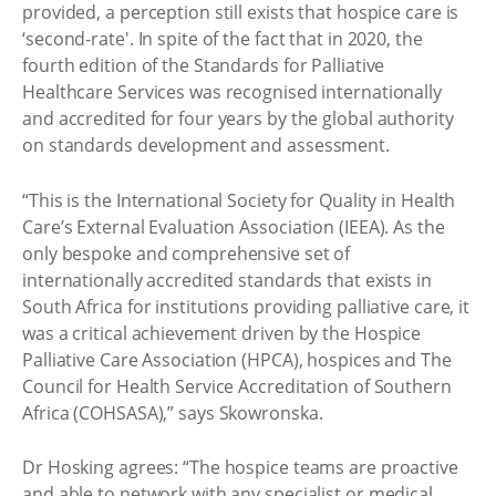
provided, a perception still exists that hospice care is
‘second-rate'. In spite of the fact that in 2020, the
fourth edition of the Standards for Palliative
Healthcare Services was recognised internationally
and accredited for four years by the global authority
on standards development and assessment.
“This is the International Society for Quality in Health
Care’s External Evaluation Association (IEEA). As the
only bespoke and comprehensive set of
internationally accredited standards that exists in
South Africa for institutions providing palliative care, it
was a critical achievement driven by the Hospice
Palliative Care Association (HPCA), hospices and The
Council for Health Service Accreditation of Southern
Africa (COHSASA),” says Skowronska.
Dr Hosking agrees: “The hospice teams are proactive
and able to network with any specialist or medical