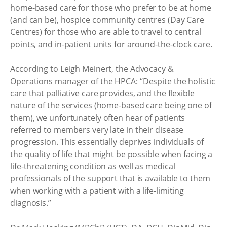
home-based care for those who prefer to be at home
(and can be), hospice community centres (Day Care
Centres) for those who are able to travel to central
points, and in-patient units for around-the-clock care.
According to Leigh Meinert, the Advocacy &
Operations manager of the HPCA: “Despite the holistic
care that palliative care provides, and the flexible
nature of the services (home-based care being one of
them), we unfortunately often hear of patients
referred to members very late in their disease
progression. This essentially deprives individuals of
the quality of life that might be possible when facing a
life-threatening condition as well as medical
professionals of the support that is available to them
when working with a patient with a life-limiting
diagnosis.”