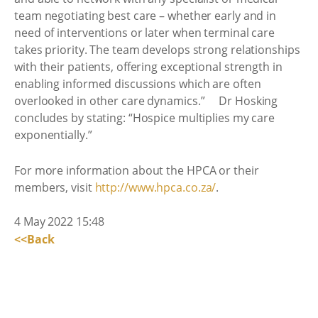
team negotiating best care – whether early and in
need of interventions or later when terminal care
takes priority. The team develops strong relationships
with their patients, offering exceptional strength in
enabling informed discussions which are often
overlooked in other care dynamics.” Dr Hosking
concludes by stating: “Hospice multiplies my care
exponentially.”
For more information about the HPCA or their
members, visit
http://www.hpca.co.za/
.
4 May 2022 15:48
<<Back