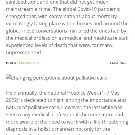
sanitised topic and one that did not get much
mainstream airtime. The global Covid-19 pandemic
changed that, with conversations about mortality
increasingly taking place within homes and around the
globe. These conversations mirrored the ones had by
the medical profession as medical and healthcare staff
experienced levels of death that were, for many,
unprecedented.
ISSUED BY
MANGO-OMC
4 MAY 2022
Held annually, the national Hospice Week (1–7 May
2022) is dedicated to highlighting the importance and
nature of palliative care. However, the last while has
seen many medical professionals become more and
more aware of the need to work with a life-threatening
diagnosis in a holistic manner; not only for the