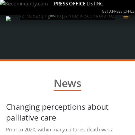
PRESS OFFICE
LISTING
GET A PRESS OFFICE
≡
News
Changing perceptions about
palliative care
Prior to 2020, within many cultures, death was a