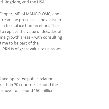
ted Kingdom, and the USA.
ole Capper, MD of MANGO-OMC, and
streamline processes and assist in
arch to replace human effort. There
 to replace the value of decades of
me growth areas – with consulting
time to be part of the
PRN is of great value to us as we
d and operated public relations
e than 30 countries around the
 turnover of around 150 million