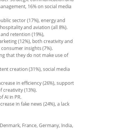
 management, 16% on social media
public sector (17%), energy and
hospitality and aviation (all 8%).
 and retention (19%),
eting (12%), both creativity and
y consumer insights (7%).
ting that they do not make use of
ntent creation (31%), social media
ncrease in efficiency (26%), support
 creativity (13%).
f AI in PR.
ncrease in fake news (24%), a lack
, Denmark, France, Germany, India,