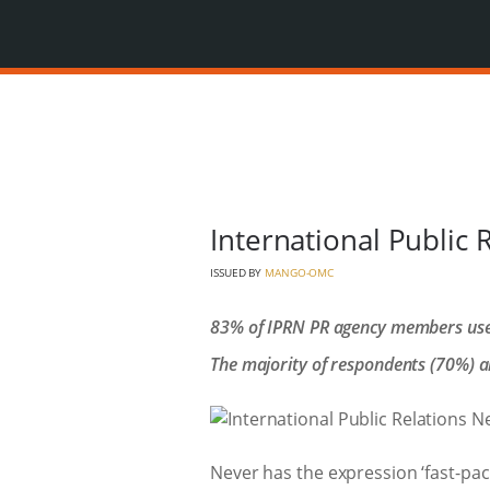
International Public 
ISSUED BY
MANGO-OMC
83% of IPRN PR agency members use ar
The majority of respondents (70%) al
Never has the expression ‘fast-pac