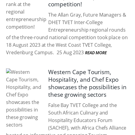
competition!
The Allan Gray, Future Managers &
DHET TVET Inter-College
Entrepreneurship regional rounds
of the three-round national competition took place on
18 August 2023 at the West Coast TVET College,
Vredenburg Campus.
25 Aug 2023
READ MORE
Western Cape Tourism,
Hospitality, and Chef Expo
showcases the possibilities in
these growing sectors
False Bay TVET College and the
South African Culinary and
Hospitality Educators Forum
(SACHEF), with Africa Chefs Alliance