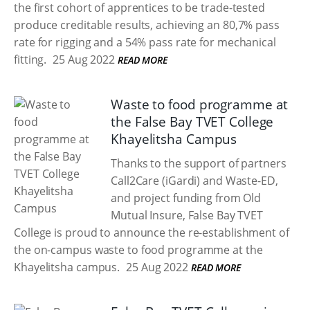
the first cohort of apprentices to be trade-tested
produce creditable results, achieving an 80,7% pass
rate for rigging and a 54% pass rate for mechanical
fitting.
25 Aug 2022
READ MORE
Waste to food programme at
the False Bay TVET College
Khayelitsha Campus
Thanks to the support of partners
Call2Care (iGardi) and Waste-ED,
and project funding from Old
Mutual Insure, False Bay TVET
College is proud to announce the re-establishment of
the on-campus waste to food programme at the
Khayelitsha campus.
25 Aug 2022
READ MORE