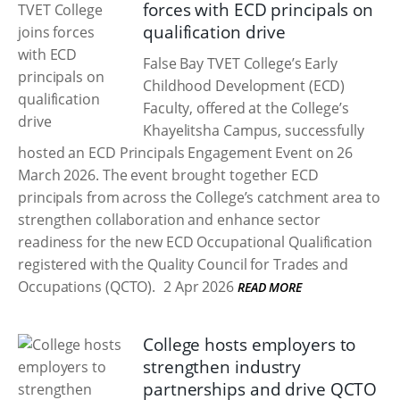
forces with ECD principals on
qualification drive
False Bay TVET College’s Early
Childhood Development (ECD)
Faculty, offered at the College’s
Khayelitsha Campus, successfully
hosted an ECD Principals Engagement Event on 26
March 2026. The event brought together ECD
principals from across the College’s catchment area to
strengthen collaboration and enhance sector
readiness for the new ECD Occupational Qualification
registered with the Quality Council for Trades and
Occupations (QCTO).
2 Apr 2026
READ MORE
College hosts employers to
strengthen industry
partnerships and drive QCTO