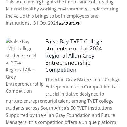
This accolade highlights the importance of creating
fair and healthy working environments, underscoring
the value this brings to both employees and
institutions.
31 Oct 2024
READ MORE
False Bay TVET College
students excel at 2024
Regional Allan Grey
Entrepreneurship
Competition
The Allan Gray Makers Inter-College
Entrepreneurship Competition is a
crucial initiative designed to
nurture entrepreneurial talent among TVET college
students across South Africa’s 50 TVET institutions.
Supported by the Allan Gray Foundation and Future
Managers, this competition offers a unique platform