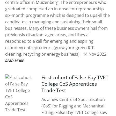
central office in Muizenberg. The entrepreneurs who
graduated completed an intense entrepreneurship
six-month programme which is designed to upskill the
candidates in managing and sustaining their small
businesses. Many of these business owners hail from
previously disadvantaged areas, and they all
responded to a call for emerging and aspiring
economy entrepreneurs (grow your green ICT,
cleaning, recycling or energy business).
14 Nov 2022
READ MORE
First cohort of False Bay TVET
College CoS Apprentices
Trade Test
As a new Centre of Specialisation
(CoS) for Rigging and Mechanical
Fitting, False Bay TVET College saw