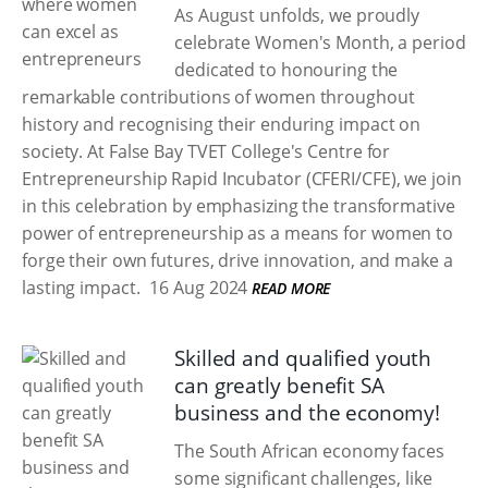
As August unfolds, we proudly
celebrate Women's Month, a period
dedicated to honouring the
remarkable contributions of women throughout
history and recognising their enduring impact on
society. At False Bay TVET College's Centre for
Entrepreneurship Rapid Incubator (CFERI/CFE), we join
in this celebration by emphasizing the transformative
power of entrepreneurship as a means for women to
forge their own futures, drive innovation, and make a
lasting impact.
16 Aug 2024
READ MORE
Skilled and qualified youth
can greatly benefit SA
business and the economy!
The South African economy faces
some significant challenges, like