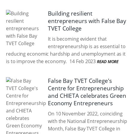
Building resilient
entrepreneurs with False Bay
TVET College
It is becoming evident that
entrepreneurship is as essential to
reducing economic hardship and unemployment as it
is to improve the economy.
14 Feb 2023
READ MORE
False Bay TVET College's
Centre for Entrepreneurship
and CHIETA celebrates Green
Economy Entrepreneurs
On 10 November 2022, coinciding
with the National Entrepreneurship
Month, False Bay TVET College in