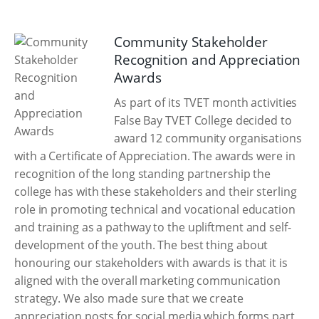
Community Stakeholder
Recognition and Appreciation
Awards
As part of its TVET month activities
False Bay TVET College decided to
award 12 community organisations
with a Certificate of Appreciation. The awards were in
recognition of the long standing partnership the
college has with these stakeholders and their sterling
role in promoting technical and vocational education
and training as a pathway to the upliftment and self-
development of the youth. The best thing about
honouring our stakeholders with awards is that it is
aligned with the overall marketing communication
strategy. We also made sure that we create
appreciation posts for social media which forms part