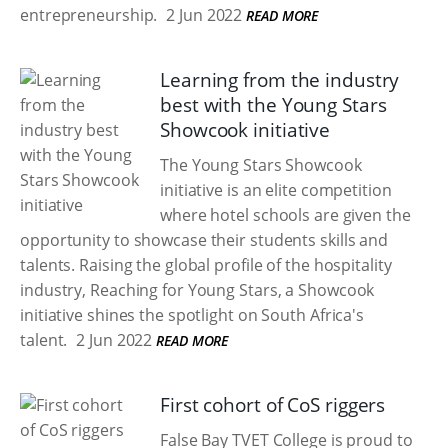
entrepreneurship.
2 Jun 2022
READ MORE
Learning from the industry
best with the Young Stars
Showcook initiative
The Young Stars Showcook
initiative is an elite competition
where hotel schools are given the
opportunity to showcase their students skills and
talents. Raising the global profile of the hospitality
industry, Reaching for Young Stars, a Showcook
initiative shines the spotlight on South Africa's
talent.
2 Jun 2022
READ MORE
First cohort of CoS riggers
False Bay TVET College is proud to