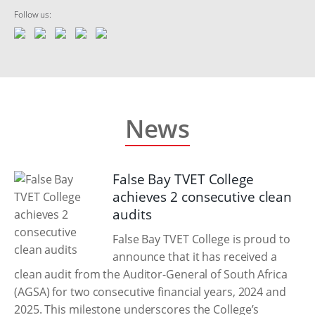
Follow us:
News
False Bay TVET College
achieves 2 consecutive clean
audits
False Bay TVET College is proud to
announce that it has received a
clean audit from the Auditor-General of South Africa
(AGSA) for two consecutive financial years, 2024 and
2025. This milestone underscores the College’s