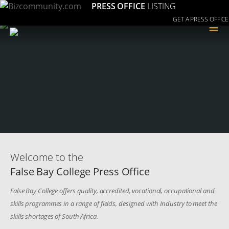
PRESS OFFICE
LISTING
GET A PRESS OFFICE
≡
Welcome to the
False Bay College Press Office
False Bay College offers quality, accredited, vocational, occupational and
skills programmes in a range of fields, designed with Industry to meet the
skills shortages of South Africa.