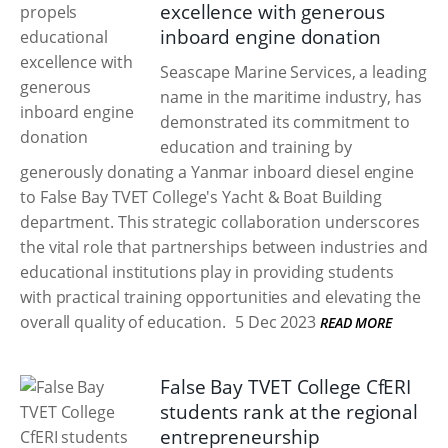
excellence with generous
inboard engine donation
Seascape Marine Services, a leading
name in the maritime industry, has
demonstrated its commitment to
education and training by
generously donating a Yanmar inboard diesel engine
to False Bay TVET College's Yacht & Boat Building
department. This strategic collaboration underscores
the vital role that partnerships between industries and
educational institutions play in providing students
with practical training opportunities and elevating the
overall quality of education.
5 Dec 2023
READ MORE
False Bay TVET College CfERI
students rank at the regional
entrepreneurship