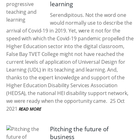
learning
Serendipitous. Not the word one
would normally use to describe the
arrival of Covid-19 in 2019. Yet, were it not for the
speed with which the Covid-19 pandemic propelled the
Higher Education sector into the digital classroom,
False Bay TVET College might not have reached the
current levels of application of Universal Design for
Learning (UDL) in its teaching and learning. And,
thanks to the expert knowledge and support of the
Higher Education Disability Services Association
(HEDSA), the national HEI disability support network,
we were ready when the opportunity came.
25 Oct
2021
READ MORE
Pitching the future of
business