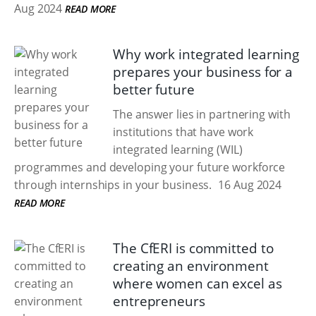
Aug 2024
READ MORE
Why work integrated learning
prepares your business for a
better future
The answer lies in partnering with
institutions that have work
integrated learning (WIL)
programmes and developing your future workforce
through internships in your business.
16 Aug 2024
READ MORE
The CfERI is committed to
creating an environment
where women can excel as
entrepreneurs