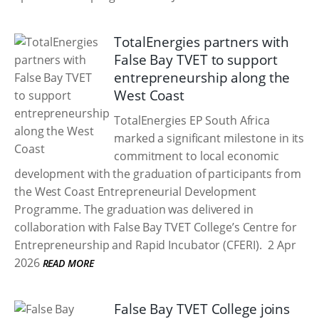
TotalEnergies partners with
False Bay TVET to support
entrepreneurship along the
West Coast
TotalEnergies EP South Africa
marked a significant milestone in its
commitment to local economic
development with the graduation of participants from
the West Coast Entrepreneurial Development
Programme. The graduation was delivered in
collaboration with False Bay TVET College’s Centre for
Entrepreneurship and Rapid Incubator (CFERI).
2 Apr
2026
READ MORE
False Bay TVET College joins