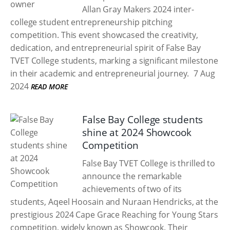
Allan Gray Makers 2024 inter-
college student entrepreneurship pitching
competition. This event showcased the creativity,
dedication, and entrepreneurial spirit of False Bay
TVET College students, marking a significant milestone
in their academic and entrepreneurial journey.
7 Aug
2024
READ MORE
False Bay College students
shine at 2024 Showcook
Competition
False Bay TVET College is thrilled to
announce the remarkable
achievements of two of its
students, Aqeel Hoosain and Nuraan Hendricks, at the
prestigious 2024 Cape Grace Reaching for Young Stars
competition, widely known as Showcook. Their