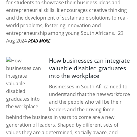
for students to showcase their business ideas and
entrepreneurial skills. It encourages creative thinking
and the development of sustainable solutions to real-
world problems, fostering innovation and
entrepreneurship among young South Africans.
29
Aug 2024
READ MORE
How businesses can integrate
valuable disabled graduates
into the workplace
Businesses in South Africa need to
understand that the new workforce
and the people who will be their
leaders and the driving force
behind the business in years to come are a new
generation of leaders. Shaped by different sets of
values they are a determined, socially aware, and