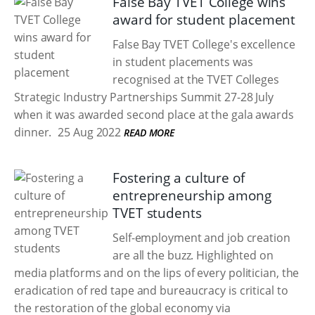
False Bay TVET College wins
award for student placement
False Bay TVET College's excellence
in student placements was
recognised at the TVET Colleges
Strategic Industry Partnerships Summit 27-28 July
when it was awarded second place at the gala awards
dinner.
25 Aug 2022
READ MORE
Fostering a culture of
entrepreneurship among
TVET students
Self-employment and job creation
are all the buzz. Highlighted on
media platforms and on the lips of every politician, the
eradication of red tape and bureaucracy is critical to
the restoration of the global economy via