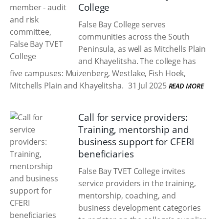
College
False Bay College serves
communities across the South
Peninsula, as well as Mitchells Plain
and Khayelitsha. The college has
five campuses: Muizenberg, Westlake, Fish Hoek,
Mitchells Plain and Khayelitsha.
31 Jul 2025
READ MORE
Call for service providers:
Training, mentorship and
business support for CFERI
beneficiaries
False Bay TVET College invites
service providers in the training,
mentorship, coaching, and
business development categories