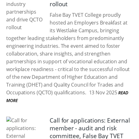
rollout
False Bay TVET College proudly
hosted an Employers Breakfast at
its Westlake Campus, bringing
together leading stakeholders from predominantly
engineering industries. The event aimed to foster
collaboration, share insights, and strengthen
partnerships in support of vocational education and
workplace readiness - critical to the successful rollout
of the new Department of Higher Education and
Training (DHET) and Quality Council for Trades and
Occupations (QCTO) qualifications.
13 Nov 2025
READ
MORE
Call for applications: External
member - audit and risk
committee, False Bay TVET