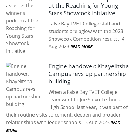
at the Reaching for Young
Stars Showcook Initiative
False Bay TVET College staff and
students are aglow with the 2023
Showcook Competition results.
4
Aug 2023
READ MORE
Engine handover: Khayelitsha
Campus revs up partnership
building
When a False Bay TVET College
team went to Joe Slovo Technical
High School last year, it was part of
their routine visits to cement, deepen and broaden
relationships with feeder schools.
3 Aug 2023
READ
MORE