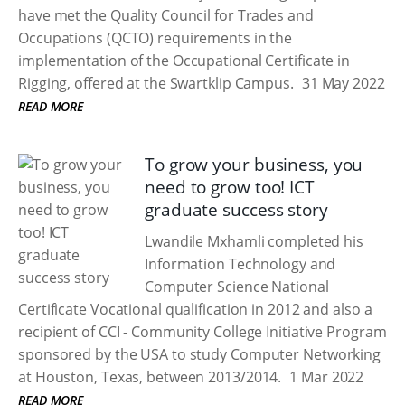
have met the Quality Council for Trades and
Occupations (QCTO) requirements in the
implementation of the Occupational Certificate in
Rigging, offered at the Swartklip Campus.
31 May 2022
READ MORE
To grow your business, you
need to grow too! ICT
graduate success story
Lwandile Mxhamli completed his
Information Technology and
Computer Science National
Certificate Vocational qualification in 2012 and also a
recipient of CCI - Community College Initiative Program
sponsored by the USA to study Computer Networking
at Houston, Texas, between 2013/2014.
1 Mar 2022
READ MORE