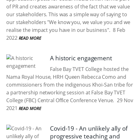
of PR and creates awareness of the fact that we value
our stakeholders. This was a simple way of saying to
our stakeholders "We know you, we value you and we
realise the impact you have in our business".
8 Feb
2022
READ MORE
A historic engagement
False Bay TVET College hosted the
Nama Royal House, HRH Queen Rebecca Como and
commissioners from the indigenous Khoi-San tribe for
a partnership networking session at False Bay TVET
College (FBC) Central Office Conference Venue.
29 Nov
2021
READ MORE
Covid-19 - An unlikely ally of
progressive teaching and