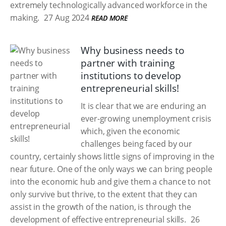
extremely technologically advanced workforce in the
making.
27 Aug 2024
READ MORE
Why business needs to
partner with training
institutions to develop
entrepreneurial skills!
It is clear that we are enduring an
ever-growing unemployment crisis
which, given the economic
challenges being faced by our
country, certainly shows little signs of improving in the
near future. One of the only ways we can bring people
into the economic hub and give them a chance to not
only survive but thrive, to the extent that they can
assist in the growth of the nation, is through the
development of effective entrepreneurial skills.
26