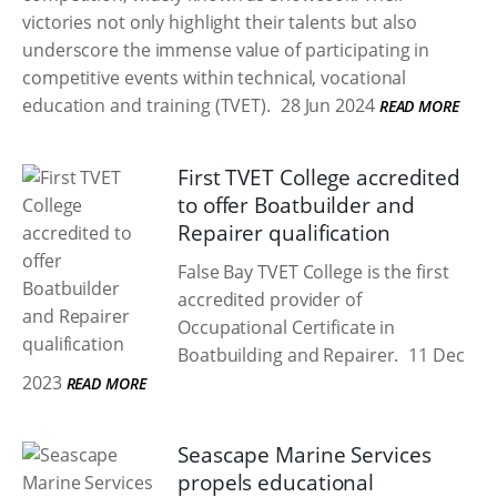
victories not only highlight their talents but also
underscore the immense value of participating in
competitive events within technical, vocational
education and training (TVET).
28 Jun 2024
READ MORE
First TVET College accredited
to offer Boatbuilder and
Repairer qualification
False Bay TVET College is the first
accredited provider of
Occupational Certificate in
Boatbuilding and Repairer.
11 Dec
2023
READ MORE
Seascape Marine Services
propels educational