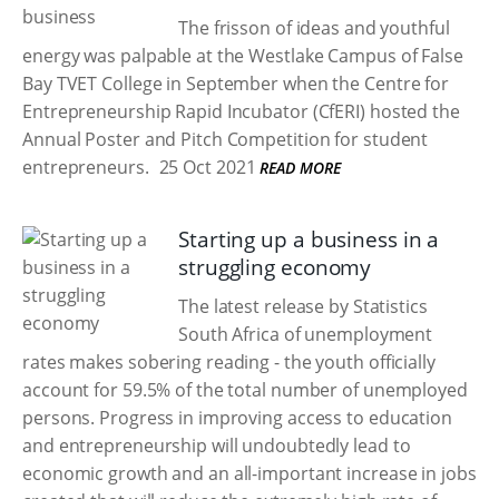
The frisson of ideas and youthful
energy was palpable at the Westlake Campus of False
Bay TVET College in September when the Centre for
Entrepreneurship Rapid Incubator (CfERI) hosted the
Annual Poster and Pitch Competition for student
entrepreneurs.
25 Oct 2021
READ MORE
Starting up a business in a
struggling economy
The latest release by Statistics
South Africa of unemployment
rates makes sobering reading - the youth officially
account for 59.5% of the total number of unemployed
persons. Progress in improving access to education
and entrepreneurship will undoubtedly lead to
economic growth and an all-important increase in jobs