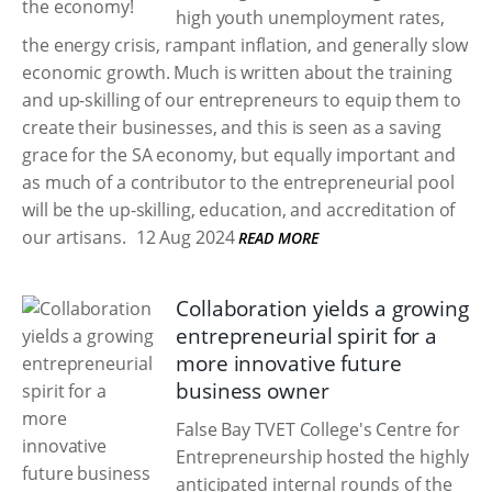
high youth unemployment rates,
the energy crisis, rampant inflation, and generally slow
economic growth. Much is written about the training
and up-skilling of our entrepreneurs to equip them to
create their businesses, and this is seen as a saving
grace for the SA economy, but equally important and
as much of a contributor to the entrepreneurial pool
will be the up-skilling, education, and accreditation of
our artisans.
12 Aug 2024
READ MORE
Collaboration yields a growing
entrepreneurial spirit for a
more innovative future
business owner
False Bay TVET College's Centre for
Entrepreneurship hosted the highly
anticipated internal rounds of the