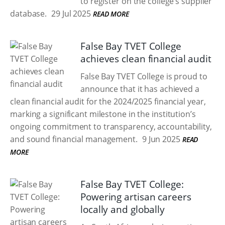
to register on the college’s supplier
database.
29 Jul 2025
READ MORE
False Bay TVET College
achieves clean financial audit
False Bay TVET College is proud to
announce that it has achieved a
clean financial audit for the 2024/2025 financial year,
marking a significant milestone in the institution’s
ongoing commitment to transparency, accountability,
and sound financial management.
9 Jun 2025
READ
MORE
False Bay TVET College:
Powering artisan careers
locally and globally