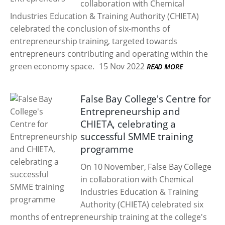
collaboration with Chemical
Industries Education & Training Authority (CHIETA)
celebrated the conclusion of six-months of
entrepreneurship training, targeted towards
entrepreneurs contributing and operating within the
green economy space.
15 Nov 2022
READ MORE
False Bay College's Centre for
Entrepreneurship and
CHIETA, celebrating a
successful SMME training
programme
On 10 November, False Bay College
in collaboration with Chemical
Industries Education & Training
Authority (CHIETA) celebrated six
months of entrepreneurship training at the college's