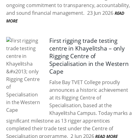
ongoing commitment to transparency, accountability,
and sound financial management.
23 Jun 2026
READ
MORE
First rigging trade testing
centre in Khayelitsha – only
Rigging Centre of
Specialisation in the Western
Cape
False Bay TVET College proudly
announces a historic achievement
at its Rigging Centre of
Specialisation, based at the
Khayelitsha Campus. Today marks a
significant milestone as 13 rigger apprentices
completed their trade test under the Centre of
Specialisation programme.
2 Jun 2026
READ MORE