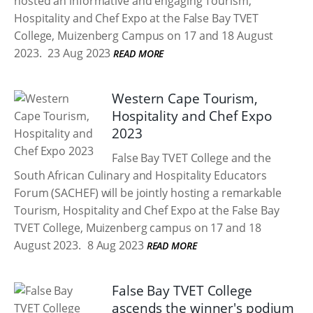
hosted an informative and engaging Tourism,
Hospitality and Chef Expo at the False Bay TVET
College, Muizenberg Campus on 17 and 18 August
2023.
23 Aug 2023
READ MORE
Western Cape Tourism,
Hospitality and Chef Expo
2023
False Bay TVET College and the
South African Culinary and Hospitality Educators
Forum (SACHEF) will be jointly hosting a remarkable
Tourism, Hospitality and Chef Expo at the False Bay
TVET College, Muizenberg campus on 17 and 18
August 2023.
8 Aug 2023
READ MORE
False Bay TVET College
ascends the winner's podium