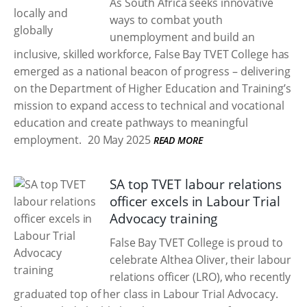
As South Africa seeks innovative
ways to combat youth
unemployment and build an
inclusive, skilled workforce, False Bay TVET College has
emerged as a national beacon of progress – delivering
on the Department of Higher Education and Training’s
mission to expand access to technical and vocational
education and create pathways to meaningful
employment.
20 May 2025
READ MORE
SA top TVET labour relations
officer excels in Labour Trial
Advocacy training
False Bay TVET College is proud to
celebrate Althea Oliver, their labour
relations officer (LRO), who recently
graduated top of her class in Labour Trial Advocacy.