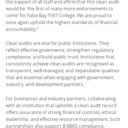
the support of all staff and affirm that this clean audit
would be 'the first of many more endorsements to
come' for False Bay TVET College. We are proud to
once again uphold the highest standards of financial
accountability.”
Clean audits are vital for public institutions. They
reflect effective governance, strengthen regulatory
compliance, and build public trust. Institutions that
consistently achieve clean audits are recognised as
transparent, well-managed, and dependable qualities
that are essential when engaging with government,
industry, and development partners.
For businesses and industry partners, collaborating
with an institution that upholds a clean audit record
offers assurance of strong financial controls, ethical
leadership, and effective resource management. Such
partnerships also support B-BBEE compliance,