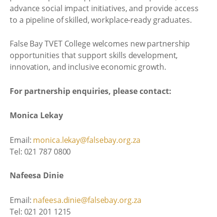
advance social impact initiatives, and provide access
to a pipeline of skilled, workplace-ready graduates.
False Bay TVET College welcomes new partnership
opportunities that support skills development,
innovation, and inclusive economic growth.
For partnership enquiries, please contact:
Monica Lekay
Email:
monica.lekay@falsebay.org.za
Tel: 021 787 0800
Nafeesa Dinie
Email:
nafeesa.dinie@falsebay.org.za
Tel: 021 201 1215