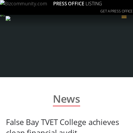
PRESS OFFICE
LISTING
GET A PRESS OFFICE
≡
News
False Bay TVET College achieves
clean financial audit