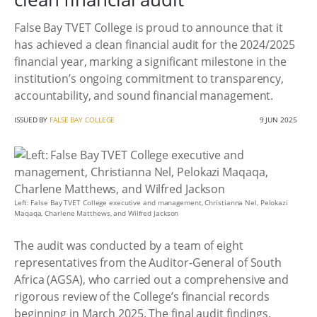
False Bay TVET College is proud to announce that it
has achieved a clean financial audit for the 2024/2025
financial year, marking a significant milestone in the
institution’s ongoing commitment to transparency,
accountability, and sound financial management.
ISSUED BY
FALSE BAY COLLEGE
9 JUN 2025
Left: False Bay TVET College executive and management, Christianna Nel, Pelokazi
Maqaqa, Charlene Matthews, and Wilfred Jackson
The audit was conducted by a team of eight
representatives from the Auditor-General of South
Africa (AGSA), who carried out a comprehensive and
rigorous review of the College’s financial records
beginning in March 2025. The final audit findings,