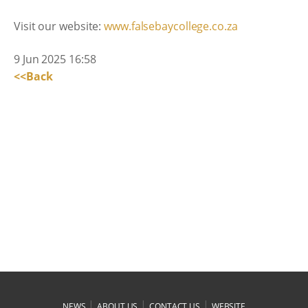
Visit our website:
www.falsebaycollege.co.za
9 Jun 2025 16:58
<<Back
|
|
|
NEWS
ABOUT US
CONTACT US
WEBSITE