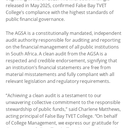
released in May 2025, confirmed False Bay TVET
College’s compliance with the highest standards of
public financial governance.
The AGSA is a constitutionally mandated, independent
audit authority responsible for auditing and reporting
on the financial management of all public institutions
in South Africa. A clean audit from the AGSA is a
respected and credible endorsement, signifying that
an institution’s financial statements are free from
material misstatements and fully compliant with all
relevant legislation and regulatory requirements.
“Achieving a clean audit is a testament to our
unwavering collective commitment to the responsible
stewardship of public funds,” said Charlene Matthews,
acting principal of False Bay TVET College. “On behalf
of College Management, we express our gratitude for