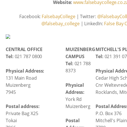
Website:
www.falsebaycollege.co.z
Facebook:
FalsebayCollege
| Twitter:
@FalsebayCol
@falsebay_college
| LinkedIn:
False Bay 
CENTRAL OFFICE
MUIZENBERG
MITCHELL'S P
Tel:
021 787 0800
CAMPUS
Tel:
021 391 0
Tel:
021 788
8373
Physical Address:
Physical Addr
131 Main Road
Cedar High Sc
Muizenberg
Physical
Cnr Weltevred
7945
Address:
Rocklands, Mitc
York Rd
Muizenberg
Postal address:
Postal Addres
Private Bag X25
P.O. Box 376
Tokai
Postal
Mitchell's Plain