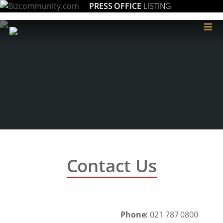
PRESS OFFICE
LISTING
≡
Contact Us
Phone:
021 787 0800