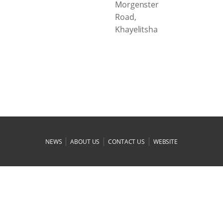
Morgenster
Road,
Khayelitsha
|
|
|
NEWS
ABOUT US
CONTACT US
WEBSITE