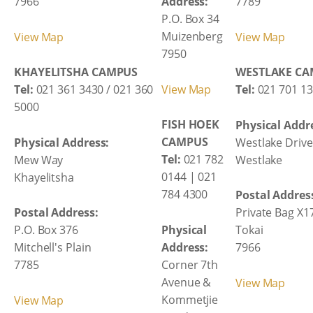
7966
Address:
7789
P.O. Box 34
Muizenberg
View Map
View Map
7950
KHAYELITSHA CAMPUS
WESTLAKE C
View Map
Tel:
021 361 3430 / 021 360
Tel:
021 701 13
5000
FISH HOEK
Physical Addr
CAMPUS
Physical Address:
Westlake Drive
Tel:
021 782
Mew Way
Westlake
0144 | 021
Khayelitsha
784 4300
Postal Addres
Postal Address:
Private Bag X1
Physical
P.O. Box 376
Tokai
Address:
Mitchell's Plain
7966
Corner 7th
7785
Avenue &
View Map
Kommetjie
View Map