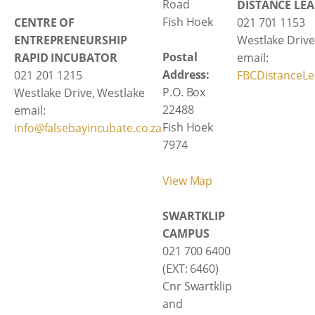
Road
DISTANCE LE
Fish Hoek
CENTRE OF
021 701 1153
ENTREPRENEURSHIP
Westlake Drive
Postal
RAPID INCUBATOR
email:
Address:
021 201 1215
FBCDistanceLe
P.O. Box
Westlake Drive, Westlake
22488
email:
Fish Hoek
info@falsebayincubate.co.za
7974
View Map
SWARTKLIP
CAMPUS
021 700 6400
(EXT: 6460)
Cnr Swartklip
and