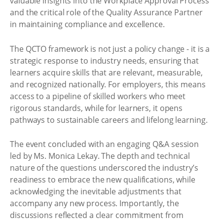
valuable insights into the Workplace Approval Process
and the critical role of the Quality Assurance Partner
in maintaining compliance and excellence.
The QCTO framework is not just a policy change - it is a
strategic response to industry needs, ensuring that
learners acquire skills that are relevant, measurable,
and recognized nationally. For employers, this means
access to a pipeline of skilled workers who meet
rigorous standards, while for learners, it opens
pathways to sustainable careers and lifelong learning.
The event concluded with an engaging Q&A session
led by Ms. Monica Lekay. The depth and technical
nature of the questions underscored the industry’s
readiness to embrace the new qualifications, while
acknowledging the inevitable adjustments that
accompany any new process. Importantly, the
discussions reflected a clear commitment from