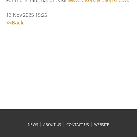
For more information, visit
www.falsebaycollege.co.za
.
13 Nov 2025 15:26
<<Back
|
|
|
NEWS
ABOUT US
CONTACT US
WEBSITE