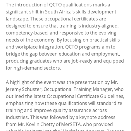
The introduction of QCTO qualifications marks a
significant shift in South Africa’s skills development
landscape. These occupational certificates are
designed to ensure that training is industry-aligned,
competency-based, and responsive to the evolving
needs of the economy. By focusing on practical skills
and workplace integration, QCTO programs aim to
bridge the gap between education and employment,
producing graduates who are job-ready and equipped
for high-demand sectors.
A highlight of the event was the presentation by Mr.
Jeremy Schuster, Occupational Training Manager, who
outlined the latest Occupational Certificate Guidelines,
emphasizing how these qualifications will standardize
training and improve quality assurance across
industries. This was followed by a keynote address
from Mr. Kovlin Chetty of MerSETA, who provided