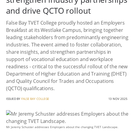
and drive QCTO rollout
False Bay TVET College proudly hosted an Employers
Breakfast at its Westlake Campus, bringing together
leading stakeholders from predominantly engineering
industries. The event aimed to foster collaboration,
share insights, and strengthen partnerships in
support of vocational education and workplace
readiness - critical to the successful rollout of the new
Department of Higher Education and Training (DHET)
and Quality Council for Trades and Occupations
(QCTO) qualifications.
ISSUED BY
FALSE BAY COLLEGE
13 NOV 2025
Mr Jeremy Schuster addresses Employers about the changing TVET Landscape.