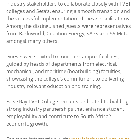
industry stakeholders to collaborate closely with TVET
colleges and Seta’s, ensuring a smooth transition and
the successful implementation of these qualifications.
Among the distinguished guests were representatives
from Barloworld, Coalition Energy, SAPS and SA Metal
amongst many others.
Guests were invited to tour the campus facilities,
guided by heads of departments from electrical,
mechanical, and maritime (boatbuilding) faculties,
showcasing the college’s commitment to delivering
industry-relevant education and training.
False Bay TVET College remains dedicated to building
strong industry partnerships that enhance student
employability and contribute to South Africa’s
economic growth.