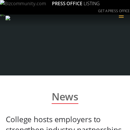
PRESS OFFICE
LISTING
GET A PRESS OFFICE
≡
News
College hosts employers to
strengthen industry partnerships