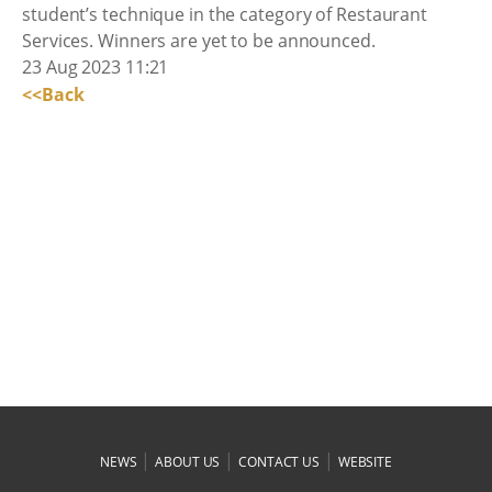
student’s technique in the category of Restaurant
Services. Winners are yet to be announced.
23 Aug 2023 11:21
<<Back
|
|
|
NEWS
ABOUT US
CONTACT US
WEBSITE