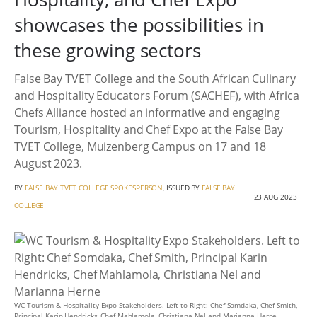
showcases the possibilities in
these growing sectors
False Bay TVET College and the South African Culinary
and Hospitality Educators Forum (SACHEF), with Africa
Chefs Alliance hosted an informative and engaging
Tourism, Hospitality and Chef Expo at the False Bay
TVET College, Muizenberg Campus on 17 and 18
August 2023.
BY
FALSE BAY TVET COLLEGE SPOKESPERSON
, ISSUED BY
FALSE BAY
23 AUG 2023
COLLEGE
WC Tourism & Hospitality Expo Stakeholders. Left to Right: Chef Somdaka, Chef Smith,
Principal Karin Hendricks, Chef Mahlamola, Christiana Nel and Marianna Herne