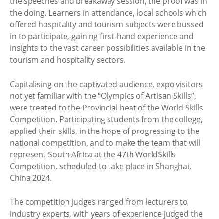
the speeches and breakaway session, the proof was in
the doing. Learners in attendance, local schools which
offered hospitality and tourism subjects were bussed
in to participate, gaining first-hand experience and
insights to the vast career possibilities available in the
tourism and hospitality sectors.
Capitalising on the captivated audience, expo visitors
not yet familiar with the “Olympics of Artisan Skills”,
were treated to the Provincial heat of the World Skills
Competition. Participating students from the college,
applied their skills, in the hope of progressing to the
national competition, and to make the team that will
represent South Africa at the 47th WorldSkills
Competition, scheduled to take place in Shanghai,
China 2024.
The competition judges ranged from lecturers to
industry experts, with years of experience judged the