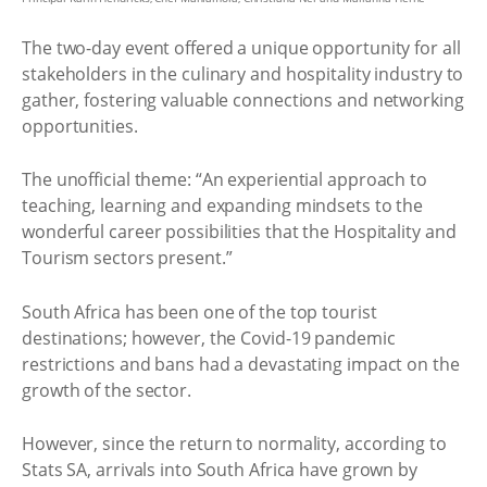
The two-day event offered a unique opportunity for all
stakeholders in the culinary and hospitality industry to
gather, fostering valuable connections and networking
opportunities.
The unofficial theme: “An experiential approach to
teaching, learning and expanding mindsets to the
wonderful career possibilities that the Hospitality and
Tourism sectors present.”
South Africa has been one of the top tourist
destinations; however, the Covid-19 pandemic
restrictions and bans had a devastating impact on the
growth of the sector.
However, since the return to normality, according to
Stats SA, arrivals into South Africa have grown by