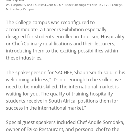
WC Hospitality and Tourism Event MC-Mr Russel Chasingo of False Bay TVET College,
Muizenberg Campus
The College campus was reconfigured to
accommodate, a Careers Exhibition especially
designed for students enrolled in Tourism, Hospitality
or Chef/Culinary qualifications and their lecturers,
introducing them to the exciting possibilities within
these industries.
The spokesperson for SACHEF, Shaun Smith said in his
welcoming address,” It’s not enough to be skilled, we
need to be multi-skilled. The international market is
waiting for you. The quality of training hospitality
students receive in South Africa, positions them for
success in the international market.”
Special guest speakers included Chef Andile Somdaka,
owner of Eziko Restaurant, and personal chef to the