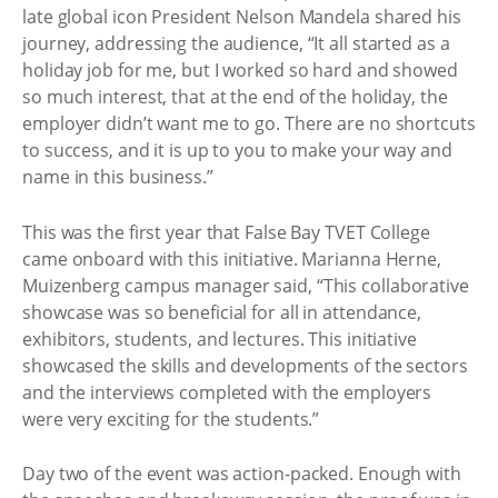
late global icon President Nelson Mandela shared his
journey, addressing the audience, “It all started as a
holiday job for me, but I worked so hard and showed
so much interest, that at the end of the holiday, the
employer didn’t want me to go. There are no shortcuts
to success, and it is up to you to make your way and
name in this business.”
This was the first year that False Bay TVET College
came onboard with this initiative. Marianna Herne,
Muizenberg campus manager said, “This collaborative
showcase was so beneficial for all in attendance,
exhibitors, students, and lectures. This initiative
showcased the skills and developments of the sectors
and the interviews completed with the employers
were very exciting for the students.”
Day two of the event was action-packed. Enough with