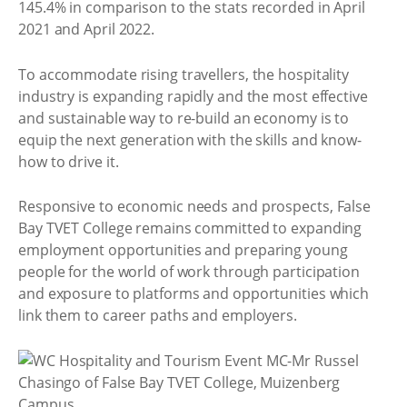
145.4% in comparison to the stats recorded in April
2021 and April 2022.
To accommodate rising travellers, the hospitality
industry is expanding rapidly and the most effective
and sustainable way to re-build an economy is to
equip the next generation with the skills and know-
how to drive it.
Responsive to economic needs and prospects, False
Bay TVET College remains committed to expanding
employment opportunities and preparing young
people for the world of work through participation
and exposure to platforms and opportunities which
link them to career paths and employers.