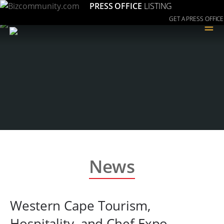
PRESS OFFICE
LISTING
GET A PRESS OFFICE
≡
News
Western Cape Tourism,
Hospitality, and Chef Expo