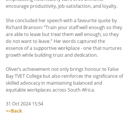
encourage productivity, job satisfaction, and loyalty.
She concluded her speech with a favourite quote by
Richard Branson: “Train your staff well enough so they
are able to leave but treat them well enough, so they
do not want to leave.” Her words captured the
essence of a supportive workplace - one that nurtures
growth while building trust and dedication.
Oliver’s achievement not only brings honour to False
Bay TVET College but also reinforces the significance of
skilled advocacy in maintaining balanced and
equitable workplaces across South Africa.
31 Oct 2024 15:54
<<Back