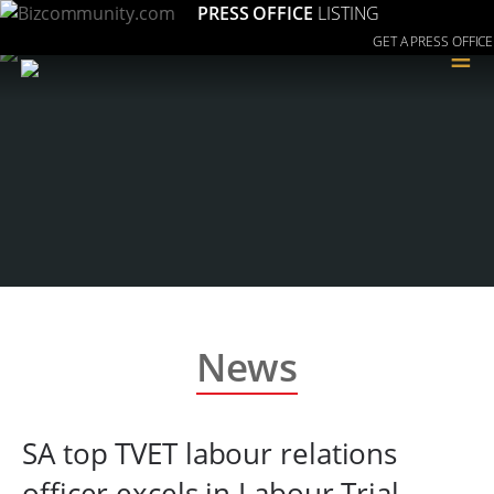
PRESS OFFICE
LISTING
GET A PRESS OFFICE
≡
News
SA top TVET labour relations
officer excels in Labour Trial