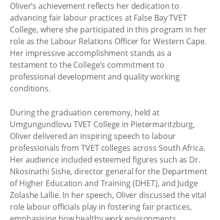
Oliver’s achievement reflects her dedication to
advancing fair labour practices at False Bay TVET
College, where she participated in this program in her
role as the Labour Relations Officer for Western Cape.
Her impressive accomplishment stands as a
testament to the College’s commitment to
professional development and quality working
conditions.
During the graduation ceremony, held at
Umgungundlovu TVET College in Pietermaritzburg,
Oliver delivered an inspiring speech to labour
professionals from TVET colleges across South Africa.
Her audience included esteemed figures such as Dr.
Nkosinathi Sishe, director general for the Department
of Higher Education and Training (DHET), and Judge
Zolashe Lallie. In her speech, Oliver discussed the vital
role labour officials play in fostering fair practices,
emphasising how healthy work environments