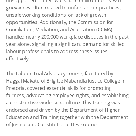
unsupported in their workplace environments, with
grievances often related to unfair labour practices,
unsafe working conditions, or lack of growth
opportunities. Additionally, the Commission for
Conciliation, Mediation, and Arbitration (CCMA)
handled nearly 200,000 workplace disputes in the past
year alone, signalling a significant demand for skilled
labour professionals to address these issues
effectively.
The Labour Trial Advocacy course, facilitated by
Haggai Makatu of Brigitte Mabandla Justice College in
Pretoria, covered essential skills for promoting
fairness, advocating employee rights, and establishing
a constructive workplace culture. This training was
endorsed and driven by the Department of Higher
Education and Training together with the Department
of Justice and Constitutional Development.