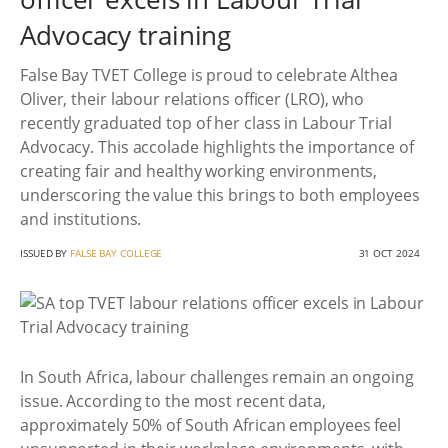
Advocacy training
False Bay TVET College is proud to celebrate Althea
Oliver, their labour relations officer (LRO), who
recently graduated top of her class in Labour Trial
Advocacy. This accolade highlights the importance of
creating fair and healthy working environments,
underscoring the value this brings to both employees
and institutions.
ISSUED BY
FALSE BAY COLLEGE
31 OCT 2024
In South Africa, labour challenges remain an ongoing
issue. According to the most recent data,
approximately 50% of South African employees feel