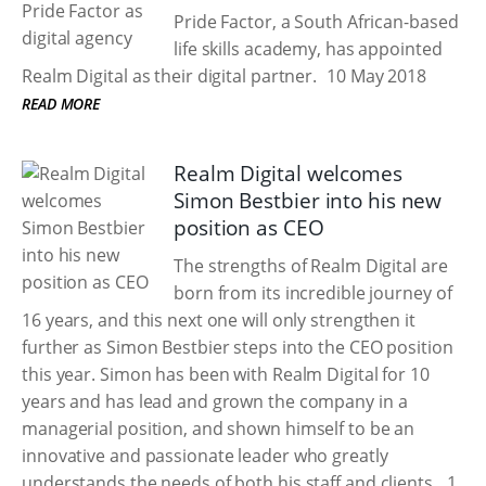
Pride Factor, a South African-based
life skills academy, has appointed
Realm Digital as their digital partner.
10 May 2018
READ MORE
Realm Digital welcomes
Simon Bestbier into his new
position as CEO
The strengths of Realm Digital are
born from its incredible journey of
16 years, and this next one will only strengthen it
further as Simon Bestbier steps into the CEO position
this year. Simon has been with Realm Digital for 10
years and has lead and grown the company in a
managerial position, and shown himself to be an
innovative and passionate leader who greatly
understands the needs of both his staff and clients.
1