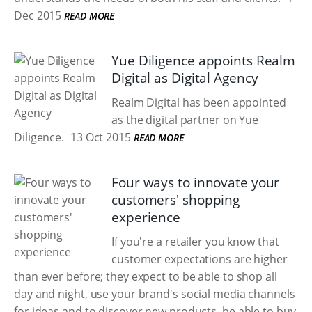
Dec 2015
READ MORE
Yue Diligence appoints Realm
Digital as Digital Agency
Realm Digital has been appointed
as the digital partner on Yue
Diligence.
13 Oct 2015
READ MORE
Four ways to innovate your
customers' shopping
experience
If you're a retailer you know that
customer expectations are higher
than ever before; they expect to be able to shop all
day and night, use your brand's social media channels
for ideas and to discover new products, be able to buy