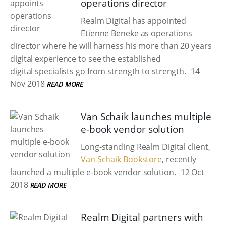
operations director
Realm Digital has appointed
Etienne Beneke as operations
director where he will harness his more than 20 years
digital experience to see the established
digital specialists go from strength to strength.
14
Nov 2018
READ MORE
Van Schaik launches multiple
e-book vendor solution
Long-standing Realm Digital client,
Van Schaik Bookstore
, recently
launched a multiple e-book vendor solution.
12 Oct
2018
READ MORE
Realm Digital partners with