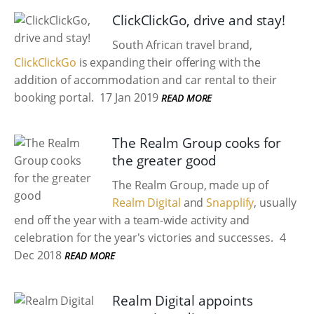
ClickClickGo, drive and stay!
South African travel brand,
ClickClickGo
is expanding their offering with the
addition of accommodation and car rental to their
booking portal.
17 Jan 2019
READ MORE
The Realm Group cooks for
the greater good
The Realm Group, made up of
Realm Digital
and
Snapplify
, usually
end off the year with a team-wide activity and
celebration for the year's victories and successes.
4
Dec 2018
READ MORE
Realm Digital appoints