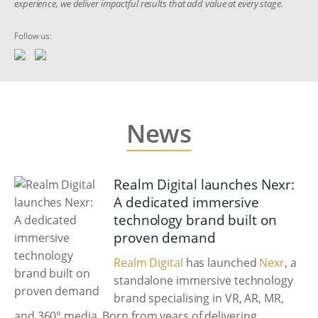
experience, we deliver impactful results that add value at every stage.
Follow us:
News
Realm Digital launches Nexr:
A dedicated immersive
technology brand built on
proven demand
Realm Digital
has launched
Nexr
, a
standalone immersive technology
brand specialising in VR, AR, MR,
and 360° media. Born from years of delivering