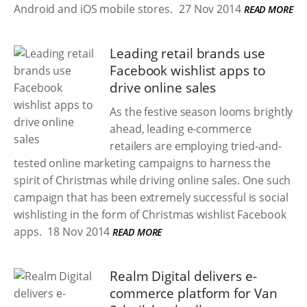
Android and iOS mobile stores.
27 Nov 2014
READ MORE
Leading retail brands use
Facebook wishlist apps to
drive online sales
As the festive season looms brightly
ahead, leading e-commerce
retailers are employing tried-and-
tested online marketing campaigns to harness the
spirit of Christmas while driving online sales. One such
campaign that has been extremely successful is social
wishlisting in the form of Christmas wishlist Facebook
apps.
18 Nov 2014
READ MORE
Realm Digital delivers e-
commerce platform for Van