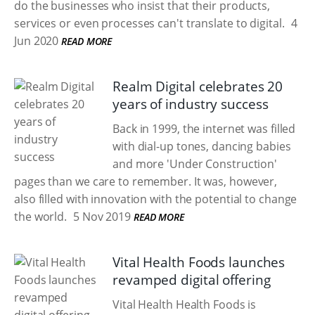
do the businesses who insist that their products,
services or even processes can't translate to digital.
4
Jun 2020
READ MORE
Realm Digital celebrates 20
years of industry success
Back in 1999, the internet was filled
with dial-up tones, dancing babies
and more 'Under Construction'
pages than we care to remember. It was, however,
also filled with innovation with the potential to change
the world.
5 Nov 2019
READ MORE
Vital Health Foods launches
revamped digital offering
Vital Health Health Foods is