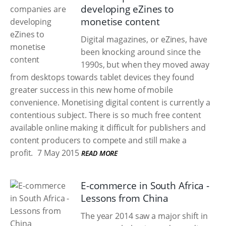
developing eZines to
monetise content
Digital magazines, or eZines, have
been knocking around since the
1990s, but when they moved away
from desktops towards tablet devices they found
greater success in this new home of mobile
convenience. Monetising digital content is currently a
contentious subject. There is so much free content
available online making it difficult for publishers and
content producers to compete and still make a
profit.
7 May 2015
READ MORE
E-commerce in South Africa -
Lessons from China
The year 2014 saw a major shift in