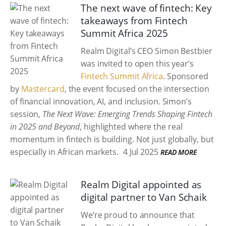
The next wave of fintech: Key
takeaways from Fintech
Summit Africa 2025
Realm Digital’s CEO Simon Bestbier
was invited to open this year’s
Fintech Summit Africa
. Sponsored
by
Mastercard
, the event focused on the intersection
of financial innovation, AI, and inclusion. Simon’s
session,
The Next Wave: Emerging Trends Shaping Fintech
in 2025 and Beyond
, highlighted where the real
momentum in fintech is building. Not just globally, but
especially in African markets.
4 Jul 2025
READ MORE
Realm Digital appointed as
digital partner to Van Schaik
We’re proud to announce that