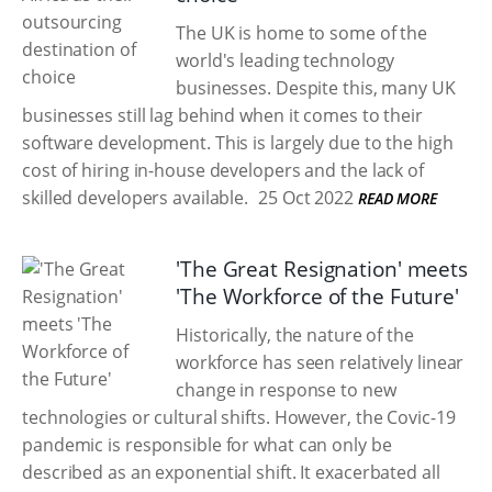
The UK is home to some of the
world's leading technology
businesses. Despite this, many UK
businesses still lag behind when it comes to their
software development. This is largely due to the high
cost of hiring in-house developers and the lack of
skilled developers available.
25 Oct 2022
READ MORE
'The Great Resignation' meets
'The Workforce of the Future'
Historically, the nature of the
workforce has seen relatively linear
change in response to new
technologies or cultural shifts. However, the Covic-19
pandemic is responsible for what can only be
described as an exponential shift. It exacerbated all