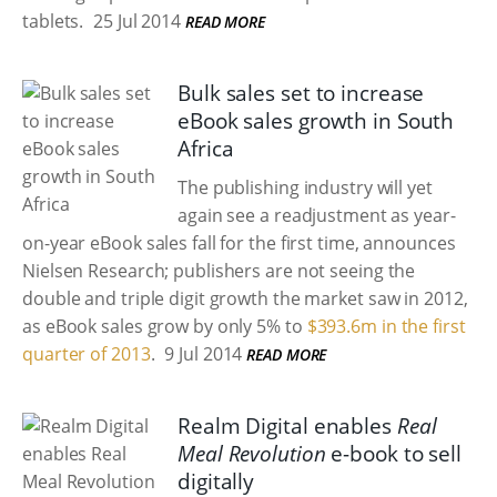
tablets.
25 Jul 2014
READ MORE
Bulk sales set to increase
eBook sales growth in South
Africa
The publishing industry will yet
again see a readjustment as year-
on-year eBook sales fall for the first time, announces
Nielsen Research; publishers are not seeing the
double and triple digit growth the market saw in 2012,
as eBook sales grow by only 5% to
$393.6m in the first
quarter of 2013
.
9 Jul 2014
READ MORE
Realm Digital enables
Real
Meal Revolution
e-book to sell
digitally