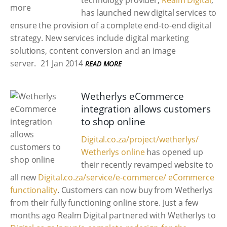
technology provider,
Realm Digital
,
has launched new digital services to
ensure the provision of a complete end-to-end digital
strategy. New services include digital marketing
solutions, content conversion and an image
server.
21 Jan 2014
READ MORE
Wetherlys eCommerce
integration allows customers
to shop online
Digital.co.za/project/wetherlys/
Wetherlys online
has opened up
their recently revamped website to
all new
Digital.co.za/service/e-commerce/ eCommerce
functionality
. Customers can now buy from Wetherlys
from their fully functioning online store. Just a few
months ago Realm Digital partnered with Wetherlys to