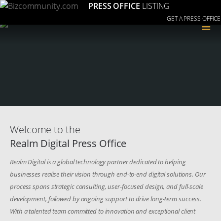
PRESS OFFICE
LISTING
GET A PRESS OFFICE
≡
Welcome to the
Realm Digital Press Office
Realm Digital is a global technology partner dedicated to helping
businesses realise their vision through end-to-end digital solutions. Our
process spans strategic consulting, user-focused design, and full-scale
development, followed by ongoing support to drive long-term success.
With a talented team committed to innovation and exceptional client