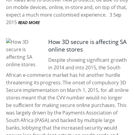
on mobile devices, online, in-store and, on top of that,
expect a much more customised experience.
3 Sep
2015
READ MORE
How 3D secure is affecting SA
online stores
Despite showing significant growth
in 2014 and into 2015, the South
African e-commerce market has hit another hurdle
threatening its progress. The onset of compulsory 3D
Secure implementation on March 1, 2015, for all online
stores meant that the CVV number would no longer
be sufficient for making secure online purchases. This
was largely driven by the Payments Association of
South Africa (PASA) and backed by multiple large
banks, lobbying that the increased security would