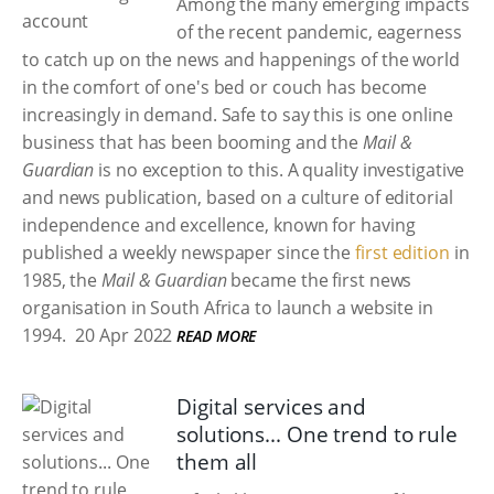
Among the many emerging impacts
of the recent pandemic, eagerness
to catch up on the news and happenings of the world
in the comfort of one's bed or couch has become
increasingly in demand. Safe to say this is one online
business that has been booming and the
Mail &
Guardian
is no exception to this. A quality investigative
and news publication, based on a culture of editorial
independence and excellence, known for having
published a weekly newspaper since the
first edition
in
1985, the
Mail & Guardian
became the first news
organisation in South Africa to launch a website in
1994.
20 Apr 2022
READ MORE
Digital services and
solutions... One trend to rule
them all