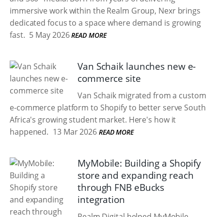
immersive work within the Realm Group, Nexr brings
dedicated focus to a space where demand is growing
fast.
5 May 2026
READ MORE
Van Schaik launches new e-
commerce site
Van Schaik migrated from a custom
e-commerce platform to Shopify to better serve South
Africa's growing student market. Here's how it
happened.
13 Mar 2026
READ MORE
MyMobile: Building a Shopify
store and expanding reach
through FNB eBucks
integration
Realm Digital helped MyMobile