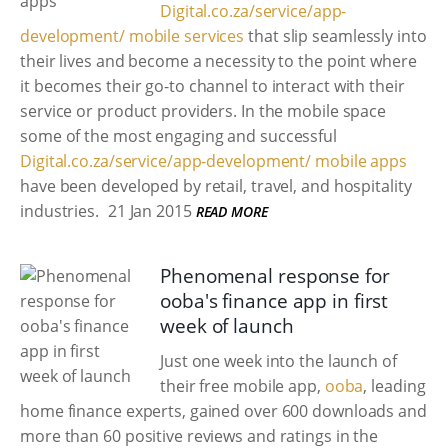
Digital.co.za/service/app-
development/ mobile services
that slip seamlessly into
their lives and become a necessity to the point where
it becomes their go-to channel to interact with their
service or product providers. In the mobile space
some of the most engaging and successful
Digital.co.za/service/app-development/ mobile apps
have been developed by retail, travel, and hospitality
industries.
21 Jan 2015
READ MORE
Phenomenal response for
ooba's finance app in first
week of launch
Just one week into the launch of
their free mobile app,
ooba
, leading
home finance experts, gained over 600 downloads and
more than 60 positive reviews and ratings in the