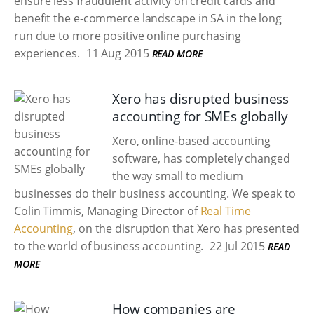
ensure less fraudulent activity on credit cards and
benefit the e-commerce landscape in SA in the long
run due to more positive online purchasing
experiences.
11 Aug 2015
READ MORE
Xero has disrupted business
accounting for SMEs globally
Xero, online-based accounting
software, has completely changed
the way small to medium
businesses do their business accounting. We speak to
Colin Timmis, Managing Director of
Real Time
Accounting
, on the disruption that Xero has presented
to the world of business accounting.
22 Jul 2015
READ
MORE
How companies are