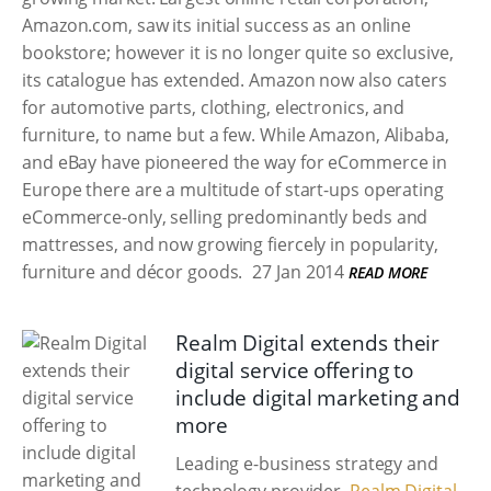
Amazon.com, saw its initial success as an online
bookstore; however it is no longer quite so exclusive,
its catalogue has extended. Amazon now also caters
for automotive parts, clothing, electronics, and
furniture, to name but a few. While Amazon, Alibaba,
and eBay have pioneered the way for eCommerce in
Europe there are a multitude of start-ups operating
eCommerce-only, selling predominantly beds and
mattresses, and now growing fiercely in popularity,
furniture and décor goods.
27 Jan 2014
READ MORE
Realm Digital extends their
digital service offering to
include digital marketing and
more
Leading e-business strategy and