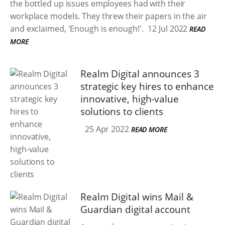
the bottled up issues employees had with their
workplace models. They threw their papers in the air
and exclaimed, 'Enough is enough!'.
12 Jul 2022
READ
MORE
Realm Digital announces 3
strategic key hires to enhance
innovative, high-value
solutions to clients
25 Apr 2022
READ MORE
Realm Digital wins Mail &
Guardian digital account