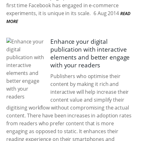
first time Facebook has engaged in e-commerce
experiments, it is unique in its scale.
6 Aug 2014
READ
MORE
Enhance your digital
publication with interactive
elements and better engage
with your readers
Publishers who optimise their
content by making it rich and
interactive will help increase their
content value and simplify their
digitising workflow without compromising the actual
content. There have been increases in adoption rates
from readers who prefer content that is more
engaging as opposed to static. It enhances their
reading experience on their smartphones and