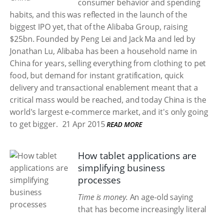
consumer behavior and spending
habits, and this was reflected in the launch of the
biggest IPO yet, that of the Alibaba Group, raising
$25bn. Founded by Peng Lei and Jack Ma and led by
Jonathan Lu, Alibaba has been a household name in
China for years, selling everything from clothing to pet
food, but demand for instant gratification, quick
delivery and transactional enablement meant that a
critical mass would be reached, and today China is the
world's largest e-commerce market, and it's only going
to get bigger.
21 Apr 2015
READ MORE
How tablet applications are
simplifying business
processes
Time is money.
An age-old saying
that has become increasingly literal