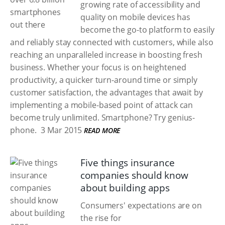
growing rate of accessibility and
quality on mobile devices has
become the go-to platform to easily
and reliably stay connected with customers, while also
reaching an unparalleled increase in boosting fresh
business. Whether your focus is on heightened
productivity, a quicker turn-around time or simply
customer satisfaction, the advantages that await by
implementing a mobile-based point of attack can
become truly unlimited. Smartphone? Try genius-
phone.
3 Mar 2015
READ MORE
Five things insurance
companies should know
about building apps
Consumers' expectations are on
the rise for