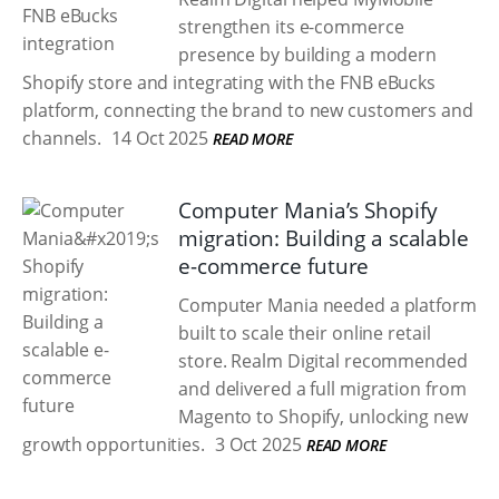
strengthen its e-commerce
presence by building a modern
Shopify store and integrating with the FNB eBucks
platform, connecting the brand to new customers and
channels.
14 Oct 2025
READ MORE
Computer Mania’s Shopify
migration: Building a scalable
e-commerce future
Computer Mania needed a platform
built to scale their online retail
store. Realm Digital recommended
and delivered a full migration from
Magento to Shopify, unlocking new
growth opportunities.
3 Oct 2025
READ MORE