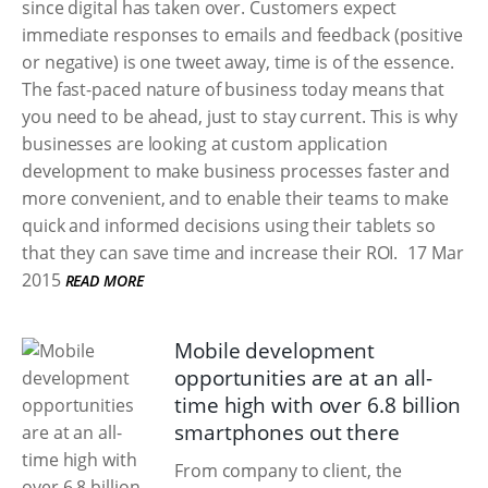
since digital has taken over. Customers expect
immediate responses to emails and feedback (positive
or negative) is one tweet away, time is of the essence.
The fast-paced nature of business today means that
you need to be ahead, just to stay current. This is why
businesses are looking at custom application
development to make business processes faster and
more convenient, and to enable their teams to make
quick and informed decisions using their tablets so
that they can save time and increase their ROI.
17 Mar
2015
READ MORE
Mobile development
opportunities are at an all-
time high with over 6.8 billion
smartphones out there
From company to client, the