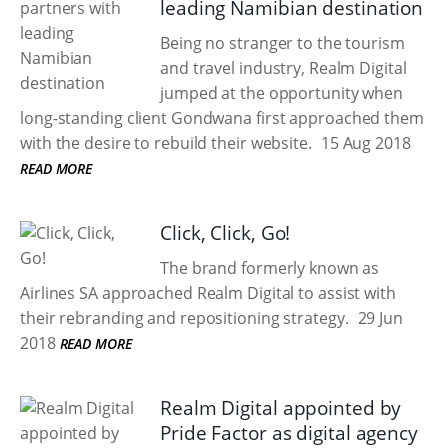
leading Namibian destination
Being no stranger to the tourism
and travel industry, Realm Digital
jumped at the opportunity when
long-standing client Gondwana first approached them
with the desire to rebuild their website.
15 Aug 2018
READ MORE
Click, Click, Go!
The brand formerly known as
Airlines SA approached Realm Digital to assist with
their rebranding and repositioning strategy.
29 Jun
2018
READ MORE
Realm Digital appointed by
Pride Factor as digital agency