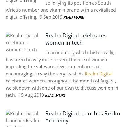
solidifying its position as South
Africa's number one vitamin brand with a revitalised
digital offering.
9 Sep 2019
READ MORE
Realm Digital celebrates
women in tech
In an industry which, historically,
has been heavily male-driven, the rise of women
impacting the software development arena is
encouraging, to say the very least. As
Realm Digital
celebrates women throughout the month of August,
we sit down with one of our own to discuss women in
tech.
15 Aug 2019
READ MORE
Realm Digital launches Realm
Academy