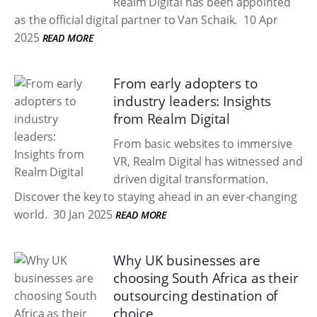
Realm Digital has been appointed
as the official digital partner to Van Schaik.
10 Apr
2025
READ MORE
From early adopters to
industry leaders: Insights
from Realm Digital
From basic websites to immersive
VR, Realm Digital has witnessed and
driven digital transformation.
Discover the key to staying ahead in an ever-changing
world.
30 Jan 2025
READ MORE
Why UK businesses are
choosing South Africa as their
outsourcing destination of
choice