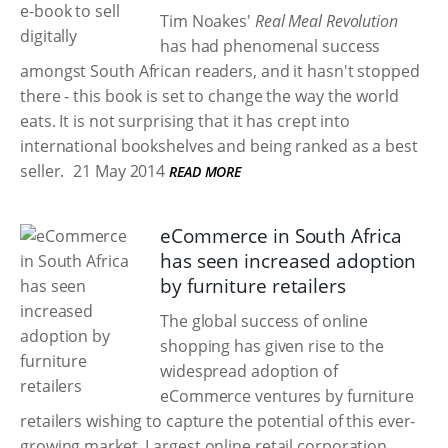
Tim Noakes'
Real Meal Revolution
has had phenomenal success
amongst South African readers, and it hasn't stopped
there - this book is set to change the way the world
eats. It is not surprising that it has crept into
international bookshelves and being ranked as a best
seller.
21 May 2014
READ MORE
eCommerce in South Africa
has seen increased adoption
by furniture retailers
The global success of online
shopping has given rise to the
widespread adoption of
eCommerce ventures by furniture
retailers wishing to capture the potential of this ever-
growing market. Largest online retail corporation,