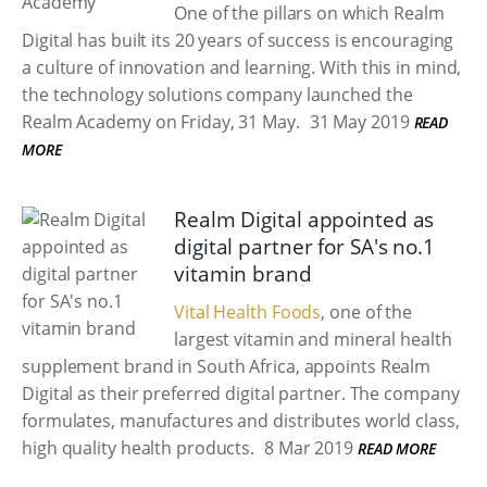
One of the pillars on which Realm
Digital has built its 20 years of success is encouraging
a culture of innovation and learning. With this in mind,
the technology solutions company launched the
Realm Academy on Friday, 31 May.
31 May 2019
READ
MORE
Realm Digital appointed as
digital partner for SA's no.1
vitamin brand
Vital Health Foods
, one of the
largest vitamin and mineral health
supplement brand in South Africa, appoints Realm
Digital as their preferred digital partner. The company
formulates, manufactures and distributes world class,
high quality health products.
8 Mar 2019
READ MORE