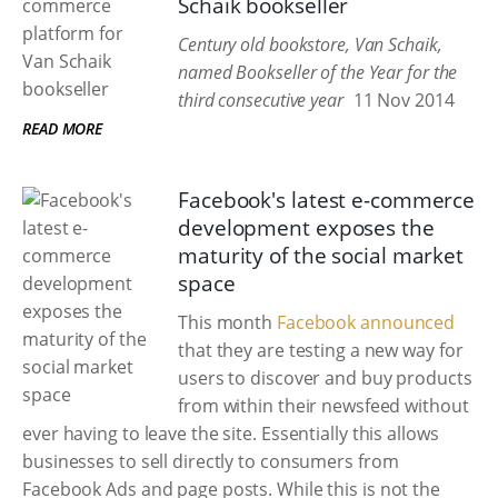
Schaik bookseller
Century old bookstore, Van Schaik,
named Bookseller of the Year for the
third consecutive year
11 Nov 2014
READ MORE
Facebook's latest e-commerce
development exposes the
maturity of the social market
space
This month
Facebook announced
that they are testing a new way for
users to discover and buy products
from within their newsfeed without
ever having to leave the site. Essentially this allows
businesses to sell directly to consumers from
Facebook Ads and page posts. While this is not the