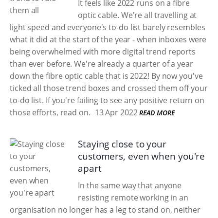
It feels like 2022 runs on a fibre
optic cable. We're all travelling at
light speed and everyone's to-do list barely resembles
what it did at the start of the year - when inboxes were
being overwhelmed with more digital trend reports
than ever before. We're already a quarter of a year
down the fibre optic cable that is 2022! By now you've
ticked all those trend boxes and crossed them off your
to-do list. If you're failing to see any positive return on
those efforts, read on.
13 Apr 2022
READ MORE
Staying close to your
customers, even when you're
apart
In the same way that anyone
resisting remote working in an
organisation no longer has a leg to stand on, neither