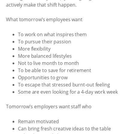
actively make that shift happen.
What tomorrow’s employees want
To work on what inspires them
To pursue their passion
More flexibility
More balanced lifestyles
Not to live month to month
To be able to save for retirement
Opportunities to grow
To escape that stressed burnt-out feeling
Some are even looking for a 4-day work week
Tomorrow’s employers want staff who
Remain motivated
Can bring fresh creative ideas to the table