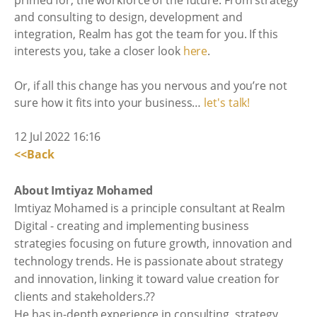
and consulting to design, development and
integration, Realm has got the team for you. If this
interests you, take a closer look
here
.
Or, if all this change has you nervous and you’re not
sure how it fits into your business…
let's talk!
12 Jul 2022 16:16
<<Back
About Imtiyaz Mohamed
Imtiyaz Mohamed is a principle consultant at Realm
Digital - creating and implementing business
strategies focusing on future growth, innovation and
technology trends. He is passionate about strategy
and innovation, linking it toward value creation for
clients and stakeholders.??
He has in-depth experience in consulting, strategy,