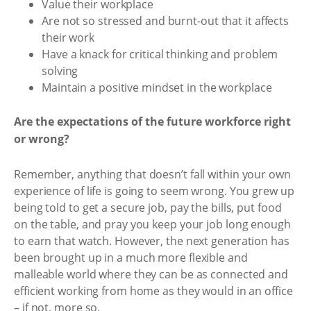
Value their workplace
Are not so stressed and burnt-out that it affects
their work
Have a knack for critical thinking and problem
solving
Maintain a positive mindset in the workplace
Are the expectations of the future workforce right
or wrong?
Remember, anything that doesn’t fall within your own
experience of life is going to seem wrong. You grew up
being told to get a secure job, pay the bills, put food
on the table, and pray you keep your job long enough
to earn that watch. However, the next generation has
been brought up in a much more flexible and
malleable world where they can be as connected and
efficient working from home as they would in an office
– if not, more so.