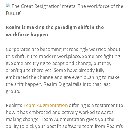
Realm is making the paradigm shift in the
workforce happen
Corporates are becoming increasingly worried about
this shift in the modern workplace. Some are fighting
it. Some are trying to adapt and change, but they
aren’t quite there yet. Some have already fully
embraced the change and are even pushing to make
the shift happen. Realm Digital falls into that last
group.
Realm’s
Team Augmentation
offering is a testament to
how it has embraced and actively worked towards
making change. Team Augmentation gives you the
ability to pick your best fit software team from Realm’s