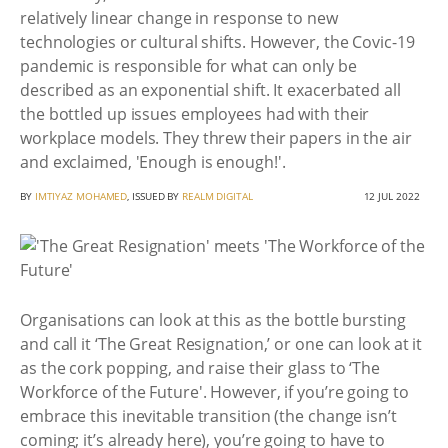
relatively linear change in response to new
technologies or cultural shifts. However, the Covic-19
pandemic is responsible for what can only be
described as an exponential shift. It exacerbated all
the bottled up issues employees had with their
workplace models. They threw their papers in the air
and exclaimed, 'Enough is enough!'.
BY
IMTIYAZ MOHAMED
, ISSUED BY
REALM DIGITAL
12 JUL 2022
Organisations can look at this as the bottle bursting
and call it ‘The Great Resignation,’ or one can look at it
as the cork popping, and raise their glass to ‘The
Workforce of the Future'. However, if you’re going to
embrace this inevitable transition (the change isn’t
coming; it’s already here), you’re going to have to