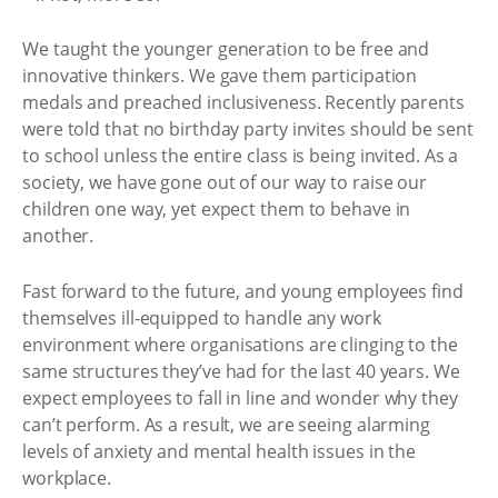
We taught the younger generation to be free and
innovative thinkers. We gave them participation
medals and preached inclusiveness. Recently parents
were told that no birthday party invites should be sent
to school unless the entire class is being invited. As a
society, we have gone out of our way to raise our
children one way, yet expect them to behave in
another.
Fast forward to the future, and young employees find
themselves ill-equipped to handle any work
environment where organisations are clinging to the
same structures they’ve had for the last 40 years. We
expect employees to fall in line and wonder why they
can’t perform. As a result, we are seeing alarming
levels of anxiety and mental health issues in the
workplace.