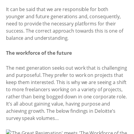
It can be said that we are responsible for both
younger and future generations and, consequently,
need to provide the necessary platforms for their
success. The correct approach towards this is one of
balance and understanding.
The workforce of the future
The next generation seeks out work that is challenging
and purposeful. They prefer to work on projects that
keep them interested. This is why we are seeing a shift
to more freelancers working on a variety of projects,
rather than being bogged down in one corporate role.
It’s all about gaining value, having purpose and
achieving growth. The below findings in Deloitte’s
survey speak volumes…