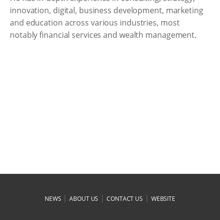
innovation, digital, business development, marketing
and education across various industries, most
notably financial services and wealth management.
|
|
|
NEWS
ABOUT US
CONTACT US
WEBSITE