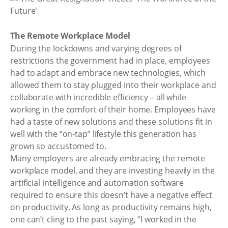
The Remote Workplace Model
During the lockdowns and varying degrees of
restrictions the government had in place, employees
had to adapt and embrace new technologies, which
allowed them to stay plugged into their workplace and
collaborate with incredible efficiency – all while
working in the comfort of their home. Employees have
had a taste of new solutions and these solutions fit in
well with the “on-tap” lifestyle this generation has
grown so accustomed to.
Many employers are already embracing the remote
workplace model, and they are investing heavily in the
artificial intelligence and automation software
required to ensure this doesn’t have a negative effect
on productivity. As long as productivity remains high,
one can’t cling to the past saying, “I worked in the