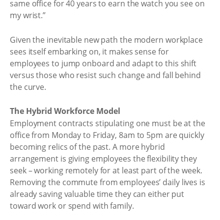
same office for 40 years to earn the watch you see on
my wrist.”
Given the inevitable new path the modern workplace
sees itself embarking on, it makes sense for
employees to jump onboard and adapt to this shift
versus those who resist such change and fall behind
the curve.
The Hybrid Workforce Model
Employment contracts stipulating one must be at the
office from Monday to Friday, 8am to 5pm are quickly
becoming relics of the past. A more hybrid
arrangement is giving employees the flexibility they
seek – working remotely for at least part of the week.
Removing the commute from employees’ daily lives is
already saving valuable time they can either put
toward work or spend with family.