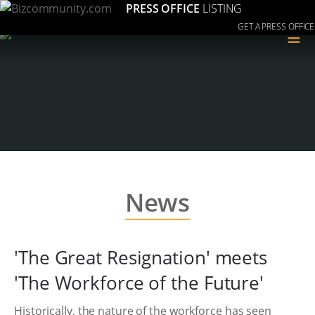
PRESS OFFICE
LISTING
GET A PRESS OFFICE
≡
News
'The Great Resignation' meets
'The Workforce of the Future'
Historically, the nature of the workforce has seen