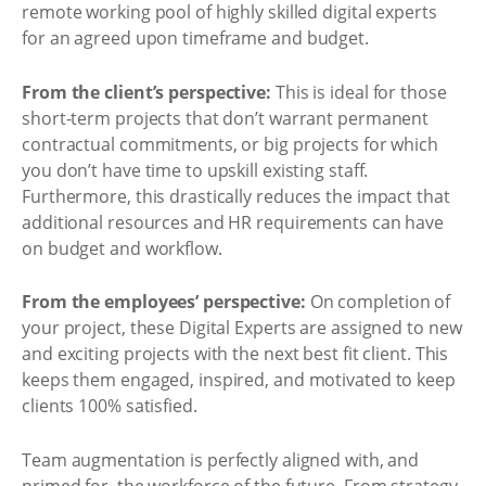
remote working pool of highly skilled digital experts
for an agreed upon timeframe and budget.
From the client’s perspective:
This is ideal for those
short-term projects that don’t warrant permanent
contractual commitments, or big projects for which
you don’t have time to upskill existing staff.
Furthermore, this drastically reduces the impact that
additional resources and HR requirements can have
on budget and workflow.
From the employees’ perspective:
On completion of
your project, these Digital Experts are assigned to new
and exciting projects with the next best fit client. This
keeps them engaged, inspired, and motivated to keep
clients 100% satisfied.
Team augmentation is perfectly aligned with, and
primed for, the workforce of the future. From strategy