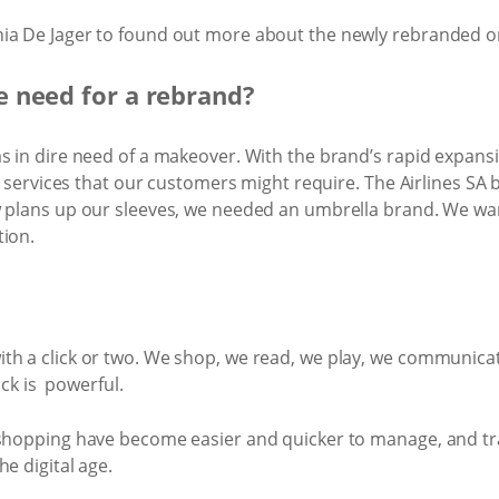
ia De Jager to found out more about the ​newly rebranded on
 need for a rebrand?
as in dire need of a makeover. With the brand’s rapid expan
re services that our customers might require. The Airlines SA 
w plans up our sleeves, we needed an umbrella brand. We wa
tion.
th a click or two. We shop, we read, we play, we communicat
ick is powerful.
 shopping have become easier and quicker to manage, and tra
e digital age.