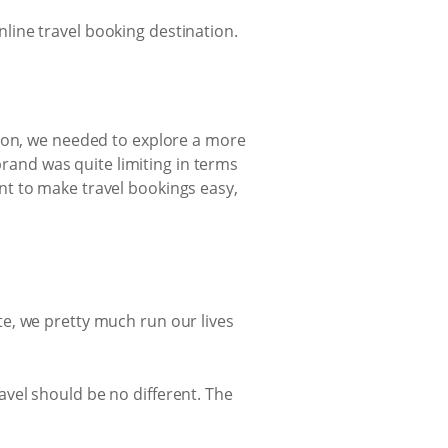
line travel booking destination.
sion, we needed to explore a more
brand was quite limiting in terms
nt to make travel bookings easy,
e, we pretty much run our lives
vel should be no different. The