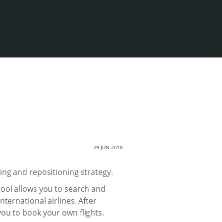
29 JUN 2018
ing and repositioning strategy.
tool allows you to search and
nternational airlines. After
ou to book your own flights.