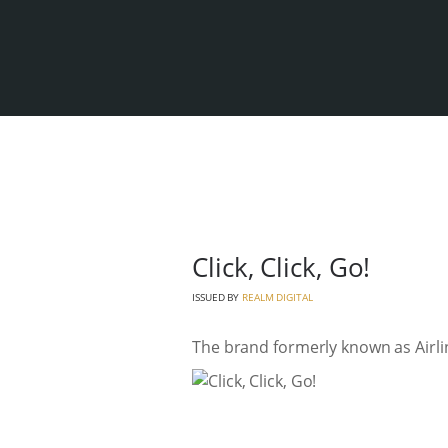
Click, Click, Go!
ISSUED BY
REALM DIGITAL
The brand formerly known as Airlin