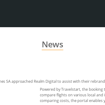
News
es SA approached Realm Digital to assist with their rebrand
Powered by Travelstart, the booking 
compare flights on various local and i
comparing costs, the portal enables y