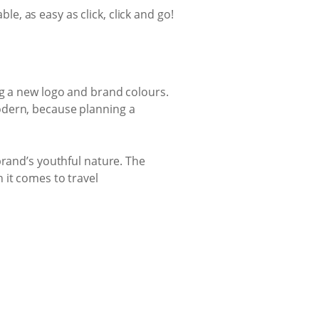
le, as easy as click, click and go!
ng a new logo and brand colours.
odern, because planning a
brand’s youthful nature. The
 it comes to travel