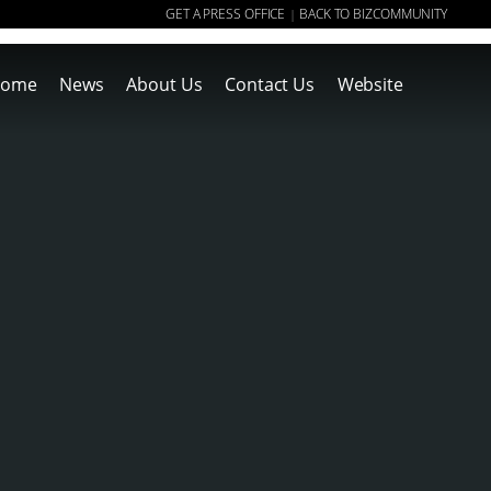
GET A PRESS OFFICE
BACK TO BIZCOMMUNITY
|
ome
News
About Us
Contact Us
Website