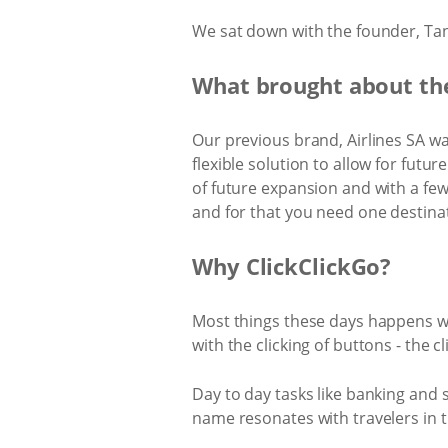
We sat down with the founder, Tan
What brought about the
Our previous brand, Airlines SA w
flexible solution to allow for futu
of future expansion and with a fe
and for that you need one destina
Why ClickClickGo?
Most things these days happens wi
with the clicking of buttons - the cl
Day to day tasks like banking and
name resonates with travelers in th