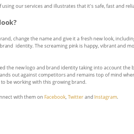
sing our services and illustrates that it's safe, fast and reliab
look?
rand, change the name and give it a fresh new look, includi
brand identity. The screaming pink is happy, vibrant and m
ted the new logo and brand identity taking into account the 
stands out against competitors and remains top of mind when
 to be working with this growing brand.
nnect with them on ​
Facebook
​,
​Twitter
​and ​
Instagram​
.