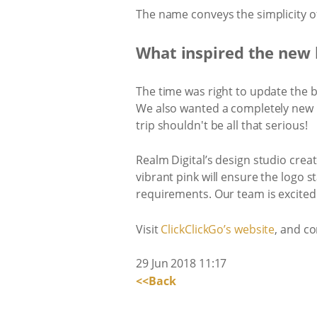
The name conveys the simplicity of u
What inspired the new 
The time was right to update the b
We also wanted a completely new 
trip shouldn't be all that serious!
Realm Digital’s design studio crea
vibrant pink will ensure the logo 
requirements. Our team is excited
Visit
​ClickClickGo’s website​
, and co
29 Jun 2018 11:17
<<Back