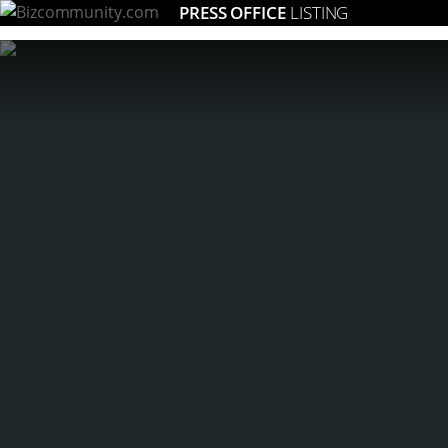
PRESS OFFICE
LISTING