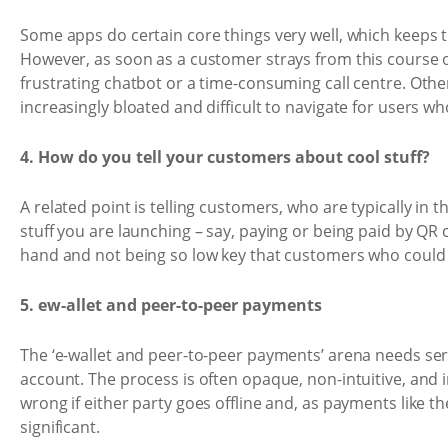
Some apps do certain core things very well, which keeps 
However, as soon as a customer strays from this course of
frustrating chatbot or a time-consuming call centre. Other
increasingly bloated and difficult to navigate for users wh
4. How do you tell your customers about cool stuff?
A related point is telling customers, who are typically in
stuff you are launching – say, paying or being paid by QR c
hand and not being so low key that customers who could b
5. ew-allet and peer-to-peer payments
The ‘e-wallet and peer-to-peer payments’ arena needs se
account. The process is often opaque, non-intuitive, and
wrong if either party goes offline and, as payments like th
significant.