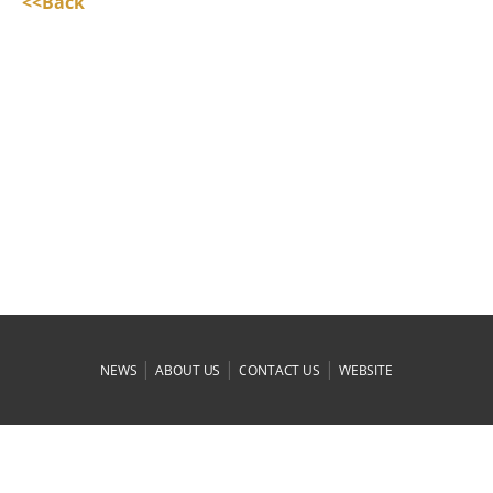
<<Back
|
|
|
NEWS
ABOUT US
CONTACT US
WEBSITE