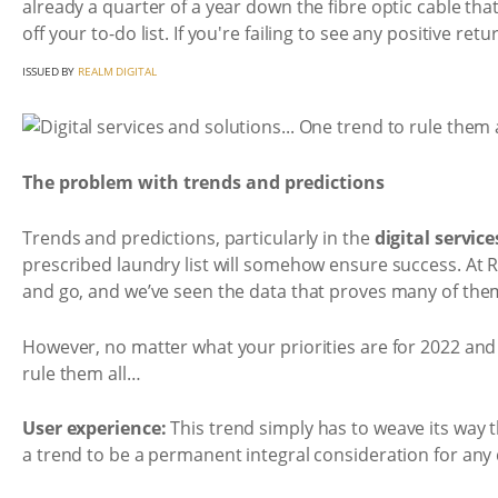
already a quarter of a year down the fibre optic cable th
off your to-do list. If you're failing to see any positive ret
ISSUED BY
REALM DIGITAL
The problem with trends and predictions
Trends and predictions, particularly in the
digital servic
prescribed laundry list will somehow ensure success. At
and go, and we’ve seen the data that proves many of the
However, no matter what your priorities are for 2022 and 
rule them all…
User experience:
This trend simply has to weave its way 
a trend to be a permanent integral consideration for any d