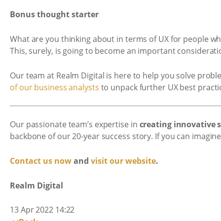
Bonus thought starter
What are you thinking about in terms of UX for people wh
This, surely, is going to become an important considerati
Our team at Realm Digital is here to help you solve probl
of our business analysts
to unpack further UX best pract
Our passionate team’s expertise in
creating innovative
backbone of our 20-year success story. If you can imagine 
Contact us now
and
visit our website
.
Realm Digital
13 Apr 2022 14:22