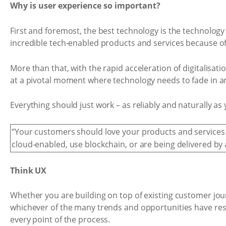
Why is user experience so important?
First and foremost, the best technology is the technology
incredible tech-enabled products and services because o
More than that, with the rapid acceleration of digitalisati
at a pivotal moment where technology needs to fade in a
Everything should just work – as reliably and naturally a
“Your customers should love your products and services
cloud-enabled, use blockchain, or are being delivered by 
Think UX
Whether you are building on top of existing customer jour
whichever of the many trends and opportunities have res
every point of the process.