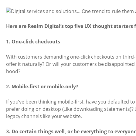
Here are Realm Digital’s top five UX thought starters 
1. One-click checkouts
With customers demanding one-click checkouts on third-pa
offer it naturally? Or will your customers be disappointe
hood?
2. Mobile-first or mobile-only?
If you’ve been thinking mobile-first, have you defaulted t
prefer doing on desktop (Like downloading statements)? 
legacy channels like your website.
3. Do certain things well, or be everything to everyon