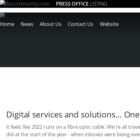
PRESS OFFICE
LISTING
Home
News
About Us
Contact Us
Website
Digital services and solutions... One
It feels like 2022 runs on a fibre optic cable. We're all tra
did at the start of the year - when inboxes were being ov