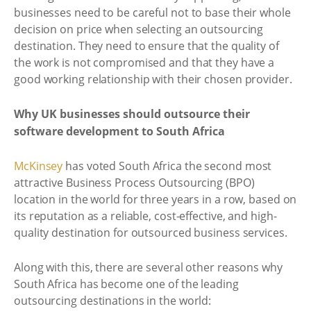
businesses need to be careful not to base their whole
decision on price when selecting an outsourcing
destination. They need to ensure that the quality of
the work is not compromised and that they have a
good working relationship with their chosen provider.
Why UK businesses should outsource their
software development to South Africa
McKinsey
has voted South Africa the second most
attractive Business Process Outsourcing (BPO)
location in the world for three years in a row, based on
its reputation as a reliable, cost-effective, and high-
quality destination for outsourced business services.
Along with this, there are several other reasons why
South Africa has become one of the leading
outsourcing destinations in the world: