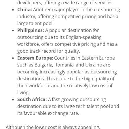
developers, offering a wide range of services.
China:
Another major player in the outsourcing
industry, offering competitive pricing and has a
large talent pool.
Philippines:
A popular destination for
outsourcing due to its English-speaking
workforce, offers competitive pricing and has a
good track record for quality.
Eastern Europe:
Countries in Eastern Europe
such as Bulgaria, Romania, and Ukraine are
becoming increasingly popular as outsourcing
destinations. This is due to the high quality of
their workforce and the relatively low cost of
living.
South Africa:
A fast-growing outsourcing
destination due to its large tech talent pool and
its favourable exchange rate.
Although the lower cost is always appealing,