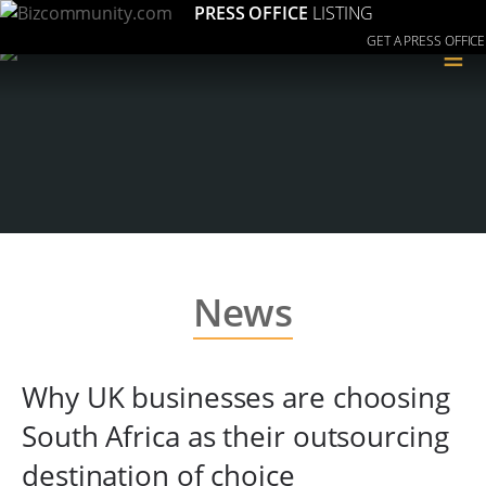
PRESS OFFICE
LISTING
GET A PRESS OFFICE
≡
News
Why UK businesses are choosing
South Africa as their outsourcing
destination of choice