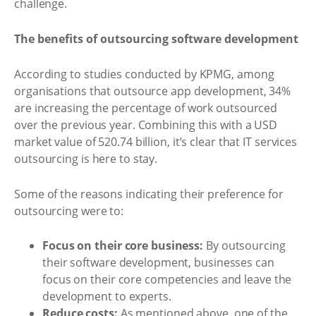
challenge.
The benefits of outsourcing software development
According to studies conducted by KPMG, among
organisations that outsource app development, 34%
are increasing the percentage of work outsourced
over the previous year. Combining this with a USD
market value of 520.74 billion, it’s clear that IT services
outsourcing is here to stay.
Some of the reasons indicating their preference for
outsourcing were to:
Focus on their core business:
By outsourcing
their software development, businesses can
focus on their core competencies and leave the
development to experts.
Reduce costs:
As mentioned above, one of the