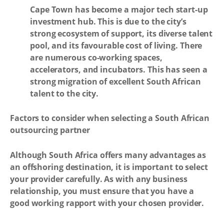
Cape Town has become a major tech start-up
investment hub. This is due to the city’s
strong ecosystem of support, its diverse talent
pool, and its favourable cost of living. There
are numerous co-working spaces,
accelerators, and incubators. This has seen a
strong migration of excellent South African
talent to the city.
Factors to consider when selecting a South African
outsourcing partner
Although South Africa offers many advantages as
an offshoring destination, it is important to select
your provider carefully. As with any business
relationship, you must ensure that you have a
good working rapport with your chosen provider.