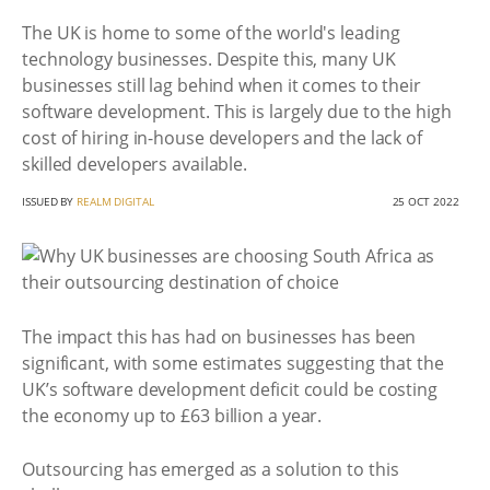
The UK is home to some of the world's leading
technology businesses. Despite this, many UK
businesses still lag behind when it comes to their
software development. This is largely due to the high
cost of hiring in-house developers and the lack of
skilled developers available.
ISSUED BY
REALM DIGITAL
25 OCT 2022
The impact this has had on businesses has been
significant, with some estimates suggesting that the
UK’s software development deficit could be costing
the economy up to £63 billion a year.
Outsourcing has emerged as a solution to this