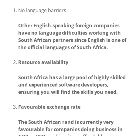
No language barriers
Other English-speaking foreign companies
have no language difficulties working with
South African partners since English is one of
the official languages of South Africa.
Resource availability
South Africa has a large pool of highly skilled
and experienced software developers,
ensuring you will find the skills you need.
Favourable exchange rate
The South African rand is currently very
favourable for companies doing business in