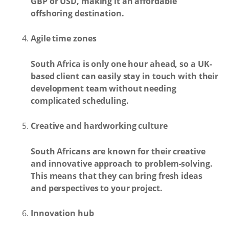
GBP or USD, making it an affordable
offshoring destination.
Agile time zones
South Africa is only one hour ahead, so a UK-
based client can easily stay in touch with their
development team without needing
complicated scheduling.
Creative and hardworking culture
South Africans are known for their creative
and innovative approach to problem-solving.
This means that they can bring fresh ideas
and perspectives to your project.
Innovation hub