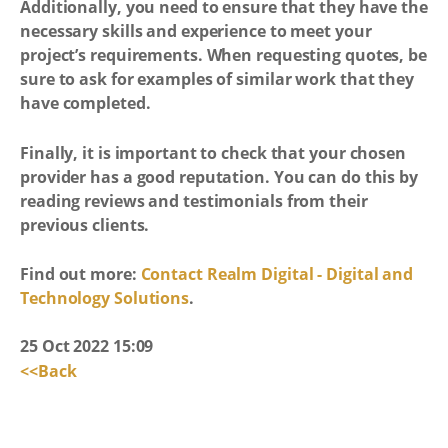
Additionally, you need to ensure that they have the
necessary skills and experience to meet your
project’s requirements. When requesting quotes, be
sure to ask for examples of similar work that they
have completed.
Finally, it is important to check that your chosen
provider has a good reputation. You can do this by
reading reviews and testimonials from their
previous clients.
Find out more:
Contact Realm Digital - Digital and
Technology Solutions
.
25 Oct 2022 15:09
<<Back