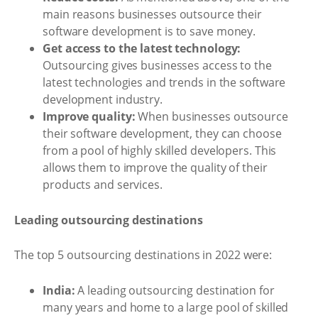
main reasons businesses outsource their
software development is to save money.
Get access to the latest technology:
Outsourcing gives businesses access to the
latest technologies and trends in the software
development industry.
Improve quality:
When businesses outsource
their software development, they can choose
from a pool of highly skilled developers. This
allows them to improve the quality of their
products and services.
Leading outsourcing destinations
The top 5 outsourcing destinations in 2022 were:
India:
A leading outsourcing destination for
many years and home to a large pool of skilled