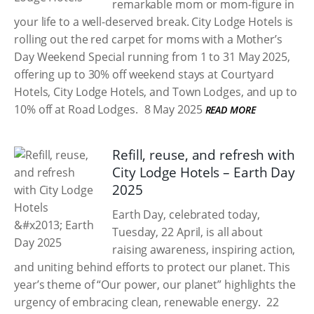
remarkable mom or mom-figure in
your life to a well-deserved break. City Lodge Hotels is
rolling out the red carpet for moms with a Mother’s
Day Weekend Special running from 1 to 31 May 2025,
offering up to 30% off weekend stays at Courtyard
Hotels, City Lodge Hotels, and Town Lodges, and up to
10% off at Road Lodges.
8 May 2025
READ MORE
Refill, reuse, and refresh with
City Lodge Hotels – Earth Day
2025
Earth Day, celebrated today,
Tuesday, 22 April, is all about
raising awareness, inspiring action,
and uniting behind efforts to protect our planet. This
year’s theme of “Our power, our planet” highlights the
urgency of embracing clean, renewable energy.
22