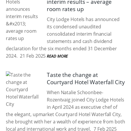
interim results – average
room rates up
City Lodge Hotels has announced
its condensed unaudited
consolidated interim financial
statements and cash dividend
declaration for the six months ended 31 December
2024.
21 Feb 2025
READ MORE
Taste the change at
Courtyard Hotel Waterfall City
When Natalie Schoonbee-
Rozentvaig joined City Lodge Hotels
in April 2024 as executive chef of
the elegant, upmarket Courtyard Hotel Waterfall City,
she brought with her a wealth of experience from both
local and international work and travel.
7 Feb 2025