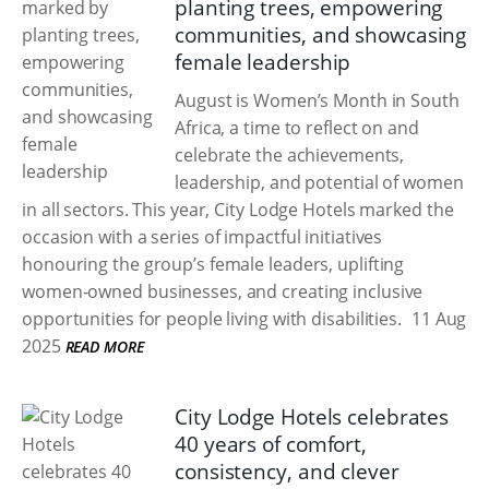
planting trees, empowering
communities, and showcasing
female leadership
August is Women’s Month in South
Africa, a time to reflect on and
celebrate the achievements,
leadership, and potential of women
in all sectors. This year, City Lodge Hotels marked the
occasion with a series of impactful initiatives
honouring the group’s female leaders, uplifting
women-owned businesses, and creating inclusive
opportunities for people living with disabilities.
11 Aug
2025
READ MORE
City Lodge Hotels celebrates
40 years of comfort,
consistency, and clever