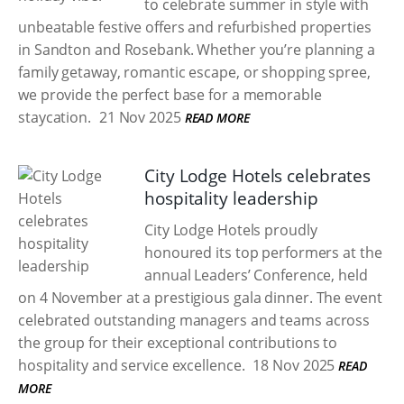
to celebrate summer in style with
unbeatable festive offers and refurbished properties
in Sandton and Rosebank. Whether you’re planning a
family getaway, romantic escape, or shopping spree,
we provide the perfect base for a memorable
staycation.
21 Nov 2025
READ MORE
City Lodge Hotels celebrates
hospitality leadership
City Lodge Hotels proudly
honoured its top performers at the
annual Leaders’ Conference, held
on 4 November at a prestigious gala dinner. The event
celebrated outstanding managers and teams across
the group for their exceptional contributions to
hospitality and service excellence.
18 Nov 2025
READ
MORE