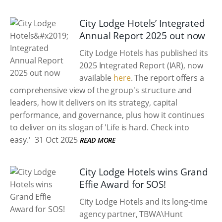
City Lodge Hotels’ Integrated
Annual Report 2025 out now
City Lodge Hotels has published its
2025 Integrated Report (IAR), now
available
here
. The report offers a
comprehensive view of the group's structure and
leaders, how it delivers on its strategy, capital
performance, and governance, plus how it continues
to deliver on its slogan of 'Life is hard. Check into
easy.'
31 Oct 2025
READ MORE
City Lodge Hotels wins Grand
Effie Award for SOS!
City Lodge Hotels and its long-time
agency partner, TBWA\Hunt