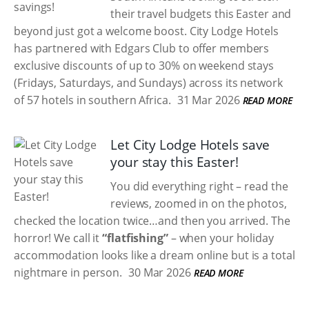
their travel budgets this Easter and
beyond just got a welcome boost. City Lodge Hotels
has partnered with Edgars Club to offer members
exclusive discounts of up to 30% on weekend stays
(Fridays, Saturdays, and Sundays) across its network
of 57 hotels in southern Africa.
31 Mar 2026
READ MORE
Let City Lodge Hotels save
your stay this Easter!
You did everything right – read the
reviews, zoomed in on the photos,
checked the location twice…and then you arrived. The
horror! We call it
“flatfishing”
– when your holiday
accommodation looks like a dream online but is a total
nightmare in person.
30 Mar 2026
READ MORE