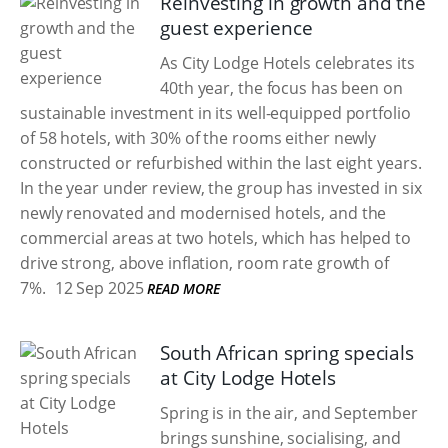
Reinvesting in growth and the
guest experience
As City Lodge Hotels celebrates its
40th year, the focus has been on
sustainable investment in its well-equipped portfolio
of 58 hotels, with 30% of the rooms either newly
constructed or refurbished within the last eight years.
In the year under review, the group has invested in six
newly renovated and modernised hotels, and the
commercial areas at two hotels, which has helped to
drive strong, above inflation, room rate growth of
7%.
12 Sep 2025
READ MORE
South African spring specials
at City Lodge Hotels
Spring is in the air, and September
brings sunshine, socialising, and