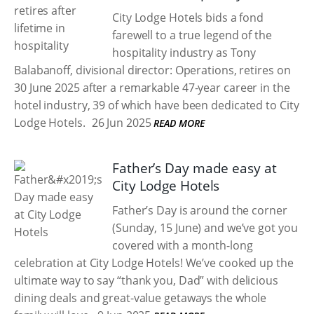
City Lodge Hotels bids a fond
farewell to a true legend of the
hospitality industry as Tony
Balabanoff, divisional director: Operations, retires on
30 June 2025 after a remarkable 47-year career in the
hotel industry, 39 of which have been dedicated to City
Lodge Hotels.
26 Jun 2025
READ MORE
Father’s Day made easy at
City Lodge Hotels
Father’s Day is around the corner
(Sunday, 15 June) and we’ve got you
covered with a month-long
celebration at City Lodge Hotels! We’ve cooked up the
ultimate way to say “thank you, Dad” with delicious
dining deals and great-value getaways the whole