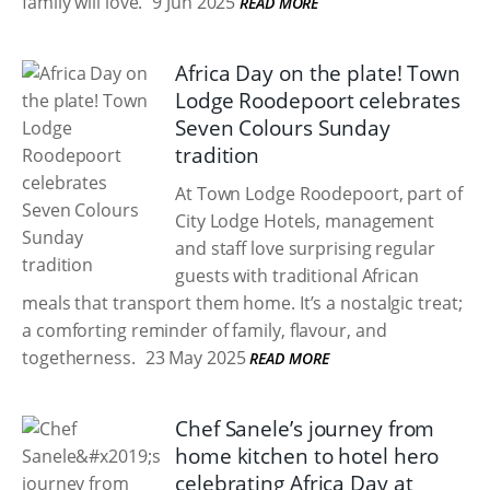
family will love.
9 Jun 2025
READ MORE
Africa Day on the plate! Town
Lodge Roodepoort celebrates
Seven Colours Sunday
tradition
At Town Lodge Roodepoort, part of
City Lodge Hotels, management
and staff love surprising regular
guests with traditional African
meals that transport them home. It’s a nostalgic treat;
a comforting reminder of family, flavour, and
togetherness.
23 May 2025
READ MORE
Chef Sanele’s journey from
home kitchen to hotel hero
celebrating Africa Day at