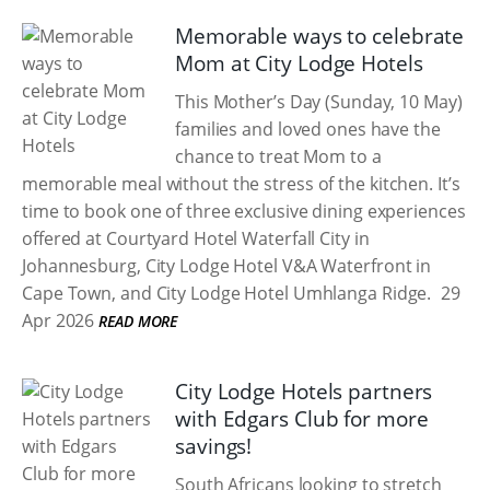
Memorable ways to celebrate
Mom at City Lodge Hotels
This Mother’s Day (Sunday, 10 May)
families and loved ones have the
chance to treat Mom to a
memorable meal without the stress of the kitchen. It’s
time to book one of three exclusive dining experiences
offered at Courtyard Hotel Waterfall City in
Johannesburg, City Lodge Hotel V&A Waterfront in
Cape Town, and City Lodge Hotel Umhlanga Ridge.
29
Apr 2026
READ MORE
City Lodge Hotels partners
with Edgars Club for more
savings!
South Africans looking to stretch