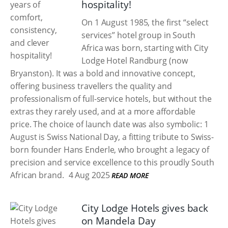
hospitality!
On 1 August 1985, the first “select
services” hotel group in South
Africa was born, starting with City
Lodge Hotel Randburg (now
Bryanston). It was a bold and innovative concept,
offering business travellers the quality and
professionalism of full-service hotels, but without the
extras they rarely used, and at a more affordable
price. The choice of launch date was also symbolic: 1
August is Swiss National Day, a fitting tribute to Swiss-
born founder Hans Enderle, who brought a legacy of
precision and service excellence to this proudly South
African brand.
4 Aug 2025
READ MORE
City Lodge Hotels gives back
on Mandela Day