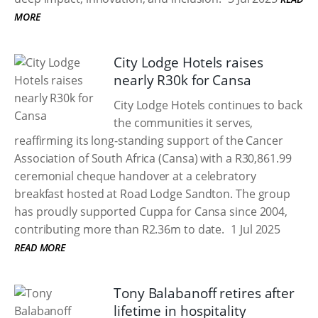
MORE
City Lodge Hotels raises
nearly R30k for Cansa
City Lodge Hotels continues to back
the communities it serves,
reaffirming its long-standing support of the Cancer
Association of South Africa (Cansa) with a R30,861.99
ceremonial cheque handover at a celebratory
breakfast hosted at Road Lodge Sandton. The group
has proudly supported Cuppa for Cansa since 2004,
contributing more than R2.36m to date.
1 Jul 2025
READ MORE
Tony Balabanoff retires after
lifetime in hospitality