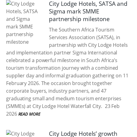
City Lodge Hotels, SATSA and
Sigma mark SMME
partnership milestone
The Southern Africa Tourism
Services Association (SATSA), in
partnership with City Lodge Hotels
and implementation partner Sigma International
celebrated a powerful milestone in South Africa’s
tourism transformation journey with a combined
supplier day and informal graduation gathering on 11
February 2026. The occasion brought together
corporate buyers, industry partners, and 47
graduating small and medium tourism enterprises
(SMMEs) at City Lodge Hotel Waterfall City.
23 Feb
2026
READ MORE
City Lodge Hotels’ growth