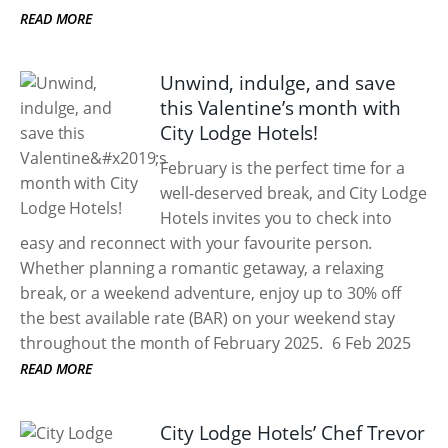
READ MORE
Unwind, indulge, and save
this Valentine’s month with
City Lodge Hotels!
February is the perfect time for a
well-deserved break, and City Lodge
Hotels invites you to check into
easy and reconnect with your favourite person.
Whether planning a romantic getaway, a relaxing
break, or a weekend adventure, enjoy up to 30% off
the best available rate (BAR) on your weekend stay
throughout the month of February 2025.
6 Feb 2025
READ MORE
City Lodge Hotels’ Chef Trevor