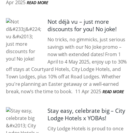
Apr 2025
READ MORE
Not déjà vu – just more
discounts for you! No joke!
No tricks, no gimmicks, just serious
savings with our No Joke promo –
now with extended dates! From 1
April to 4 May 2025, enjoy up to 30%
off stays at Courtyard Hotels, City Lodge Hotels, and
Town Lodges, plus 10% off at Road Lodges. Whether
you're planning an Easter getaway or a well-earned
break, now’s the time to book.
11 Apr 2025
READ MORE
Stay easy, celebrate big – City
Lodge Hotels x YOBAs!
City Lodge Hotels is proud to once