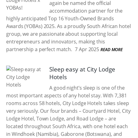
again be named the official
accommodation partner for the
highly anticipated Top 16 Youth-Owned Brands
Awards (YOBAs) 2025. As a proudly South African hotel
group, we are passionate about supporting local
entrepreneurs and innovators, making this
partnership a perfect match.
7 Apr 2025
READ MORE
Sleep easy at City Lodge
Hotels
A good night’s sleep is one of the
most important aspects of any hotel stay. With 7,381
rooms across 58 hotels, City Lodge Hotels takes sleep
very seriously. Our four brands – Courtyard Hotel, City
Lodge Hotel, Town Lodge, and Road Lodge – are
located throughout South Africa, with one hotel each
in Windhoek (Namibia), Gaborone (Botswana), and