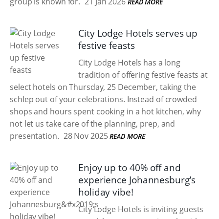
group is known for.
21 Jan 2026
READ MORE
City Lodge Hotels serves up
festive feasts
City Lodge Hotels has a long
tradition of offering festive feasts at
select hotels on Thursday, 25 December, taking the
schlep out of your celebrations. Instead of crowded
shops and hours spent cooking in a hot kitchen, why
not let us take care of the planning, prep, and
presentation.
28 Nov 2025
READ MORE
Enjoy up to 40% off and
experience Johannesburg’s
holiday vibe!
City Lodge Hotels is inviting guests