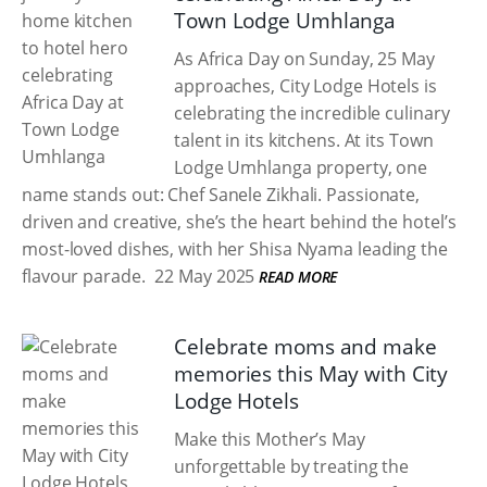
Town Lodge Umhlanga
As Africa Day on Sunday, 25 May
approaches, City Lodge Hotels is
celebrating the incredible culinary
talent in its kitchens. At its Town
Lodge Umhlanga property, one
name stands out: Chef Sanele Zikhali. Passionate,
driven and creative, she’s the heart behind the hotel’s
most-loved dishes, with her Shisa Nyama leading the
flavour parade.
22 May 2025
READ MORE
Celebrate moms and make
memories this May with City
Lodge Hotels
Make this Mother’s May
unforgettable by treating the