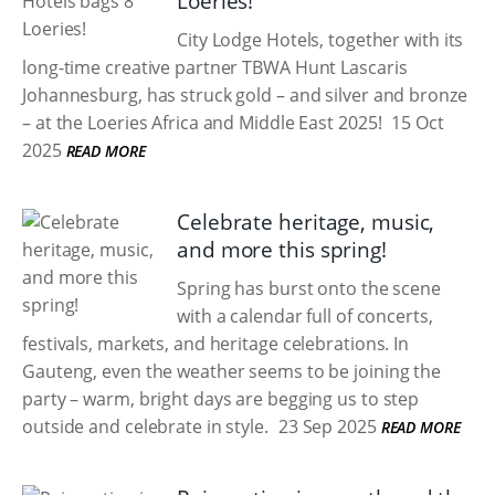
Loeries!
City Lodge Hotels, together with its
long-time creative partner TBWA Hunt Lascaris
Johannesburg, has struck gold – and silver and bronze
– at the Loeries Africa and Middle East 2025!
15 Oct
2025
READ MORE
Celebrate heritage, music,
and more this spring!
Spring has burst onto the scene
with a calendar full of concerts,
festivals, markets, and heritage celebrations. In
Gauteng, even the weather seems to be joining the
party – warm, bright days are begging us to step
outside and celebrate in style.
23 Sep 2025
READ MORE