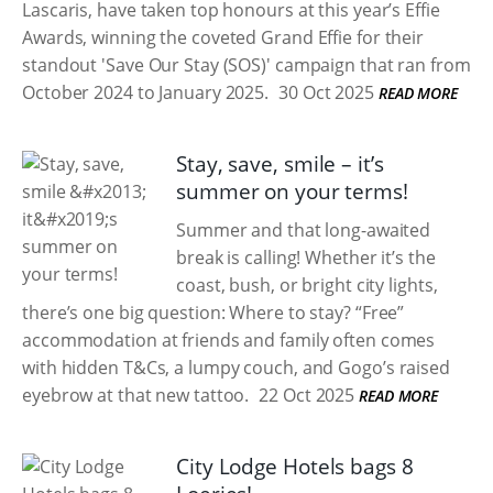
Lascaris, have taken top honours at this year’s Effie
Awards, winning the coveted Grand Effie for their
standout 'Save Our Stay (SOS)' campaign that ran from
October 2024 to January 2025.
30 Oct 2025
READ MORE
Stay, save, smile – it’s
summer on your terms!
Summer and that long-awaited
break is calling! Whether it’s the
coast, bush, or bright city lights,
there’s one big question: Where to stay? “Free”
accommodation at friends and family often comes
with hidden T&Cs, a lumpy couch, and Gogo’s raised
eyebrow at that new tattoo.
22 Oct 2025
READ MORE
City Lodge Hotels bags 8