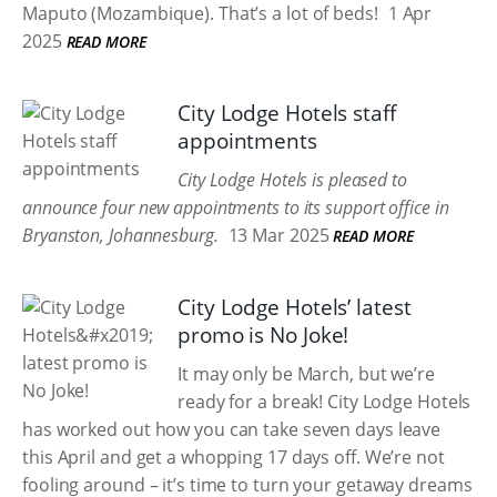
Maputo (Mozambique). That’s a lot of beds!
1 Apr
2025
READ MORE
City Lodge Hotels staff
appointments
City Lodge Hotels is pleased to
announce four new appointments to its support office in
Bryanston, Johannesburg.
13 Mar 2025
READ MORE
City Lodge Hotels’ latest
promo is No Joke!
It may only be March, but we’re
ready for a break! City Lodge Hotels
has worked out how you can take seven days leave
this April and get a whopping 17 days off. We’re not
fooling around – it’s time to turn your getaway dreams