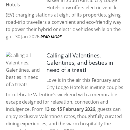
easier in South Africa. City Lodge
Hotels now offers electric vehicle
(EV) charging stations at eight of its properties, giving
road-trip travellers a convenient and eco-friendly way
to power their hybrid or electric vehicles while on the
go.
30 Jan 2026
READ MORE
Calling all Valentines,
Galentines, and besties in
need of a treat!
Love is in the air this February and
City Lodge Hotels is inviting couples
to celebrate Valentine’s weekend with a memorable
escape designed for relaxation, connection and
indulgence. From
13 to 15 February 2026
, guests can
enjoy exclusive Valentine’s rates, thoughtfully curated
dining experiences, and the warm hospitality the