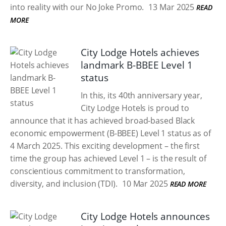
into reality with our No Joke Promo.
13 Mar 2025
READ
MORE
City Lodge Hotels achieves
landmark B-BBEE Level 1
status
In this, its 40th anniversary year,
City Lodge Hotels is proud to
announce that it has achieved broad-based Black
economic empowerment (B-BBEE) Level 1 status as of
4 March 2025. This exciting development – the first
time the group has achieved Level 1 – is the result of
conscientious commitment to transformation,
diversity, and inclusion (TDI).
10 Mar 2025
READ MORE
City Lodge Hotels announces