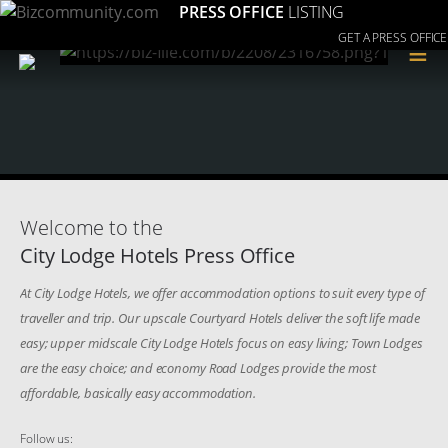
PRESS OFFICE
LISTING
GET A PRESS OFFICE
≡
Welcome to the
City Lodge Hotels Press Office
At City Lodge Hotels, we offer accommodation options to suit every type of
traveller and trip. Our upscale Courtyard Hotels deliver the soft life made
easy; upper midscale City Lodge Hotels focus on easy living; Town Lodges
are the easy choice; and economy Road Lodges provide the most
affordable, basically easy accommodation.
Follow us: