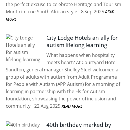
the perfect excuse to celebrate Heritage and Tourism
Month in true South African style.
8 Sep 2025
READ
MORE
City Lodge Hotels an ally for
autism lifelong learning
What happens when hospitality
meets heart? At Courtyard Hotel
Sandton, general manager Shelley Steel welcomed a
group of adults with autism from Adult Programme
for People with Autism (APP Autism) for a morning of
learning in partnership with the Els for Autism
foundation, showcasing the power of inclusion and
community.
22 Aug 2025
READ MORE
40th birthday marked by