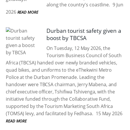
along the country's coastline.
9 Jun
2026
READ MORE
Durban tourist safety given a
boost by TBCSA
On Tuesday, 12 May 2026, the
Tourism Business Council of South
Africa (TBCSA) handed over newly branded vehicles,
quad bikes, and uniforms to the eThekwini Metro
Police at the Durban Promenade. Leading the
handover were TBCSA chairman, Jerry Mabena, and
chief executive officer, Tshifiwa Tshivenga, with the
initiative funded through the Collaborative Fund,
supported by the Tourism Marketing South Africa
(TOMSA) levy, and facilitated by Fedhasa.
15 May 2026
READ MORE