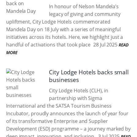
In honour of Nelson Mandela’s
legacy of giving and community
upliftment, City Lodge Hotels commemorated
Mandela Day on 18 July with a series of meaningful
initiatives across its hotels. Here, we highlight just a
handful of activations that took place
28 Jul 2025
READ
MORE
City Lodge Hotels backs small
businesses
City Lodge Hotels (CLH), in
partnership with Sigma
International and the SATSA Tourism Business
Incubator, proudly announces the launch of year four
of its transformative Enterprise and Supplier
Development (ESD) programme – a journey marked by
deep impact, innovation, and inclusion.
3 Jul 2025
READ