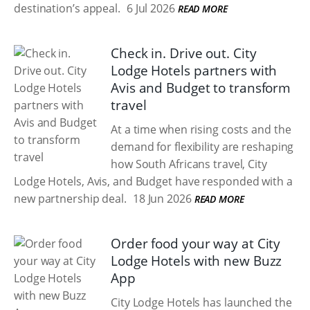
destination’s appeal.
6 Jul 2026
READ MORE
Check in. Drive out. City
Lodge Hotels partners with
Avis and Budget to transform
travel
At a time when rising costs and the
demand for flexibility are reshaping
how South Africans travel, City
Lodge Hotels, Avis, and Budget have responded with a
new partnership deal.
18 Jun 2026
READ MORE
Order food your way at City
Lodge Hotels with new Buzz
App
City Lodge Hotels has launched the