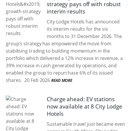
strategy pays off with robust
interim results
City Lodge Hotels has announced
its interim results for the six
months to 31 December 2026. The
group’s strategy has empowered the move from
stabilising trading to building momentum in the
portfolio which delivered a 12% increase in revenue, a
39% increase in cash generated by operations, and
enabled the group to repurchase 6% of its issued
shares.
20 Feb 2026
READ MORE
Charge ahead: EV stations
now available at 8 City Lodge
Hotels
Sustainable travel just became even