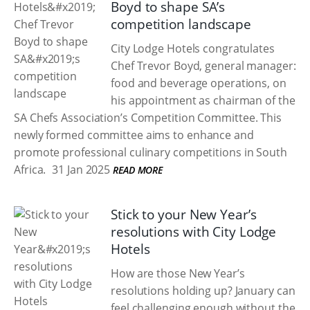
Boyd to shape SA’s
competition landscape
City Lodge Hotels congratulates
Chef Trevor Boyd, general manager:
food and beverage operations, on
his appointment as chairman of the
SA Chefs Association’s Competition Committee. This
newly formed committee aims to enhance and
promote professional culinary competitions in South
Africa.
31 Jan 2025
READ MORE
Stick to your New Year’s
resolutions with City Lodge
Hotels
How are those New Year’s
resolutions holding up? January can
feel challenging enough without the