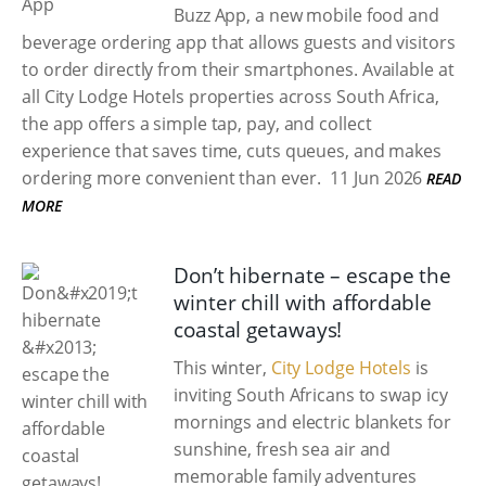
Buzz App, a new mobile food and
beverage ordering app that allows guests and visitors
to order directly from their smartphones. Available at
all City Lodge Hotels properties across South Africa,
the app offers a simple tap, pay, and collect
experience that saves time, cuts queues, and makes
ordering more convenient than ever.
11 Jun 2026
READ
MORE
Don’t hibernate – escape the
winter chill with affordable
coastal getaways!
This winter,
City Lodge Hotels
is
inviting South Africans to swap icy
mornings and electric blankets for
sunshine, fresh sea air and
memorable family adventures