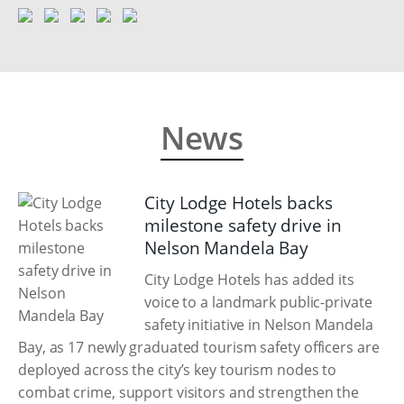
News
City Lodge Hotels backs
milestone safety drive in
Nelson Mandela Bay
City Lodge Hotels has added its
voice to a landmark public-private
safety initiative in Nelson Mandela
Bay, as 17 newly graduated tourism safety officers are
deployed across the city’s key tourism nodes to
combat crime, support visitors and strengthen the