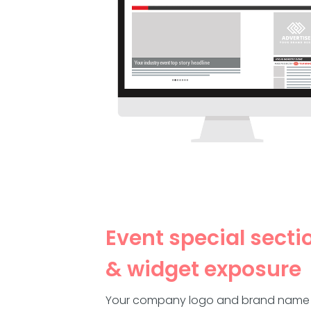
Event special secti
& widget exposure
Your company logo and brand name