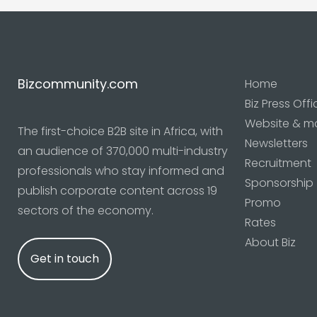
Bizcommunity.com
Home
Biz Press Offi
Website & m
The first-choice B2B site in Africa, with
Newsletters
an audience of 370,000 multi-industry
Recruitment
professionals who stay informed and
Sponsorship
publish corporate content across 19
Promo
sectors of the economy.
Rates
About Biz
Get in touch