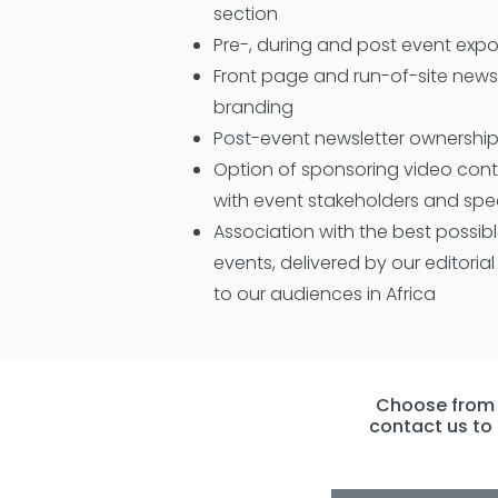
section
Pre-, during and post event exp
Front page and run-of-site new
branding
Post-event newsletter ownershi
Option of sponsoring video cont
with event stakeholders and spe
Association with the best possib
events, delivered by our editoria
to our audiences in Africa
Choose from t
contact us to