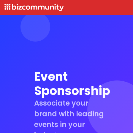
Event
Sponsorship
Associate your
brand with leading
events in your