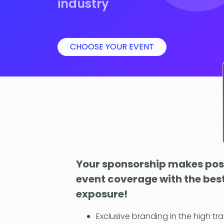
industry
CHOOSE YOUR EVENT
Your sponsorship makes poss
event coverage with the best
exposure!
Exclusive branding in the high tra