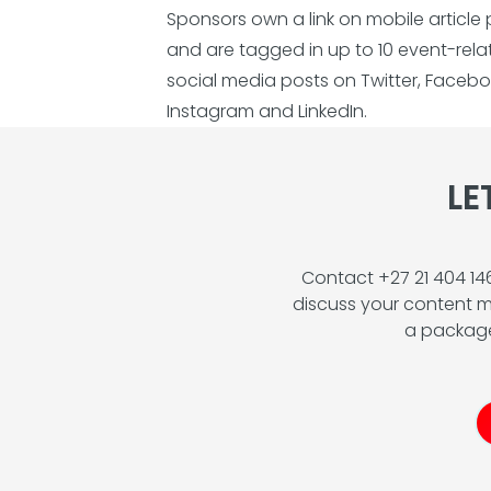
Sponsors own a link on mobile article
and are tagged in up to 10 event-rel
social media posts on Twitter, Facebo
Instagram and LinkedIn.
LE
Contact +27 21 404 1
discuss your content m
a package