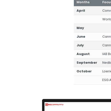
Months
Focu
April
Conv
World
May
June
Cann
July
Canne
August
IAB 
September
Nedb
October
Loeri
ESG A