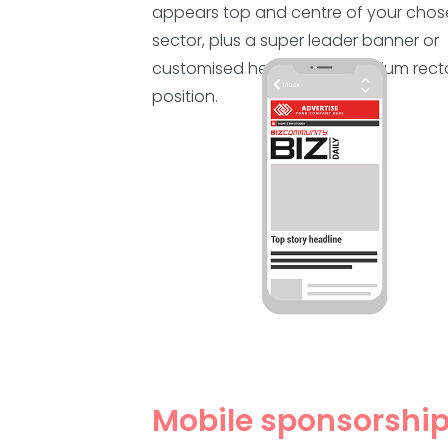
appears top and centre of your cho
sector, plus a super leader banner or
customised header and medium rect
position.
Mobile sponsorshi