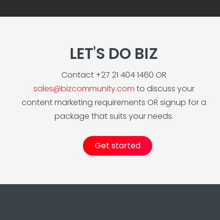
LET'S DO BIZ
Contact +27 21 404 1460 OR
sales@bizcommunity.com
to discuss your
content marketing requirements OR signup for a
package that suits your needs.