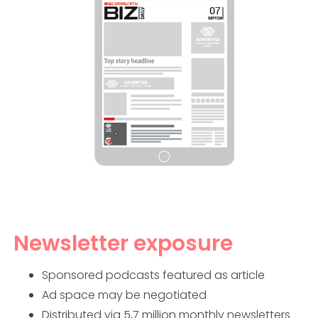
Newsletter exposure
Sponsored podcasts featured as article
Ad space may be negotiated
Distributed via 5,7 million monthly newsletters