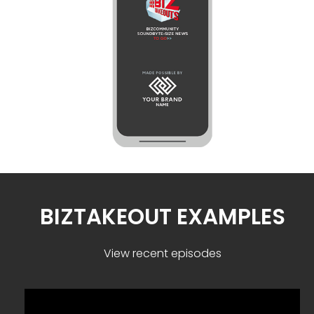
BIZTAKEOUT EXAMPLES
View recent episodes