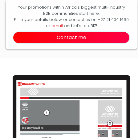
Your promotions within Africa's biggest multi-industry
B2B communities start here.
Fill in your details below or contact us on +27 21 404 1460
or
email
and let's talk BIZ!
Contact me