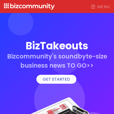
MENU
BizTakeouts
Bizcommunity's soundbyte-size
business news TO GO>>
GET STARTED