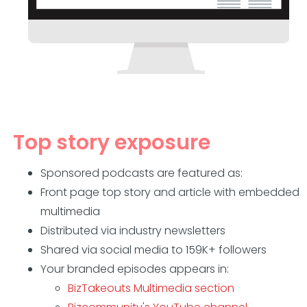
Top story exposure
Sponsored podcasts are featured as:
Front page top story and article with embedded
multimedia
Distributed via industry newsletters
Shared via social media to 159K+ followers
Your branded episodes appears in:
BizTakeouts Multimedia section