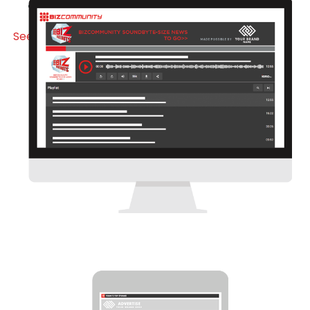
Visit Special Section
See it here