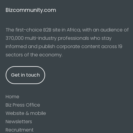
Bizcommunity.com
The first-choice B2B site in Africa, with an audience of
370,000 multi-industry professionals who stay
informed and publish corporate content across 19
sectors of the economy.
Get in touch
Home
Biz Press Office
Website & mobile
Newsletters
Recruitment