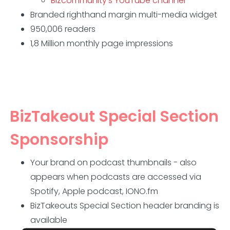
Bizcommunity's YouTube channel
Branded righthand margin multi-media widget
950,006 readers
1,8 Million monthly page impressions
BizTakeout Special Section
Sponsorship
Your brand on podcast thumbnails - also
appears when podcasts are accessed via
Spotify, Apple podcast, IONO.fm
BizTakeouts Special Section header branding is
available