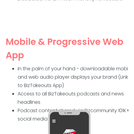
Mobile & Progressive Web
App
In the palm of your hand - downloadable mobi
and web audio player displays your brand (Link
to BizTakeouts App)
Access to all BizTakeouts podcasts and news
headlines
Podcast content shared via Bizcommunity 101K+
social media followers.