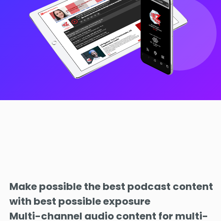
Make possible the best podcast content
with best possible exposure
Multi-channel audio content for multi-