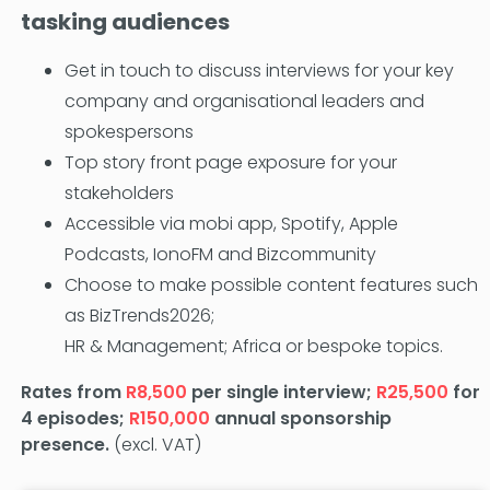
tasking audiences
Get in touch to discuss interviews for your key
company and organisational leaders and
spokespersons
Top story front page exposure for your
stakeholders
Accessible via mobi app, Spotify, Apple
Podcasts, IonoFM and Bizcommunity
Choose to make possible content features such
as BizTrends2026;
HR & Management; Africa or bespoke topics.
Rates from
R8,500
per single interview;
R25,500
for
4 episodes;
R150,000
annual sponsorship
presence.
(excl. VAT)