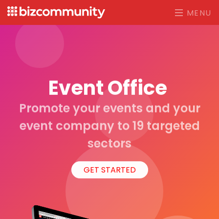
MENU
Event Office
Promote your events and your
event company to 19 targeted
sectors
GET STARTED