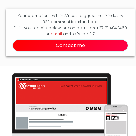
Your promotions within Africa's biggest multi-industry
B2B communities start here.
Fill in your details below or contact us on +27 21 404 1460
or
email
and let's talk BIZ!
Contact me