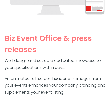
Biz Event Office & press
releases
We'll design and set up a dedicated showcase to
your specifications within days.
An animated full-screen header with images from
your events enhances your company branding and
supplements your event listing.