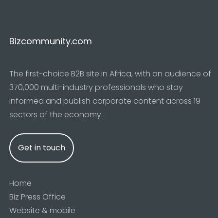
Bizcommunity.com
The first-choice B2B site in Africa, with an audience of
370,000 multi-industry professionals who stay
informed and publish corporate content across 19
sectors of the economy.
Get in touch
Home
Biz Press Office
Website & mobile