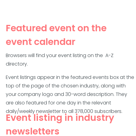
Featured event on the
event calendar
Browsers will find your event listing on the
A-Z
directory.
Event listings appear in the featured events box
at the
top of the page of
the chosen industry, along with
your company logo and 30-word description. They
are also featured for one day in the relevant
daily/weekly newsletter to all 378,000 subscribers.
Event listing in industry
newsletters