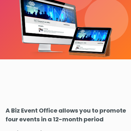
A Biz Event Office allows you to promote
four events in a 12-month period