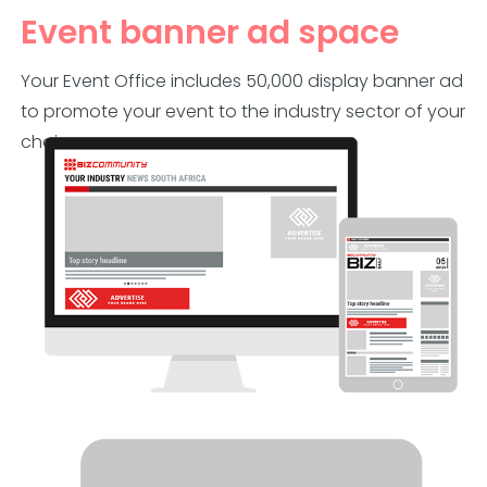
Event banner ad space
Your Event Office includes 50,000 display banner ad
to promote your event to the industry sector of your
choice.