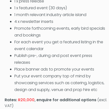
1 x press release
1 x featured event (30 days)
1 month relevant industry article island
4 x newsletter inserts
Promote forthcoming events, early bird specials
and bookings
For each event you get a featured listing in the
event calendar
Publish pre-, during and post event press
releases
Place banner ads to promote your events
Put your event company top of mind by
showcasing services such as catering, logistics,
design and supply, venue and prop hire etc
Rates:
R20,000
, enquire for additional options
(excl.
VAT)