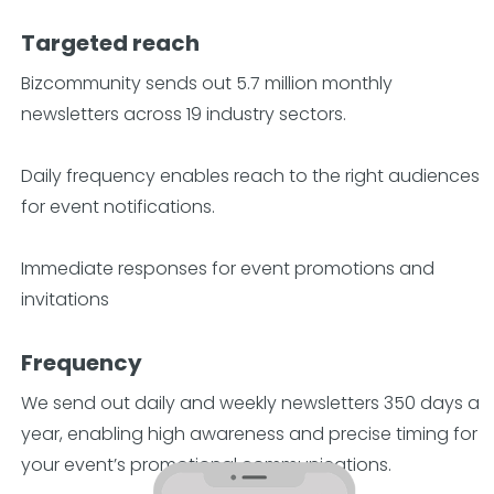
Targeted reach
Bizcommunity sends out 5.7 million monthly
newsletters across 19 industry sectors.
Daily frequency enables reach to the right audiences
for event notifications.
Immediate responses for event promotions and
invitations
Frequency
We send out daily and weekly newsletters 350 days a
year, enabling high awareness and precise timing for
your event’s promotional communications.