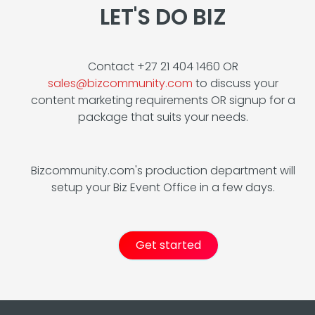
LET'S DO BIZ
Contact +27 21 404 1460 OR
sales@bizcommunity.com
to discuss your
content marketing requirements OR signup for a
package that suits your needs.
Bizcommunity.com's production department will
setup your Biz Event Office in a few days.