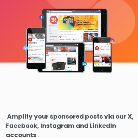
Amplify your sponsored posts via our X,
Facebook, Instagram and LinkedIn
accounts