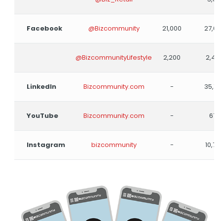
Facebook
@Bizcommunity
21,000
27,0
@BizcommunityLifestyle
2,200
2,40
LinkedIn
Bizcommunity.com
-
35,7
YouTube
Bizcommunity.com
-
678
Instagram
bizcommunity
-
10,79