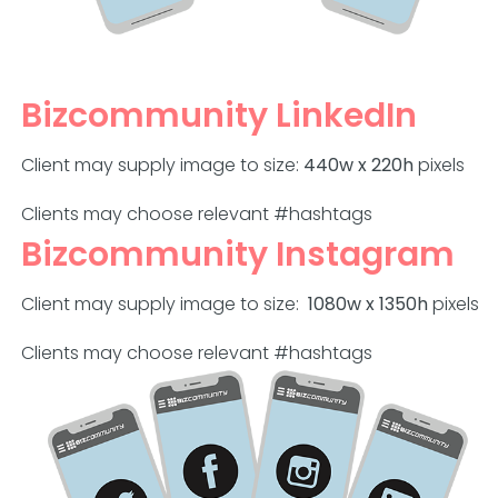
Bizcommunity LinkedIn
Client may supply image to size:
440w x 220h
pixels
Clients may choose relevant #hashtags
Bizcommunity Instagram
Client may supply image to size:
1080w x 1350h
pixels
Clients may choose relevant #hashtags