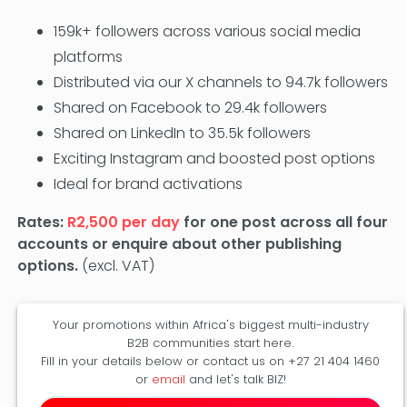
159k+ followers across various social media
platforms
Distributed via our X channels to 94.7k followers
Shared on Facebook to 29.4k followers
Shared on LinkedIn to 35.5k followers
Exciting Instagram and boosted post options
Ideal for brand activations
Rates:
R2,500 per day
for one post across all four
accounts or enquire about other publishing
options.
(excl. VAT)
Your promotions within Africa's biggest multi-industry
B2B communities start here.
Fill in your details below or contact us on +27 21 404 1460
or
email
and let's talk BIZ!