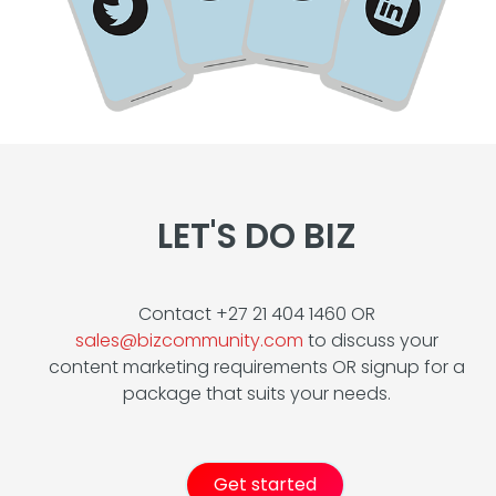
LET'S DO BIZ
Contact +27 21 404 1460 OR
sales@bizcommunity.com
to discuss your
content marketing requirements OR signup for a
package that suits your needs.