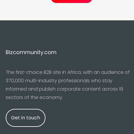
Bizcommunity.com
The first-choice B2B site in Africa, with an audience of
370,000 multi-industry professionals who stay
informed and publish corporate content across 19
sectors of the economy.
Get in touch