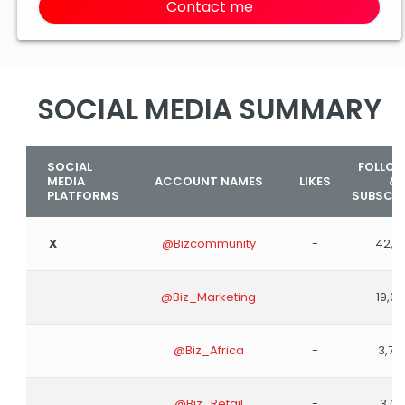
Contact me
SOCIAL MEDIA SUMMARY
SOCIAL
FOLLO
MEDIA
ACCOUNT NAMES
LIKES
&
PLATFORMS
SUBSCRI
X
@Bizcommunity
-
42,9
@Biz_Marketing
-
19,0
@Biz_Africa
-
3,78
@Biz_Retail
-
3,00