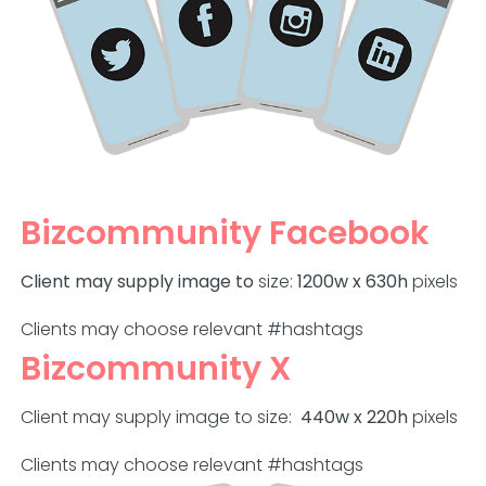
Bizcommunity Facebook
Client may supply image to
size:
1200w x 630h
pixels
Clients may choose relevant #hashtags
Bizcommunity X
Client may supply image to size:
440w x 220h
pixels
Clients may choose relevant #hashtags