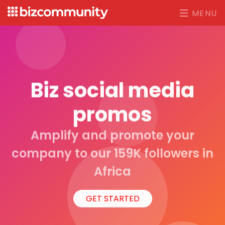
MENU
Biz social media
promos
Amplify and promote your
company to our 159K followers in
Africa
GET STARTED