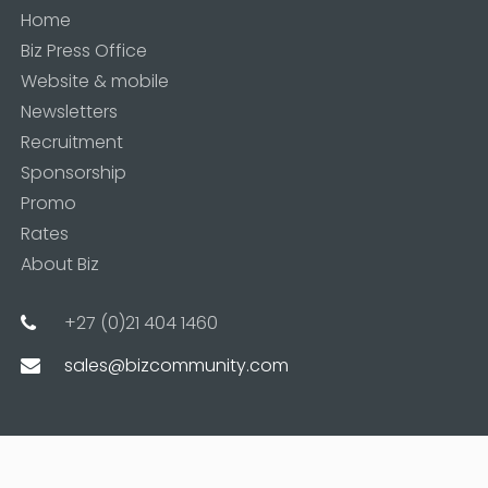
Home
Biz Press Office
Website & mobile
Newsletters
Recruitment
Sponsorship
Promo
Rates
About Biz
+27 (0)21 404 1460
sales@bizcommunity.com