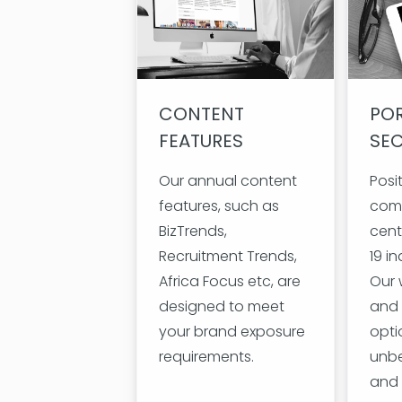
CONTENT
POR
FEATURES
SE
Our annual content
Posi
features, such as
com
BizTrends,
cent
Recruitment Trends,
19 in
Africa Focus etc, are
Our 
designed to meet
and 
your brand exposure
opti
requirements.
unbe
and 