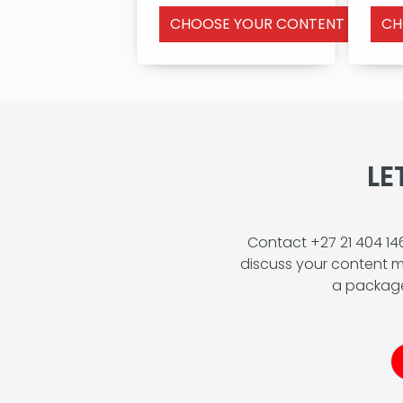
CHOOSE YOUR CONTENT FEATUR
CH
LE
Contact +27 21 404 1
discuss your content m
a package