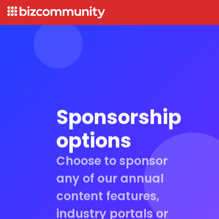
Sponsorship
options
Choose to sponsor
any of our annual
content features,
industry portals or