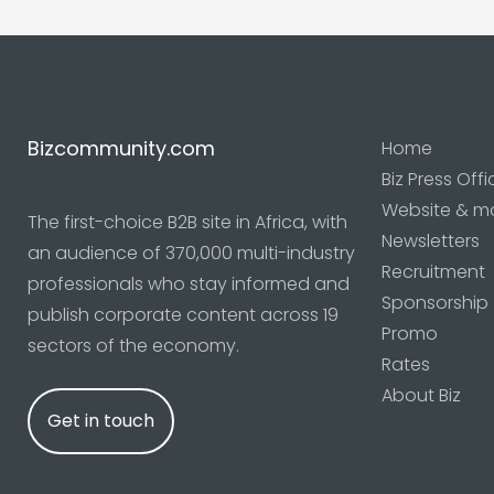
Bizcommunity.com
Home
Biz Press Offi
Website & m
The first-choice B2B site in Africa, with
Newsletters
an audience of 370,000 multi-industry
Recruitment
professionals who stay informed and
Sponsorship
publish corporate content across 19
Promo
sectors of the economy.
Rates
About Biz
Get in touch