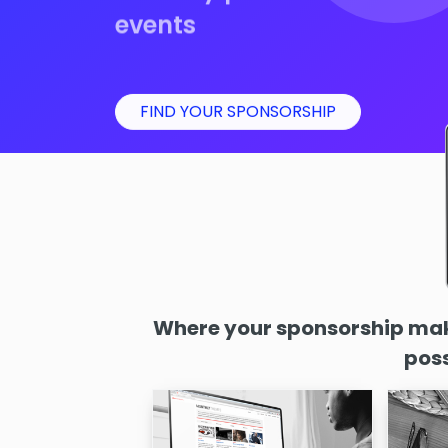
events
FIND YOUR SPONSORSHIP
Where your sponsorship make
poss