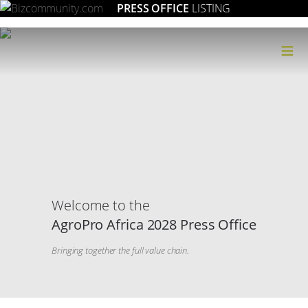
PRESS OFFICE
LISTING
≡
Welcome to the
AgroPro Africa 2028 Press Office
Bringing together the full value chain.