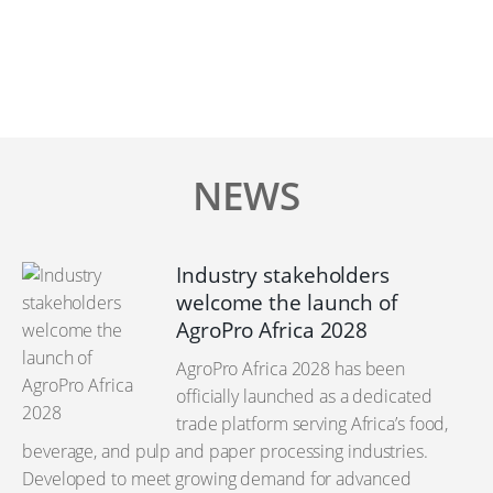
NEWS
Industry stakeholders
welcome the launch of
AgroPro Africa 2028
AgroPro Africa 2028 has been
officially launched as a dedicated
trade platform serving Africa’s food,
beverage, and pulp and paper processing industries.
Developed to meet growing demand for advanced