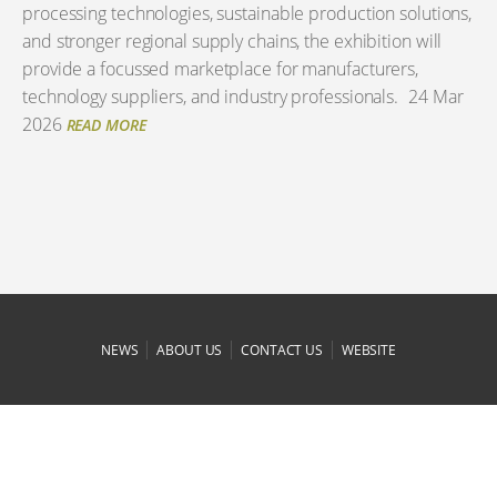
processing technologies, sustainable production solutions,
and stronger regional supply chains, the exhibition will
provide a focussed marketplace for manufacturers,
technology suppliers, and industry professionals.
24 Mar
2026
READ MORE
|
|
|
NEWS
ABOUT US
CONTACT US
WEBSITE