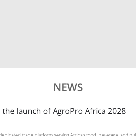
NEWS
 the launch of AgroPro Africa 2028
 dedicated trade platform serving Africa’s food, beverage, and p