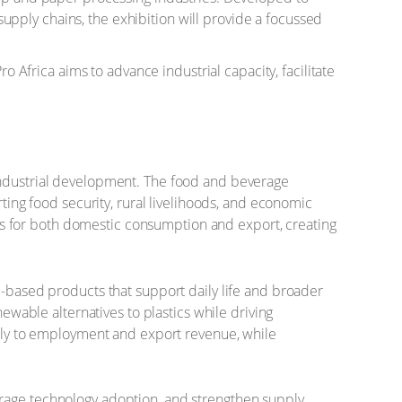
pply chains, the exhibition will provide a focussed
o Africa aims to advance industrial capacity, facilitate
 industrial development. The food and beverage
rting food security, rural livelihoods, and economic
ucts for both domestic consumption and export, creating
e-based products that support daily life and broader
newable alternatives to plastics while driving
antly to employment and export revenue, while
urage technology adoption, and strengthen supply