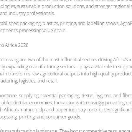
ies, sustainable production solutions, and stronger regional su
and industry professionals.
ablished packaging, plastics, printing, and labelling shows, AgroPr
ntinent’s processing value chain.
essing are two of the most influential sectors driving Africa’s
dly expanding manufacturing sectors – plays a vital role in suppo
e chain transforms raw agricultural outputs into high-quality prod
turing, logistics, and retail.
ortance, supplying essential packaging, tissue, hygiene, and fibr
nable, circular economies, the sector is increasingly providing re
uth Africa’s mature pulp and paper industry contributes signific
ocessing, printing, and consumer goods.
ica’s manufacturing landscape. They boost competitiveness, enco