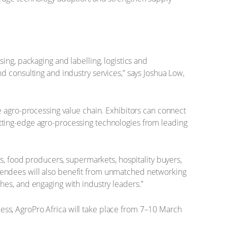
ing, packaging and labelling, logistics and
d consulting and industry services,” says Joshua Low,
e agro-processing value chain. Exhibitors can connect
 cutting-edge agro-processing technologies from leading
s, food producers, supermarkets, hospitality buyers,
 Attendees will also benefit from unmatched networking
hes, and engaging with industry leaders.”
ccess, AgroPro Africa will take place from 7–10 March