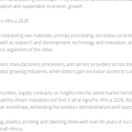
alisation and sustainable economic growth.
ncompassing raw materials, primary processing, secondary process
 well as research and development, technology and innovation, an
a, organisers of the show.
iers, manufacturers, processors, and service providers across th
astest growing industries, while visitors gain exclusive access to
ities, supply contracts, or insights into the latest market trend
ability-driven industries will find it all at AgroPro Africa 2028.
nar workshops, witnessing live product demonstrations and launc
ng, plastics, printing and labelling show with over 40 years of su
outh Africa.