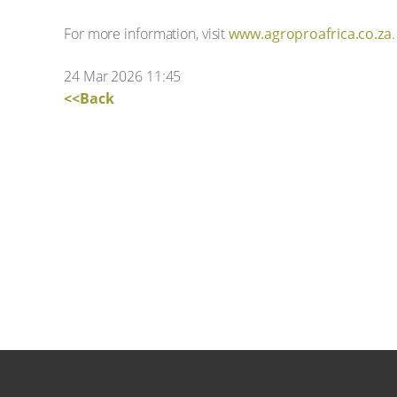
For more information, visit
www.agroproafrica.co.za
.
24 Mar 2026 11:45
<<Back