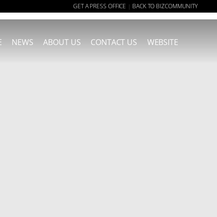
GET A PRESS OFFICE
BACK TO BIZCOMMUNITY
|
E
NEWS
ABOUT US
CONTACT US
WEBSITE