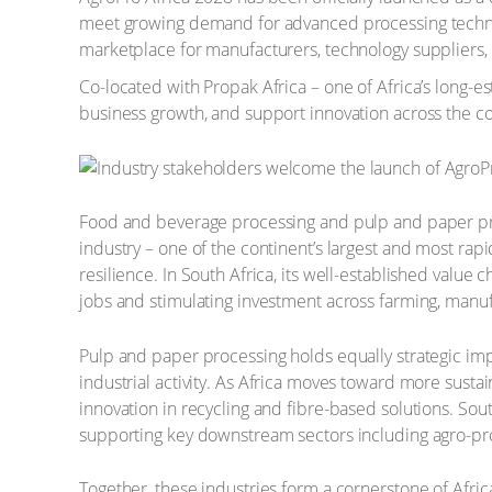
meet growing demand for advanced processing technolog
marketplace for manufacturers, technology suppliers, 
Co-located with Propak Africa – one of Africa’s long-est
business growth, and support innovation across the co
Food and beverage processing and pulp and paper proc
industry – one of the continent’s largest and most rapi
resilience. In South Africa, its well-established valu
jobs and stimulating investment across farming, manufac
Pulp and paper processing holds equally strategic imp
industrial activity. As Africa moves toward more sustai
innovation in recycling and fibre-based solutions. So
supporting key downstream sectors including agro-pr
Together, these industries form a cornerstone of Afr