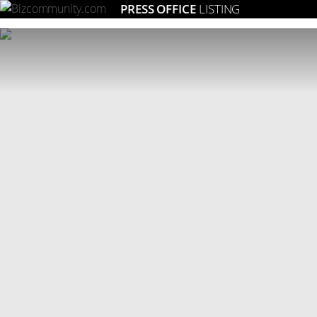
PRESS OFFICE
LISTING