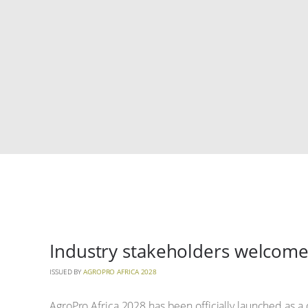
Industry stakeholders welcome
ISSUED BY
AGROPRO AFRICA 2028
AgroPro Africa 2028 has been officially launched as a