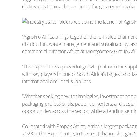
chains, positioning the continent for greater industri
“AgroPro Africa brings together the full value chain e
distribution, waste management and sustainability, as
commercial director Africa at Montgomery Group Afric
“The expo offers a powerful growth platform for suppl
with key players in one of South Africa’s largest and f
international and local suppliers.
“Whether seeking new technologies, investment opportun
packaging professionals, paper converters, and sustain
opportunities across the sector, while attending semi
Co-located with Propak Africa, Africa’s largest packagi
2028 at the Expo Centre, in Nasrec, Johannesburg in S