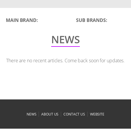
MAIN BRAND:
SUB BRANDS:
NEWS
There are no recent articles. Come back soon for updates.
|
|
|
NEWS
ABOUT US
CONTACT US
WEBSITE