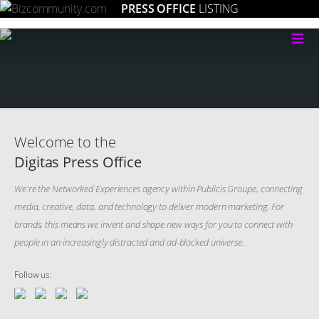
PRESS OFFICE
LISTING
≡
Welcome to the
Digitas Press Office
We're the Networked Experiences agency within Publicis Groupe, connecting
media, creative, data, and technology to deliver modern marketing. For
brands, this means we invent and shape new ways for you to connect with
people in an increasingly distracted and ad-blocked universe.
Follow us: