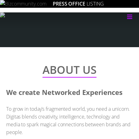
PRESS OFFICE
LISTING
≡
ABOUT US
We create Networked Experiences
To grow in today’s fragmented world, you need a unicorn.
Digitas blends creativity, intelligence, technology and
media to spark magical connections between brands and
people.