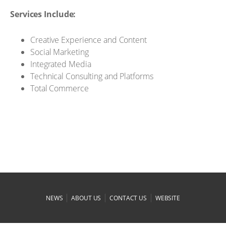
Services Include:
Creative Experience and Content
Social Marketing
Integrated Media
Technical Consulting and Platforms
Total Commerce
|
|
|
NEWS
ABOUT US
CONTACT US
WEBSITE