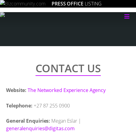
PRESS OFFICE
LISTING
≡
CONTACT US
Website:
The Networked Experience Agency
Telephone:
+27 87 255 0900
General Enquiries:
Megan Eslar |
moc.satigid@seiriuqnelareneg