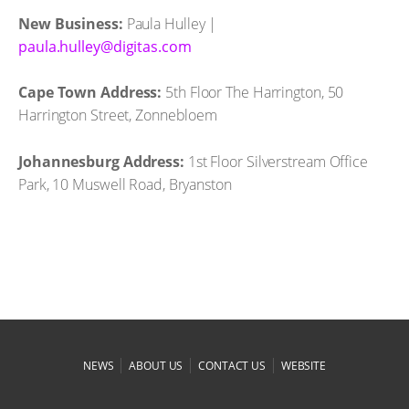
New Business:
Paula Hulley |
moc.satigid@yelluh.aluap
Cape Town Address:
5th Floor The Harrington, 50
Harrington Street, Zonnebloem
Johannesburg Address:
1st Floor Silverstream Office
Park, 10 Muswell Road, Bryanston
|
|
|
NEWS
ABOUT US
CONTACT US
WEBSITE