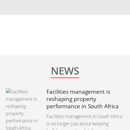
NEWS
Facilities management is
reshaping property
performance in South Africa
Facilities management in South Africa
is no longer just about keeping