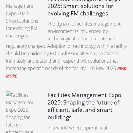
2025: Smart solutions for
evolving FM challenges
The dynamic facilities management
environment is influenced by
technological advancements and
regulatory changes. Adoption of technology within a facility
should be guided by FM professionals who are able to
intimately understand and respond with solutions that
match the specific needs of the facility.
16 May 2025
READ
MORE
Facilities Management Expo
2025: Shaping the future of
efficient, safe, and smart
buildings
In a world where operational