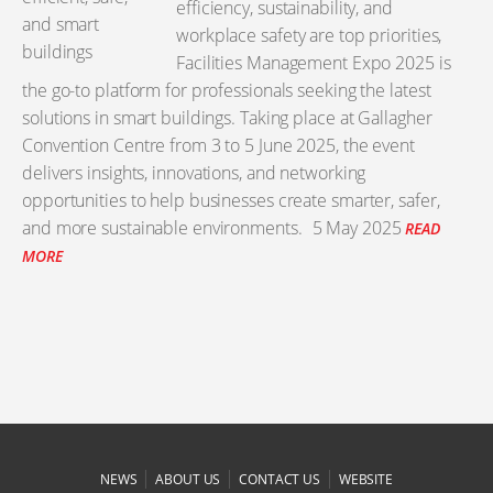
efficiency, sustainability, and
workplace safety are top priorities,
Facilities Management Expo 2025 is
the go-to platform for professionals seeking the latest
solutions in smart buildings. Taking place at Gallagher
Convention Centre from 3 to 5 June 2025, the event
delivers insights, innovations, and networking
opportunities to help businesses create smarter, safer,
and more sustainable environments.
5 May 2025
READ
MORE
|
|
|
NEWS
ABOUT US
CONTACT US
WEBSITE