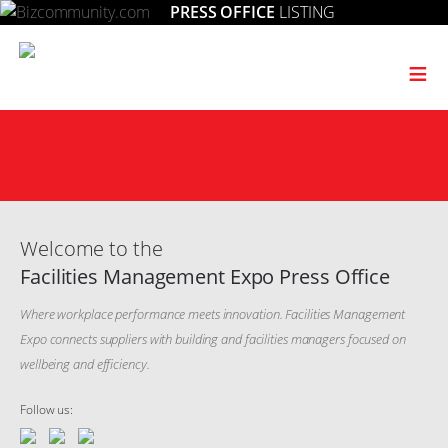
PRESS OFFICE
LISTING
≡
Welcome to the
Facilities Management Expo Press Office
Where workplace performance meets innovation. Facilities Management
Expo connects suppliers with building and facilities managers focused on
wellbeing and efficiency.
Follow us: