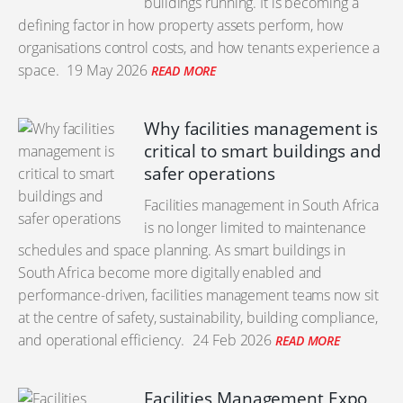
buildings running. It is becoming a
defining factor in how property assets perform, how
organisations control costs, and how tenants experience a
space.
19 May 2026
READ MORE
Why facilities management is
critical to smart buildings and
safer operations
Facilities management in South Africa
is no longer limited to maintenance
schedules and space planning. As smart buildings in
South Africa become more digitally enabled and
performance-driven, facilities management teams now sit
at the centre of safety, sustainability, building compliance,
and operational efficiency.
24 Feb 2026
READ MORE
Facilities Management Expo