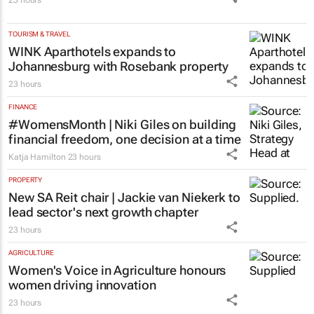
TOURISM & TRAVEL
WINK Aparthotels expands to
Johannesburg with Rosebank property
23 hours
FINANCE
#WomensMonth | Niki Giles on building
financial freedom, one decision at a time
Katja Hamilton
23 hours
PROPERTY
New SA Reit chair | Jackie van Niekerk to
lead sector's next growth chapter
23 hours
AGRICULTURE
Women's Voice in Agriculture honours
women driving innovation
23 hours