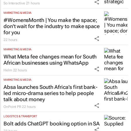
So Interactive
21 hours
MARKETING & MEDIA
#WomensMonth | You make the space;
don't wait for the industry to make space
for you
22 hours
MARKETING & MEDIA
What Meta fee changes mean for South
African businesses using WhatsApp
Helm
22 hours
MARKETING & MEDIA
Absa launches South Africa’s first bank-
led micro-drama series to help people
talk about money
OnPoint PR
22 hours
LOGISTICS & TRANSPORT
Bolt adds ChatGPT booking option in SA
23 hours