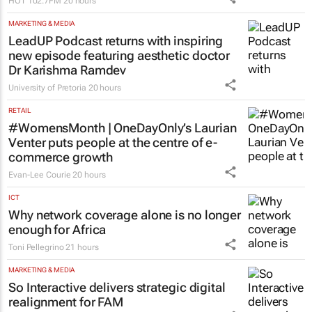
HOT 102.7FM
20 hours
MARKETING & MEDIA
LeadUP Podcast returns with inspiring
new episode featuring aesthetic doctor
Dr Karishma Ramdev
University of Pretoria
20 hours
RETAIL
#WomensMonth | OneDayOnly’s Laurian
Venter puts people at the centre of e-
commerce growth
Evan-Lee Courie
20 hours
ICT
Why network coverage alone is no longer
enough for Africa
Toni Pellegrino
21 hours
MARKETING & MEDIA
So Interactive delivers strategic digital
realignment for FAM