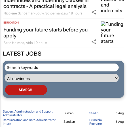
Indemnities and indemnity clauses in
contracts - A practical legal analysis
Nicolene Schoeman-Louw
,
SchoemanLaw
18 hours
EDUCATION
Funding your future starts before you
apply
Earle Holmes
,
Afda
19 hours
LATEST JOBS
Student Administration and Support
Durban
Stadio
6 Aug
Administrator
Remuneration and Data Administrator
Primedia
Sandton
6 Aug
Intern
Recruiter