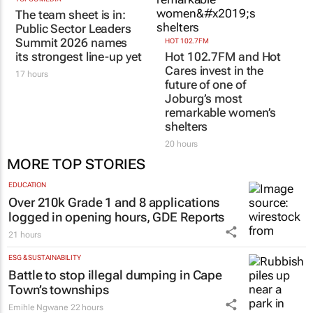
The team sheet is in:
Public Sector Leaders
Summit 2026 names
HOT 102.7FM
its strongest line-up yet
Hot 102.7FM and Hot
Cares invest in the
17 hours
future of one of
Joburg’s most
remarkable women’s
shelters
20 hours
MORE TOP STORIES
EDUCATION
Over 210k Grade 1 and 8 applications
logged in opening hours, GDE Reports
21 hours
ESG & SUSTAINABILITY
Battle to stop illegal dumping in Cape
Town’s townships
Emihle Ngwane
22 hours