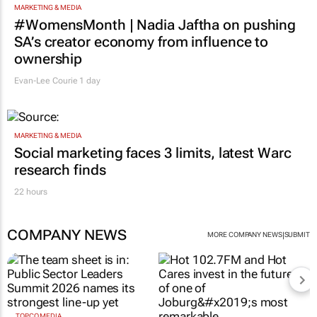
MARKETING & MEDIA
#WomensMonth | Nadia Jaftha on pushing
SA’s creator economy from influence to
ownership
Evan-Lee Courie
1 day
MARKETING & MEDIA
Social marketing faces 3 limits, latest Warc
research finds
22 hours
COMPANY NEWS
|
MORE COMPANY NEWS
SUBMIT
TOPCO MEDIA