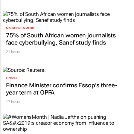
MARKETING & MEDIA
75% of South African women journalists
face cyberbullying, Sanef study finds
21 hours
FINANCE
Finance Minister confirms Essop’s three-
year term at OPFA
17 hours