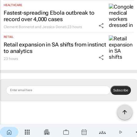
HEALTHCARE
Fastest-spreading Ebola outbreak to
record over 4,000 cases
Clement Bonnerot and Jessica Donati
23 hours
RETAIL
Retail expansion in SA shifts from instinct
to analytics
23 hours
Subscribe