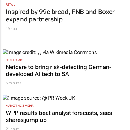
RETAIL
Inspired by 99c bread, FNB and Boxer
expand partnership
19 hours
HEALTHCARE
Netcare to bring risk-detecting German-
developed AI tech to SA
5 minutes
MARKETING & MEDIA
WPP results beat analyst forecasts, sees
shares jump up
21 hours