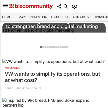
HOME
MARKETING & MEDIA
AGRICULTURE
AUTOMOTIVE
CONSTRU
Massmart brings in Charmagne Mazhindu
to strengthen brand and digital marketing
AUTOMOTIVE
VW wants to simplify its operations, but
at what cost?
Lance Branquinho
17 hours