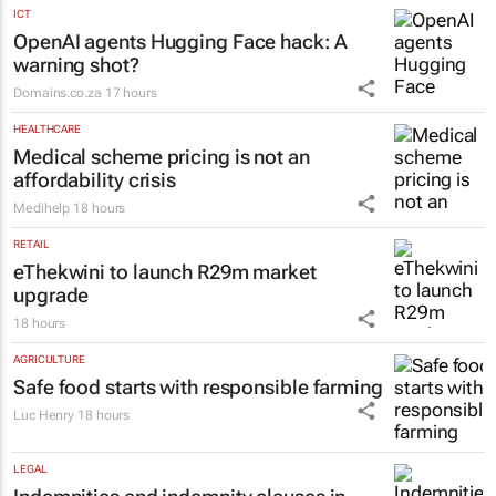
ICT
OpenAI agents Hugging Face hack: A
warning shot?
Domains.co.za
17 hours
HEALTHCARE
Medical scheme pricing is not an
affordability crisis
Medihelp
18 hours
RETAIL
eThekwini to launch R29m market
upgrade
18 hours
AGRICULTURE
Safe food starts with responsible farming
Luc Henry
18 hours
LEGAL