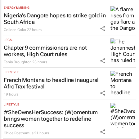
ENERGY & MINING
Nigeria’s Dangote hopes to strike gold in
South Africa
Colleen Goko
22 hours
LEGAL
Chapter 9 commissioners are not
workers, High Court rules
Tania Broughton
23 hours
LIFESTYLE
French Montana to headline inaugural
AfroTrax festival
19 hours
LIFESTYLE
#SheOwnsHerSuccess:
(W)omentum
brings women together to redefine
success
Chloe Posthumus
21 hours