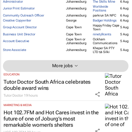
Administrator
Johannesburg
The Skills Mine
6 Aug
Worldwide
Junior Print Estimator
Johannesburg
6 Aug
Positions
Community Outreach Officer
Johannesburg
parkrun SA NPC
6 Aug
Creative Copywriter
George
Badger Holdings
6 Aug
Happy Friday Cape
Group Account Director
Cape Town
5 Aug
Town
Business Unit Director
Cape Town
ninety9cents
5 Aug
Cape Town or
Ockham
Account Executive
5 Aug
Johannesburg
Communications
Kheper SA PTY
Store Associate
Johannesburg
5 Aug
LTD t/a Silki
More jobs
EDUCATION
Tutor Doctor South Africa celebrates
double award wins
Tutor Doctor
19 hours
MARKETING & MEDIA
Hot 102.7FM and Hot Cares invest in the
future of one of Joburg’s most
remarkable women’s shelters