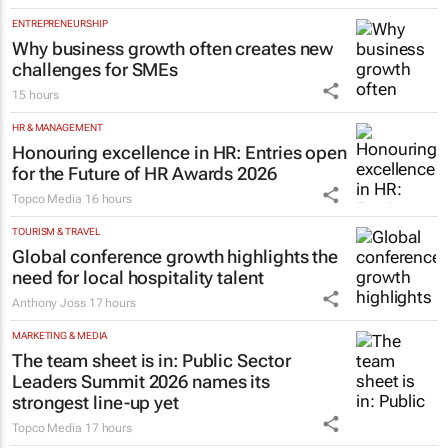
ENTREPRENEURSHIP
Why business growth often creates new
challenges for SMEs
15 hours
HR & MANAGEMENT
Honouring excellence in HR: Entries open
for the Future of HR Awards 2026
Topco Media
16 hours
TOURISM & TRAVEL
Global conference growth highlights the
need for local hospitality talent
Anthony Joss
17 hours
MARKETING & MEDIA
The team sheet is in: Public Sector
Leaders Summit 2026 names its
strongest line-up yet
Topco Media
17 hours