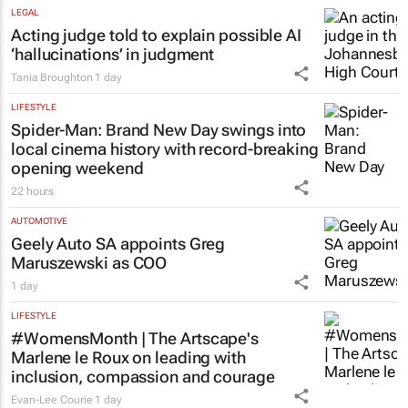
LEGAL
Acting judge told to explain possible AI
‘hallucinations’ in judgment
Tania Broughton
1 day
LIFESTYLE
Spider-Man: Brand New Day
swings into
local cinema history with record-breaking
opening weekend
22 hours
AUTOMOTIVE
Geely Auto SA appoints Greg
Maruszewski as COO
1 day
LIFESTYLE
#WomensMonth | The Artscape's
Marlene le Roux on leading with
inclusion, compassion and courage
Evan-Lee Courie
1 day