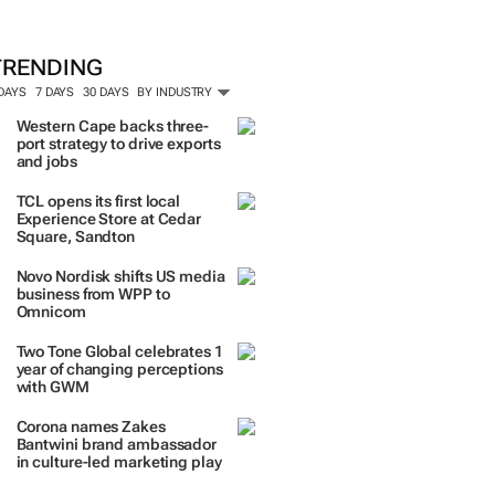
TRENDING
 DAYS
7 DAYS
30 DAYS
BY INDUSTRY
Western Cape backs three-
port strategy to drive exports
and jobs
TCL opens its first local
Experience Store at Cedar
Square, Sandton
Novo Nordisk shifts US media
business from WPP to
Omnicom
Two Tone Global celebrates 1
year of changing perceptions
with GWM
Corona names Zakes
Bantwini brand ambassador
in culture-led marketing play