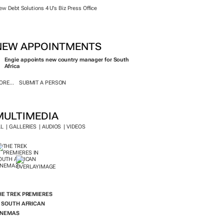
ew Debt Solutions 4 U's Biz Press Office
NEW APPOINTMENTS
Engie appoints new country manager for South
Africa
RE...
SUBMIT A PERSON
MULTIMEDIA
LL
GALLERIES
AUDIOS
VIDEOS
HE TREK
PREMIERES
N SOUTH AFRICAN
INEMAS