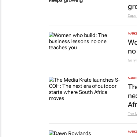
gr
Cape
MARKE
Wo
no
GoTym
MARKE
Th
ne
Af
The M
MARKE