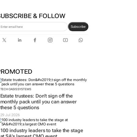
SUBSCRIBE & FOLLOW
Subscribe
PROMOTED
TECH OASIS SYSTEMS
Estate trustees: Don’t sign off the
monthly pack until you can answer
these 5 questions
29 Jul 2026
100 industry leaders to take the stage
at SA’s largest CMO event