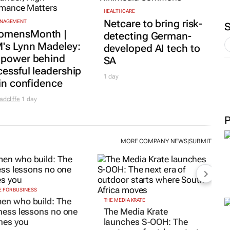
HEALTHCARE
Netcare to bring risk-
ANAGEMENT
mensMonth |
detecting German-
's Lynn Madeley:
developed AI tech to
 power behind
SA
essful leadership
1 day
 in confidence
adcliffe
1 day
MORE COMPANY NEWS
SUBMIT
|
 FOR BUSINESS
n who build: The
THE MEDIA KRATE
ness lessons no one
The Media Krate
hes you
launches S-OOH: The