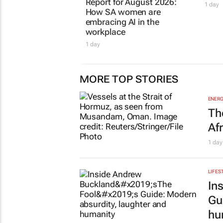
Report for August 2026:
1 day
How SA women are
embracing AI in the
workplace
1 day
MORE TOP STORIES
ENERG
Th
Af
1 day
LIFES
In
Gu
hu