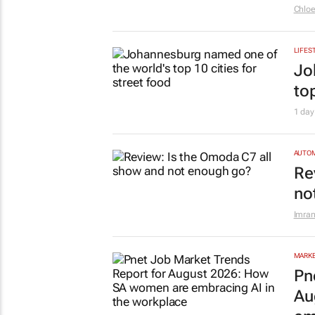
Chlo
LIFES
Jo
top
1 day
AUTO
Re
no
Imran
MARKE
Pn
Au