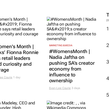
2
men's Month |
MARKETING & MEDIA
#WomensMonth |
ks’ Fionna Ronnie
Nadia Jaftha on
 retail leaders
pushing SA’s creator
 curiosity and
economy from
rage
influence to
ee Courie
1 day
ownership
Evan-Lee Courie
3 days