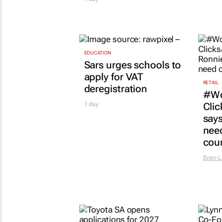
EDUCATION
Sars urges schools to
apply for VAT
RETAIL
deregistration
#Wo
1 day
Clic
says
need
cou
Evan-L