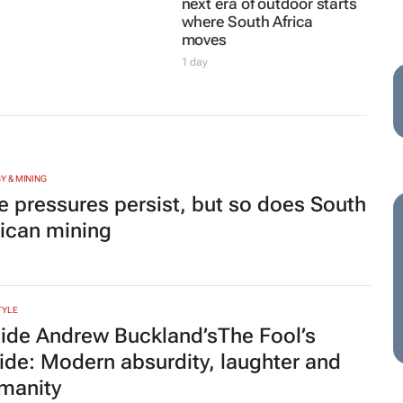
next era of outdoor starts
where South Africa
moves
1 day
Y & MINING
e pressures persist, but so does South
rican mining
TYLE
side Andrew Buckland’s
The Fool’s
ide
: Modern absurdity, laughter and
manity