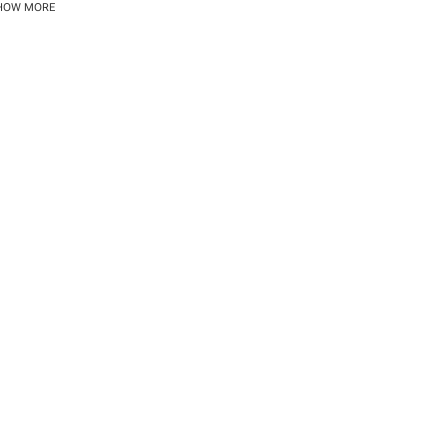
HOW MORE