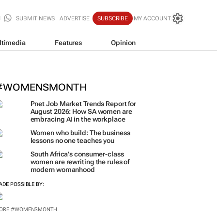
SUBMIT NEWS
ADVERTISE
SUBSCRIBE
MY ACCOUNT
ltimedia
Features
Opinion
orona names Zakes Bantwini brand
ulture-led marketing play
#WOMENSMONTH
Pnet Job Market Trends Report for
August 2026: How SA women are
embracing AI in the workplace
Women who build: The business
lessons no one teaches you
South Africa’s consumer-class
women are rewriting the rules of
modern womanhood
ADE POSSIBLE BY:
ORE #WOMENSMONTH