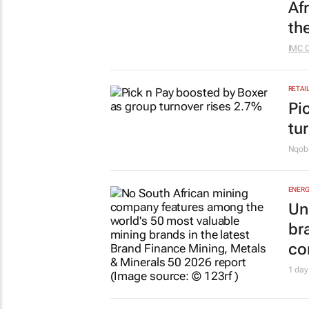
Af
th
IMC 
RETAI
Pi
tu
Nqobi
ENERG
Un
br
co
1 day