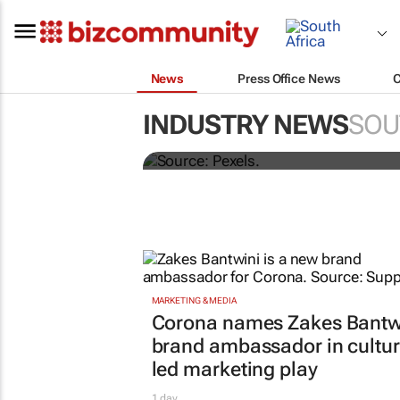
News
Press Office News
Building SA’s future 
INDUSTRY NEWS
SOU
more than technical 
MARKETING & MEDIA
Corona names Zakes Bantw
brand ambassador in cultur
led marketing play
1 day