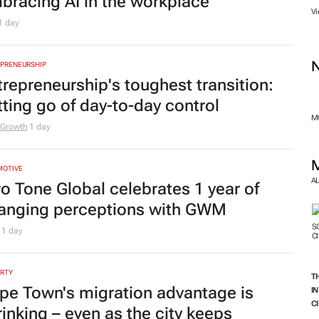
bracing AI in the workplace
Vi
1 day
PRENEURSHIP
trepreneurship's toughest transition:
tting go of day-to-day control
MO
 Growth
1 day
MOTIVE
A
o Tone Global celebrates 1 year of
anging perceptions with GWM
M
1 day
RTY
T
pe Town's migration advantage is
I
C
rinking – even as the city keeps