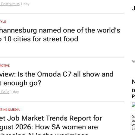
e Posthumus
1 day
TYLE
hannesburg named one of the world's
 10 cities for street food
M
MOTIVE
view: Is the Omoda C7 all show and
t enough go?
D
 Salie
1 day
P
TING & MEDIA
et Job Market Trends Report for
De
co
ov
gust 2026: How SA women are
th