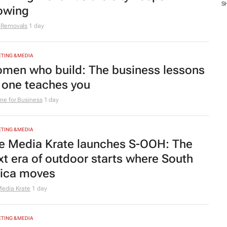
S
owing
 Removals
1 day
TING & MEDIA
men who build: The business lessons
 one teaches you
e for Business
1 day
TING & MEDIA
e Media Krate launches S-OOH: The
xt era of outdoor starts where South
rica moves
edia Krate
1 day
TING & MEDIA