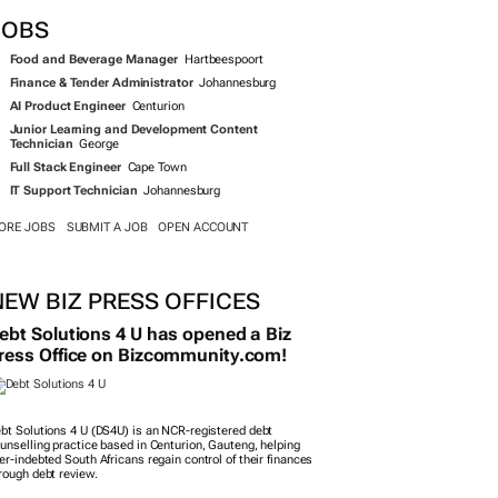
JOBS
Food and Beverage Manager
Hartbeespoort
Finance & Tender Administrator
Johannesburg
AI Product Engineer
Centurion
Junior Learning and Development Content
Technician
George
Full Stack Engineer
Cape Town
IT Support Technician
Johannesburg
ORE JOBS
SUBMIT A JOB
OPEN ACCOUNT
NEW BIZ PRESS OFFICES
ebt Solutions 4 U has opened a Biz
ress Office on Bizcommunity.com!
bt Solutions 4 U (DS4U) is an NCR-registered debt
unselling practice based in Centurion, Gauteng, helping
er-indebted South Africans regain control of their finances
rough debt review.