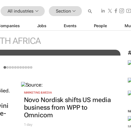
All industries
Section
Companies
Jobs
Events
People
Mu
engineers: "Graduates need
C
TH AFRICA
knowledge to succeed"
c
MARKETING & MEDIA
Novo Nordisk shifts US media
ini
business from WPP to
M
e-
Omnicom
1 day
M