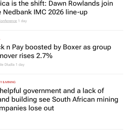
rica is the shift: Dawn Rowlands join
e Nedbank IMC 2026 line-up
Conference
1 day
L
ck n Pay boosted by Boxer as group
rnover rises 2.7%
le Dludla
1 day
Y & MINING
helpful government and a lack of
and building see South African mining
mpanies lose out