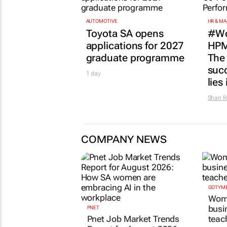
AUTOMOTIVE
HR & M
Toyota SA opens
#Wo
applications for 2027
HPM
graduate programme
The
succ
1 day
lies
Shan R
COMPANY NEWS
GOTYME
Wome
busi
PNET
Pnet Job Market Trends
teac