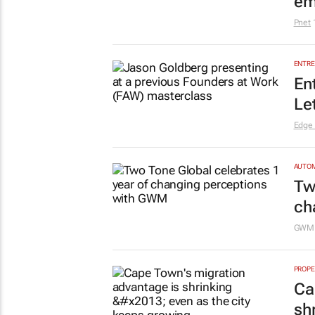
em
Pnet
ENTRE
En
Le
Edge
AUTO
Tw
ch
GW
PROPE
Ca
sh