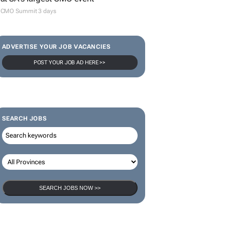
CMO Summit 3 days
ADVERTISE YOUR JOB VACANCIES
POST YOUR JOB AD HERE >>
SEARCH JOBS
SEARCH JOBS NOW >>