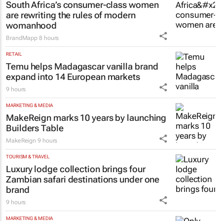
South Africa’s consumer-class women
are rewriting the rules of modern
womanhood
BrandMapp
8 hours
RETAIL
Temu helps Madagascar vanilla brand
expand into 14 European markets
9 hours
MARKETING & MEDIA
MakeReign marks 10 years by launching
Builders Table
MakeReign
9 hours
TOURISM & TRAVEL
Luxury lodge collection brings four
Zambian safari destinations under one
brand
9 hours
MARKETING & MEDIA