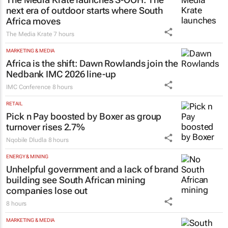
next era of outdoor starts where South
Africa moves
The Media Krate
7 hours
MARKETING & MEDIA
Africa is the shift: Dawn Rowlands join the
Nedbank IMC 2026 line-up
IMC Conference
8 hours
RETAIL
Pick n Pay boosted by Boxer as group
turnover rises 2.7%
Nqobile Dludla
8 hours
ENERGY & MINING
Unhelpful government and a lack of brand
building see South African mining
companies lose out
8 hours
MARKETING & MEDIA