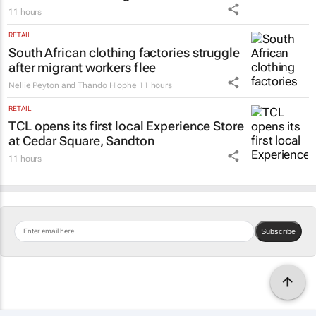
11 hours
RETAIL
South African clothing factories struggle
after migrant workers flee
Nellie Peyton and Thando Hlophe
11 hours
RETAIL
TCL opens its first local Experience Store
at Cedar Square, Sandton
11 hours
Subscribe