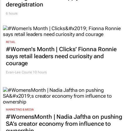
deregistration
6 hours
RETAIL
#Women's Month | Clicks’ Fionna Ronnie
says retail leaders need curiosity and
courage
Evan-Lee Courie
10 hours
MARKETING & MEDIA
#WomensMonth | Nadia Jaftha on pushing
SA’s creator economy from influence to
ownership