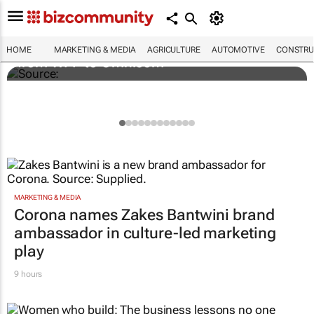
Novo Nordisk shifts US media business
HOME
MARKETING & MEDIA
AGRICULTURE
AUTOMOTIVE
CONSTRU
from WPP to Omnicom
MARKETING & MEDIA
Corona names Zakes Bantwini brand
ambassador in culture-led marketing
play
9 hours