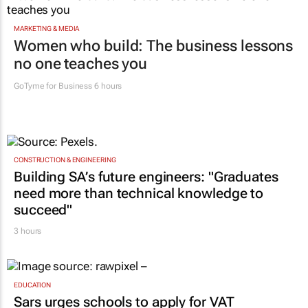
MARKETING & MEDIA
Women who build: The business lessons
no one teaches you
GoTyme for Business
6 hours
CONSTRUCTION & ENGINEERING
Building SA’s future engineers: "Graduates
need more than technical knowledge to
succeed"
3 hours
EDUCATION
Sars urges schools to apply for VAT