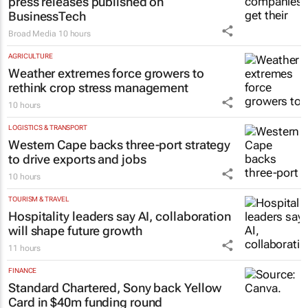
press releases published on
BusinessTech
Broad Media
10 hours
AGRICULTURE
Weather extremes force growers to
rethink crop stress management
10 hours
LOGISTICS & TRANSPORT
Western Cape backs three-port strategy
to drive exports and jobs
10 hours
TOURISM & TRAVEL
Hospitality leaders say AI, collaboration
will shape future growth
11 hours
FINANCE
Standard Chartered, Sony back Yellow
Card in $40m funding round