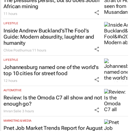
The pressures persist, but so does South
African mining
11 hours
LIFESTYLE
Inside Andrew Buckland’s
The Fool’s
Guide
: Modern absurdity, laughter and
humanity
Chloe Posthumus
11 hours
LIFESTYLE
Johannesburg named one of the world's
top 10 cities for street food
12 hours
AUTOMOTIVE
Review: Is the Omoda C7 all show and not
enough go?
Imran Salie
3 hours
MARKETING & MEDIA
Pnet Job Market Trends Report for August