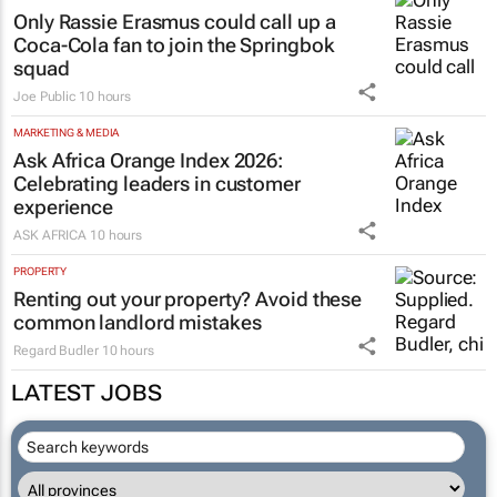
Only Rassie Erasmus could call up a
Coca-Cola fan to join the Springbok
squad
Joe Public
10 hours
MARKETING & MEDIA
Ask Africa Orange Index 2026:
Celebrating leaders in customer
experience
ASK AFRICA
10 hours
PROPERTY
Renting out your property? Avoid these
common landlord mistakes
Regard Budler
10 hours
LATEST JOBS