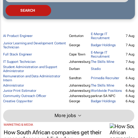
E-Merge IT
AI Product Engineer
Centurion
7 Aug
Recruitment
Junior Learning and Development Content
George
Badger Holdings
7 Aug
Technician
E-Merge IT
Full Stack Engineer
Cape Town
7 Aug
Recruitment
IT Support Technician
Johannesburg
The Skills Mine
7 Aug
Student Administration and Support
Durban
Stadio
6 Aug
Administrator
Remuneration and Data Administrator
Sandton
Primedia Recruiter
6 Aug
Intern
Administrator
Johannesburg
The Skills Mine
6 Aug
Junior Print Estimator
Johannesburg
Worldwide Positions
6 Aug
Community Outreach Officer
Johannesburg
parkrun SA NPC
6 Aug
Creative Copywriter
George
Badger Holdings
6 Aug
More jobs
MARKETING & MEDIA
How South African companies get their