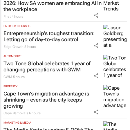
2026: How SA women are embracing AI in
the workplace
Pnet
4 hours
ENTREPRENEURSHIP
Entrepreneurship's toughest transition:
Letting go of day-to-day control
Edge Growth
5 hours
AUTOMOTIVE
Two Tone Global celebrates 1 year of
changing perceptions with GWM
GWM
5 hours
PROPERTY
Cape Town's migration advantage is
shrinking – even as the city keeps
growing
Cape Removals
6 hours
MARKETING & MEDIA
The Media Krate launches S-OOH: The