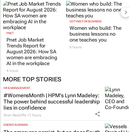
GOTYME FOR BUSINESS
Women who build: The
business lessons no
PNET
Pnet Job Market
one teaches you
Trends Report for
6 hours
August 2026: How SA
women are embracing
AI in the workplace
4 hours
MORE TOP STORIES
HR & MANAGEMENT
#WomensMonth | HPM's Lynn Madeley:
The power behind successful leadership
lies in confidence
Shan Radcliffe
11 hours
ENERGY & MINING