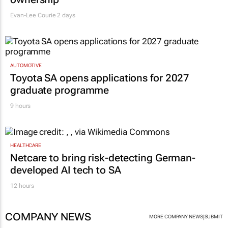
Evan-Lee Courie
2 days
AUTOMOTIVE
Toyota SA opens applications for 2027
graduate programme
9 hours
HEALTHCARE
Netcare to bring risk-detecting German-
developed AI tech to SA
12 hours
COMPANY NEWS
|
MORE COMPANY NEWS
SUBMIT