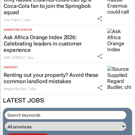
Coca-Cola fan to join the Springbok
squad
Joe Public
1 day
MARKETING & MEDIA
Ask Africa Orange Index 2026:
Celebrating leaders in customer
experience
ASK AFRICA
1 day
PROPERTY
Renting out your property? Avoid these
common landlord mistakes
Regard Budler
1 day
LATEST JOBS