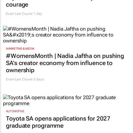
courage
Evan-Lee Courie
1 day
MARKETING & MEDIA
#WomensMonth | Nadia Jaftha on pushing
SA’s creator economy from influence to
ownership
Evan-Lee Courie
3 days
AUTOMOTIVE
Toyota SA opens applications for 2027
graduate programme