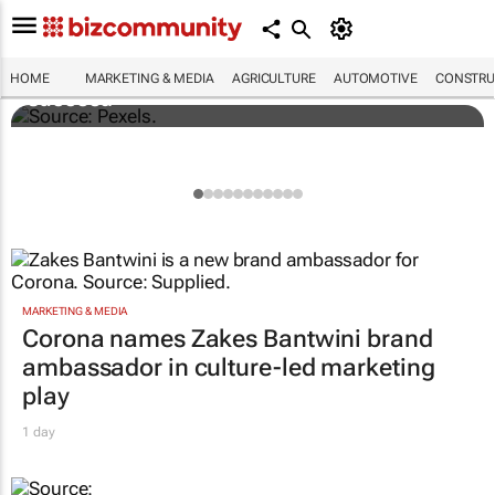
Building SA’s future engineers: "Graduates
need more than technical knowledge to
HOME
MARKETING & MEDIA
AGRICULTURE
AUTOMOTIVE
CONSTRU
succeed"
MARKETING & MEDIA
Corona names Zakes Bantwini brand
ambassador in culture-led marketing
play
1 day