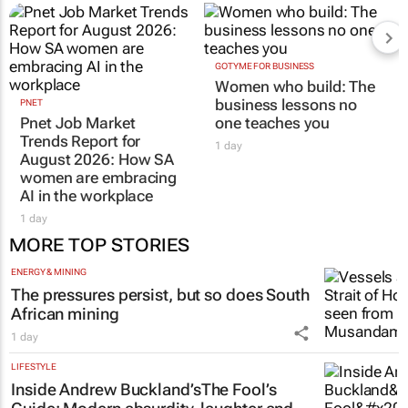
GOTYME FOR BUSINESS
Women who build: The
business lessons no
PNET
Pnet Job Market
one teaches you
Trends Report for
1 day
August 2026: How SA
women are embracing
AI in the workplace
1 day
MORE TOP STORIES
ENERGY & MINING
The pressures persist, but so does South
African mining
1 day
LIFESTYLE
Inside Andrew Buckland’s
The Fool’s