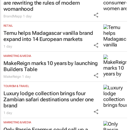
are rewriting the rules of modern
womanhood
BrandMapp
1 day
RETAIL
Temu helps Madagascar vanilla brand
expand into 14 European markets
1 day
MARKETING & MEDIA
MakeReign marks 10 years by launching
Builders Table
MakeReign
1 day
TOURISM & TRAVEL
Luxury lodge collection brings four
Zambian safari destinations under one
brand
1 day
MARKETING & MEDIA
Only Rassie Erasmus could call up a