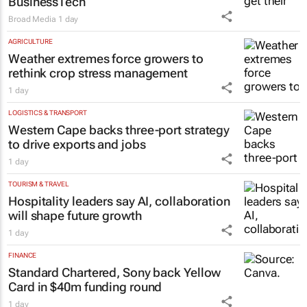
BusinessTech
Broad Media
1 day
AGRICULTURE
Weather extremes force growers to
rethink crop stress management
1 day
LOGISTICS & TRANSPORT
Western Cape backs three-port strategy
to drive exports and jobs
1 day
TOURISM & TRAVEL
Hospitality leaders say AI, collaboration
will shape future growth
1 day
FINANCE
Standard Chartered, Sony back Yellow
Card in $40m funding round
1 day