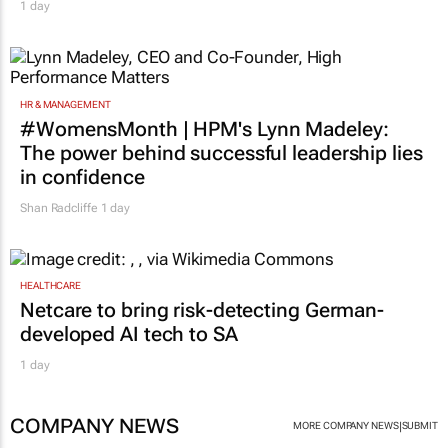
1 day
HR & MANAGEMENT
#WomensMonth | HPM's Lynn Madeley:
The power behind successful leadership lies
in confidence
Shan Radcliffe
1 day
HEALTHCARE
Netcare to bring risk-detecting German-
developed AI tech to SA
1 day
COMPANY NEWS
|
MORE COMPANY NEWS
SUBMIT