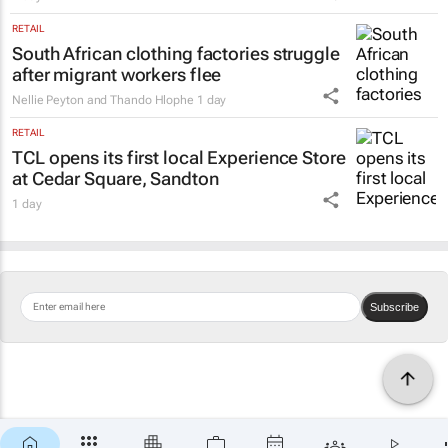
RETAIL
South African clothing factories struggle
after migrant workers flee
Nellie Peyton and Thando Hlophe
1 day
RETAIL
TCL opens its first local Experience Store
at Cedar Square, Sandton
1 day
Subscribe