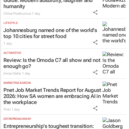
Guide
: Modern absurdity, laughter and
humanity
Chloe Posthumus
1 day
LIFESTYLE
Johannesburg named one of the world's
top 10 cities for street food
1 day
AUTOMOTIVE
Review: Is the Omoda C7 all show and not
enough go?
Imran Salie
1 day
MARKETING & MEDIA
Pnet Job Market Trends Report for August
2026: How SA women are embracing AI in
the workplace
Pnet
1 day
ENTREPRENEURSHIP
Entrepreneurship's toughest transition: