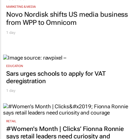
MARKETING & MEDIA
Novo Nordisk shifts US media business
from WPP to Omnicom
1 day
EDUCATION
Sars urges schools to apply for VAT
deregistration
1 day
RETAIL
#Women's Month | Clicks’ Fionna Ronnie
says retail leaders need curiosity and