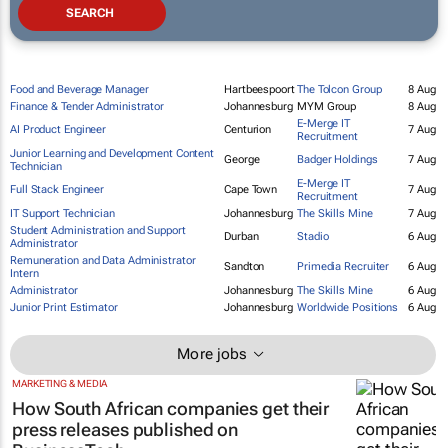
Food and Beverage Manager
Hartbeespoort
The Tolcon Group
8 Aug
Finance & Tender Administrator
Johannesburg
MYM Group
8 Aug
E-Merge IT
AI Product Engineer
Centurion
7 Aug
Recruitment
Junior Learning and Development Content
George
Badger Holdings
7 Aug
Technician
E-Merge IT
Full Stack Engineer
Cape Town
7 Aug
Recruitment
IT Support Technician
Johannesburg
The Skills Mine
7 Aug
Student Administration and Support
Durban
Stadio
6 Aug
Administrator
Remuneration and Data Administrator
Sandton
Primedia Recruiter
6 Aug
Intern
Administrator
Johannesburg
The Skills Mine
6 Aug
Junior Print Estimator
Johannesburg
Worldwide Positions
6 Aug
More jobs
MARKETING & MEDIA
How South African companies get their
press releases published on