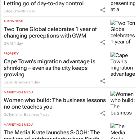
Letting go of day-to-day control
Edge Growth
1 day
AUTOMOTIVE
Two Tone Global celebrates 1 year of
changing perceptions with GWM
GWM
1 day
PROPERTY
Cape Town's migration advantage is
shrinking – even as the city keeps
growing
Cape Removals
1 day
MARKETING & MEDIA
Women who build: The business lessons
no one teaches you
GoTyme for Business
1 day
MARKETING & MEDIA
The Media Krate launches S-OOH: The
next era of outdoor starts where South