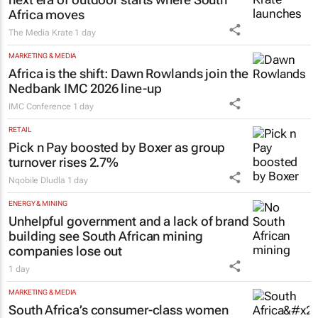
Africa moves
The Media Krate
1 day
MARKETING & MEDIA
Africa is the shift: Dawn Rowlands join the
Nedbank IMC 2026 line-up
IMC Conference
1 day
RETAIL
Pick n Pay boosted by Boxer as group
turnover rises 2.7%
Nqobile Dludla
1 day
ENERGY & MINING
Unhelpful government and a lack of brand
building see South African mining
companies lose out
1 day
MARKETING & MEDIA
South Africa’s consumer-class women