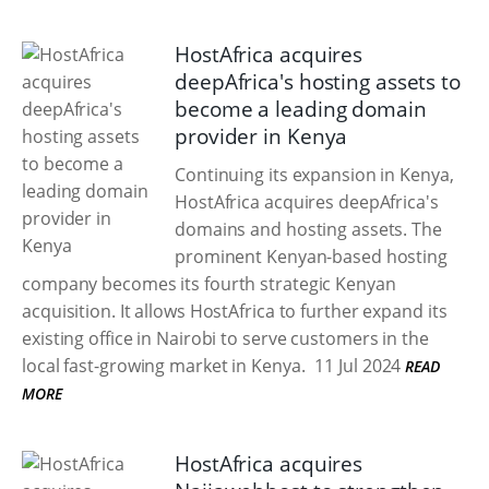
HostAfrica acquires
deepAfrica's hosting assets to
become a leading domain
provider in Kenya
Continuing its expansion in Kenya,
HostAfrica acquires deepAfrica's
domains and hosting assets. The
prominent Kenyan-based hosting
company becomes its fourth strategic Kenyan
acquisition. It allows HostAfrica to further expand its
existing office in Nairobi to serve customers in the
local fast-growing market in Kenya.
11 Jul 2024
READ
MORE
HostAfrica acquires