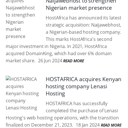
Naijawebhost to strengthen
Nigerian market presence
HostAfrica has announced its latest
strategic acquisition: Naijawebhost,
a Nigerian-based hosting company.
This marks HostAfrica's second
major investment in Nigeria. In 2021, HostAfrica
acquired DomainKing, which had over 6% domain
market share.
26 Jun 2024
READ MORE
HOSTAFRICA acquires Kenyan
hosting company Lenasi
Hosting
HOSTAFRICA has successfully
completed the purchase of Lenasi
Hosting's web hosting operations, with the transition
finalized on December 21, 2023.
18 Jan 2024
READ MORE