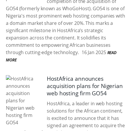
completion of the acquisition of
GO54 (formerly known as WhoGoHost). GO54 is one of
Nigeria's most prominent web hosting companies with
a domain market share of over 20%. This marks a
significant milestone in HostAfrica’s strategic
expansion across the continent. It solidifies its
commitment to empowering African businesses
through cutting-edge technology.
16 Jan 2025
READ
MORE
HostAfrica announces
acquisition plans for Nigerian
web hosting firm GO54
HostAfrica, a leader in web hosting
solutions for the African continent,
is excited to announce that it has
signed an agreement to acquire the