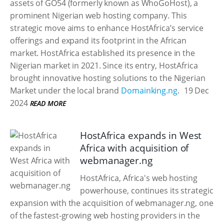
assets of GO54 (formerly known as WhoGoHost), a
prominent Nigerian web hosting company. This
strategic move aims to enhance HostAfrica’s service
offerings and expand its footprint in the African
market. HostAfrica established its presence in the
Nigerian market in 2021. Since its entry, HostAfrica
brought innovative hosting solutions to the Nigerian
Market under the local brand
Domainking.ng
.
19 Dec
2024
READ MORE
HostAfrica expands in West
Africa with acquisition of
webmanager.ng
HostAfrica, Africa's web hosting
powerhouse, continues its strategic
expansion with the acquisition of webmanager.ng, one
of the fastest-growing web hosting providers in the