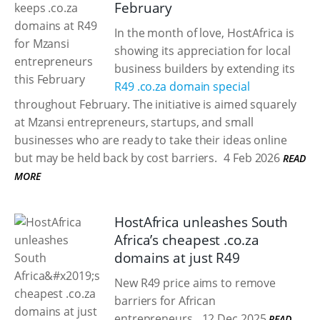
February
In the month of love, HostAfrica is
showing its appreciation for local
business builders by extending its
R49 .co.za domain special
throughout February. The initiative is aimed squarely
at Mzansi entrepreneurs, startups, and small
businesses who are ready to take their ideas online
but may be held back by cost barriers.
4 Feb 2026
READ
MORE
HostAfrica unleashes South
Africa’s cheapest .co.za
domains at just R49
New R49 price aims to remove
barriers for African
entrepreneurs.
12 Dec 2025
READ