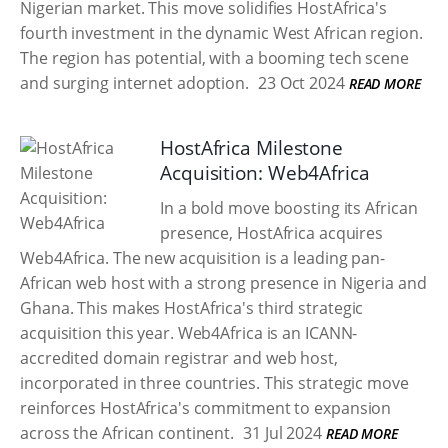
Nigerian market. This move solidifies HostAfrica's
fourth investment in the dynamic West African region.
The region has potential, with a booming tech scene
and surging internet adoption.
23 Oct 2024
READ MORE
HostAfrica Milestone
Acquisition: Web4Africa
In a bold move boosting its African
presence, HostAfrica acquires
Web4Africa. The new acquisition is a leading pan-
African web host with a strong presence in Nigeria and
Ghana. This makes HostAfrica's third strategic
acquisition this year. Web4Africa is an ICANN-
accredited domain registrar and web host,
incorporated in three countries. This strategic move
reinforces HostAfrica's commitment to expansion
across the African continent.
31 Jul 2024
READ MORE