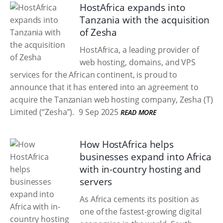
HostAfrica expands into
Tanzania with the acquisition
of Zesha
HostAfrica, a leading provider of
web hosting, domains, and VPS
services for the African continent, is proud to
announce that it has entered into an agreement to
acquire the Tanzanian web hosting company, Zesha (T)
Limited (“Zesha”).
9 Sep 2025
READ MORE
How HostAfrica helps
businesses expand into Africa
with in-country hosting and
servers
As Africa cements its position as
one of the fastest-growing digital