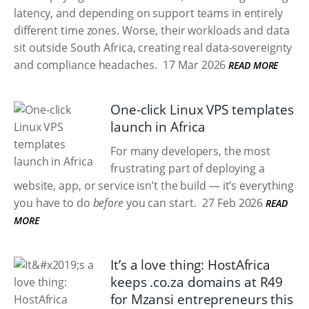
latency, and depending on support teams in entirely
different time zones. Worse, their workloads and data
sit outside South Africa, creating real data-sovereignty
and compliance headaches.
17 Mar 2026
READ MORE
One-click Linux VPS templates
launch in Africa
For many developers, the most
frustrating part of deploying a
website, app, or service isn’t the build — it’s everything
you have to do
before
you can start.
27 Feb 2026
READ
MORE
It’s a love thing: HostAfrica
keeps .co.za domains at R49
for Mzansi entrepreneurs this