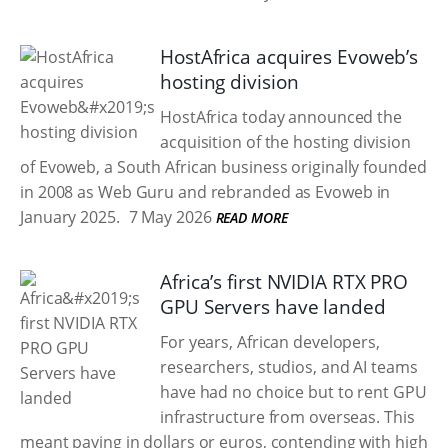
HostAfrica acquires Evoweb’s
hosting division
HostAfrica today announced the
acquisition of the hosting division
of Evoweb, a South African business originally founded
in 2008 as Web Guru and rebranded as Evoweb in
January 2025.
7 May 2026
READ MORE
Africa’s first NVIDIA RTX PRO
GPU Servers have landed
For years, African developers,
researchers, studios, and AI teams
have had no choice but to rent GPU
infrastructure from overseas. This
meant paying in dollars or euros, contending with high