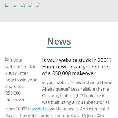
News
Is your website stuck in 2001?
Enter now to win your share
of a R50,000 makeover
Is your website slower than a Home
Affairs queue? Less reliable than a
Gauteng traffic light? Look like it
was built using a YouTube tutorial
from 2009?
HostAfrica
wants to see it. And with just 7
days left to enter, time is running out.
15 Jun 2026