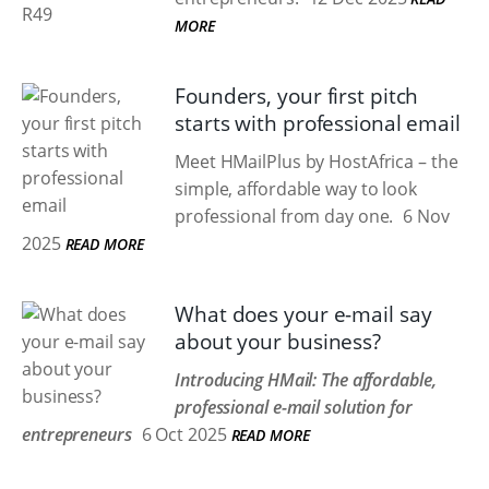
MORE
Founders, your first pitch
starts with professional email
Meet HMailPlus by HostAfrica – the
simple, affordable way to look
professional from day one.
6 Nov
2025
READ MORE
What does your e-mail say
about your business?
Introducing HMail: The affordable,
professional e-mail solution for
entrepreneurs
6 Oct 2025
READ MORE