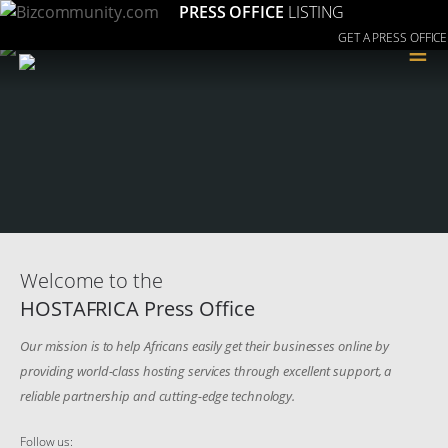
PRESS OFFICE
LISTING
GET A PRESS OFFICE
≡
Welcome to the
HOSTAFRICA Press Office
Our mission is to help Africans easily get their businesses online by
providing world-class hosting services through excellent support, a
reliable partnership and cutting-edge technology.
Follow us: