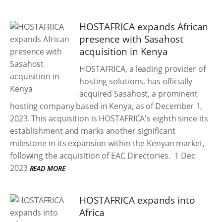
HOSTAFRICA expands African
presence with Sasahost
acquisition in Kenya
HOSTAFRICA, a leading provider of
hosting solutions, has officially
acquired Sasahost, a prominent
hosting company based in Kenya, as of December 1,
2023. This acquisition is HOSTAFRICA's eighth since its
establishment and marks another significant
milestone in its expansion within the Kenyan market,
following the acquisition of EAC Directories.
1 Dec
2023
READ MORE
HOSTAFRICA expands into
Africa