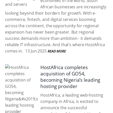
economies in the world, South
African businesses are increasingly
looking beyond their borders for growth. With e-
commerce, fintech, and digital services booming
across the continent, the opportunity for regional
expansion has never been greater. But regional
success demands more than ambition - it demands
reliable IT infrastructure. And that’s where HostAfrica
comes in.
13 Jun 2025
READ MORE
HostAfrica completes
acquisition of GO54,
becoming Nigeria’s leading
hosting provider
HostAfrica, a leading web-hosting
company in Africa, is excited to
announce the successful