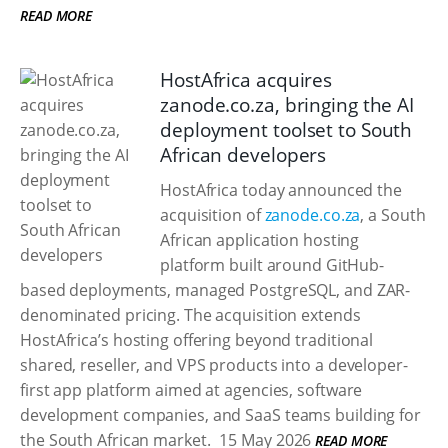
READ MORE
HostAfrica acquires
zanode.co.za, bringing the AI
deployment toolset to South
African developers
HostAfrica today announced the
acquisition of
zanode.co.za
, a South
African application hosting
platform built around GitHub-
based deployments, managed PostgreSQL, and ZAR-
denominated pricing. The acquisition extends
HostAfrica’s hosting offering beyond traditional
shared, reseller, and VPS products into a developer-
first app platform aimed at agencies, software
development companies, and SaaS teams building for
the South African market.
15 May 2026
READ MORE