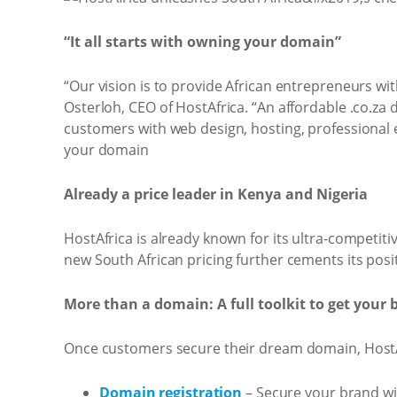
“It all starts with owning your domain”
“Our vision is to provide African entrepreneurs wit
Osterloh, CEO of HostAfrica. “An affordable .co.za 
customers with web design, hosting, professional ema
your domain
Already a price leader in Kenya and Nigeria
HostAfrica is already known for its ultra-competit
new South African pricing further cements its posit
More than a domain: A full toolkit to get your 
Once customers secure their dream domain, HostAfr
Domain registration
– Secure your brand wit