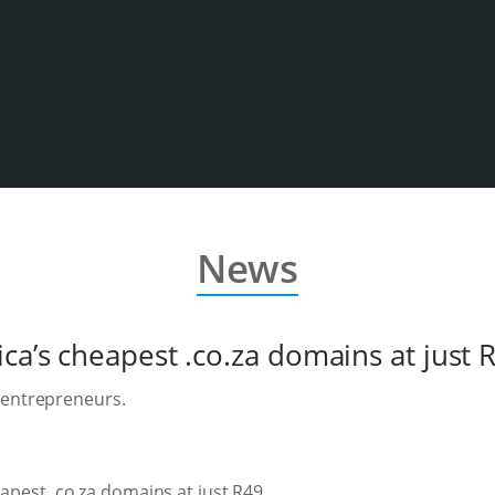
News
ca’s cheapest .co.za domains at just 
 entrepreneurs.