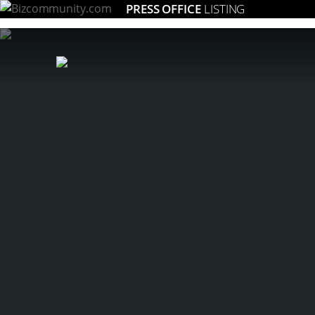
PRESS OFFICE
LISTING