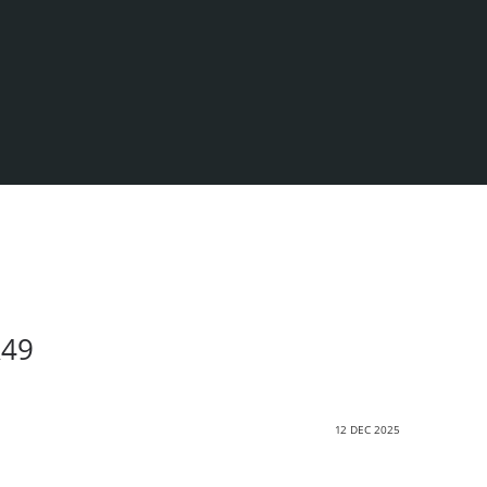
R49
12 DEC 2025