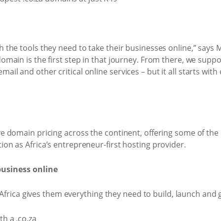
h the tools they need to take their businesses online,” says 
domain is the first step in that journey. From there, we supp
il and other critical online services – but it all starts wit
ive domain pricing across the continent, offering some of th
ion as Africa’s entrepreneur-first hosting provider.
business online
ica gives them everything they need to build, launch and g
h a .co.za