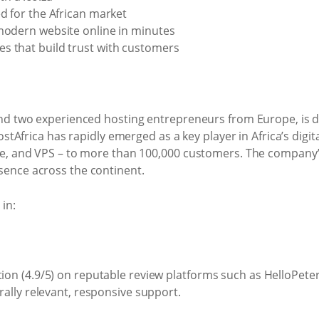
ed for the African market
modern website online in minutes
s that build trust with customers
nd two experienced hosting entrepreneurs from Europe, is de
ostAfrica has rapidly emerged as a key player in Africa’s dig
ce, and VPS – to more than 100,000 customers. The company’s
ence across the continent.
in:
ion (4.9/5) on reputable review platforms such as HelloPeter
rally relevant, responsive support.