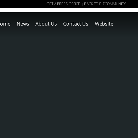
GET A PRESS OFFICE
BACK TO BIZCOMMUNITY
|
ome
News
About Us
Contact Us
Website