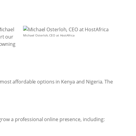
Michael
Michael Osterloh, CEO at HostAfrica
ort our
h owning
e most affordable options in Kenya and Nigeria. The
row a professional online presence, including: