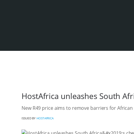
HostAfrica unleashes South Afri
New R49 price aims to remove barriers for African
ISSUED BY
HOSTAFRICA