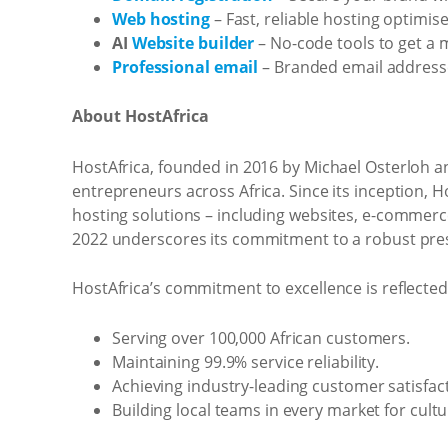
Web hosting
– Fast, reliable hosting optimis
AI
Website builder
– No-code tools to get a 
Professional email
– Branded email addresse
About HostAfrica
HostAfrica, founded in 2016 by Michael Osterloh a
entrepreneurs across Africa. Since its inception, H
hosting solutions – including websites, e-commer
2022 underscores its commitment to a robust pres
HostAfrica’s commitment to excellence is reflected 
Serving over 100,000 African customers.
Maintaining 99.9% service reliability.
Achieving industry-leading customer satisfact
Building local teams in every market for cultu