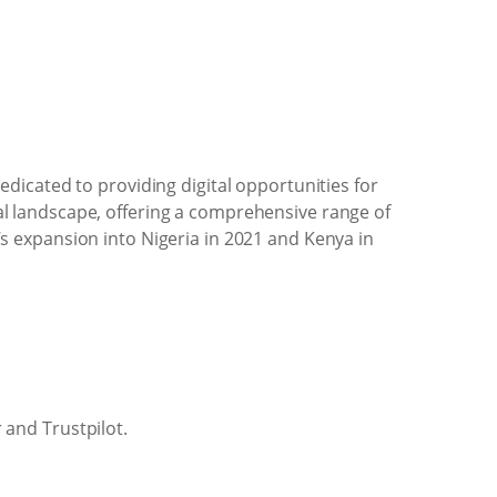
dicated to providing digital opportunities for
ital landscape, offering a comprehensive range of
 expansion into Nigeria in 2021 and Kenya in
 and Trustpilot.