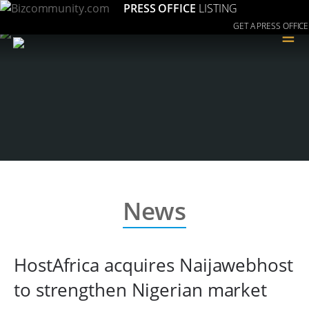
PRESS OFFICE
LISTING
GET A PRESS OFFICE
≡
News
HostAfrica acquires Naijawebhost
to strengthen Nigerian market