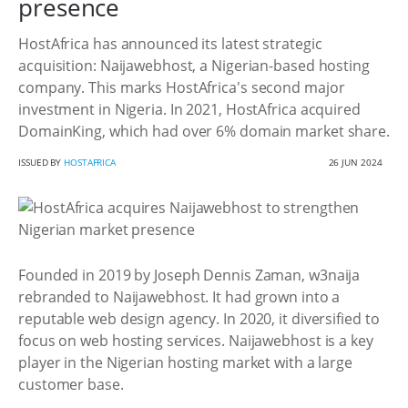
presence
HostAfrica has announced its latest strategic
acquisition: Naijawebhost, a Nigerian-based hosting
company. This marks HostAfrica's second major
investment in Nigeria. In 2021, HostAfrica acquired
DomainKing, which had over 6% domain market share.
ISSUED BY
HOSTAFRICA
26 JUN 2024
Founded in 2019 by Joseph Dennis Zaman, w3naija
rebranded to Naijawebhost. It had grown into a
reputable web design agency. In 2020, it diversified to
focus on web hosting services. Naijawebhost is a key
player in the Nigerian hosting market with a large
customer base.