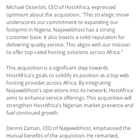
Michael Osterloh, CEO of HostAfrica, expressed
optimism about the acquisition. "This strategic move
underscores our commitment to expanding our
footprint in Nigeria. Naijawebhost has a strong
customer base. It also boasts a solid reputation for
delivering quality service. This aligns with our mission
to offer top-rated hosting solutions across Africa."
This acquisition is a significant step towards
HostAfrica's goals to solidify its position as a top web
hosting provider across Africa. By integrating
Naijawebhost's operations into its network, HostAfrica
aims to enhance service offerings. This acquisition will
strengthen HostAfrica's Nigerian market presence and
fuel continued growth.
Dennis Zaman, CEO of Naijawebhost, emphasised the
mutual benefits of the acquisition. He remarked,