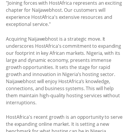
"Joining forces with HostAfrica represents an exciting
chapter for Naijawebhost. Our customers will
experience HostAfrica's extensive resources and
exceptional service."
Acquiring Naijawebhost is a strategic move. It
underscores HostAfrica's commitment to expanding
our footprint in key African markets. Nigeria, with its
large and dynamic economy, presents immense
growth opportunities. It sets the stage for rapid
growth and innovation in Nigeria’s hosting sector.
Naijawebhost will enjoy HostAfrica’s knowledge,
connections, and business systems. This will help
them maintain high-quality hosting services without
interruptions.
HostAfrica's recent growth is an opportunity to serve
the expanding online market. It is setting a new
benchmark for what hosting can be in Nigeria.