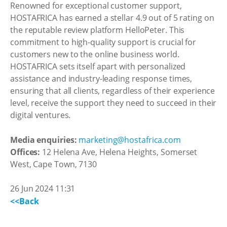
Renowned for exceptional customer support,
HOSTAFRICA has earned a stellar 4.9 out of 5 rating on
the reputable review platform HelloPeter. This
commitment to high-quality support is crucial for
customers new to the online business world.
HOSTAFRICA sets itself apart with personalized
assistance and industry-leading response times,
ensuring that all clients, regardless of their experience
level, receive the support they need to succeed in their
digital ventures.
Media enquiries:
marketing@hostafrica.com
Offices:
12 Helena Ave, Helena Heights, Somerset
West, Cape Town, 7130
26 Jun 2024 11:31
<<Back