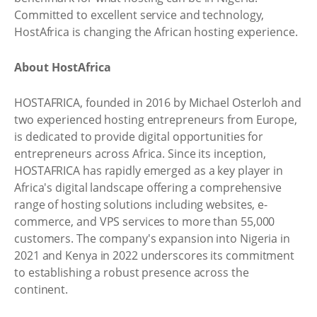
Committed to excellent service and technology,
HostAfrica is changing the African hosting experience.
About HostAfrica
HOSTAFRICA, founded in 2016 by Michael Osterloh and
two experienced hosting entrepreneurs from Europe,
is dedicated to provide digital opportunities for
entrepreneurs across Africa. Since its inception,
HOSTAFRICA has rapidly emerged as a key player in
Africa's digital landscape offering a comprehensive
range of hosting solutions including websites, e-
commerce, and VPS services to more than 55,000
customers. The company's expansion into Nigeria in
2021 and Kenya in 2022 underscores its commitment
to establishing a robust presence across the
continent.