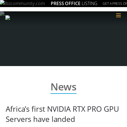
PRESS OFFICE
LISTING
GET A PRESS OF
≡
News
Africa’s first NVIDIA RTX PRO GPU
Servers have landed