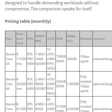
designed to handle demanding workloads without
compromise. The comparison speaks for itself.
Pricing table (monthly)
Price
VRAM /
NVMe
Plan
(excl.
GPU
vCPU
RAM
Network
Location
MIG
SSD
VAT)
16
Neural
R
RTX
1 MIG •
vCPU
128GB
1Gbps
Core
17,500
PRO
24GB
(AMD
500GB
Johannesbur
DDR5
uplink
24
/mo
6000
GDDR7
EPYC
9455)
32
Fully
Neural
R
RTX
2 MIG •
vCPU
256GB
isolated
Core
34,000
PRO
48GB
(AMD
1,000GB
Johannesbur
DDR5
1Gbps
48
/mo
6000
GDDR7
EPYC
uplink
9455)
64
Fully
Neural
R
RTX
4 MIG •
vCPU
512GB
isolated
Core
67,000
PRO
96GB
(AMD
2,000GB
Johannesbur
DDR5
1Gbps