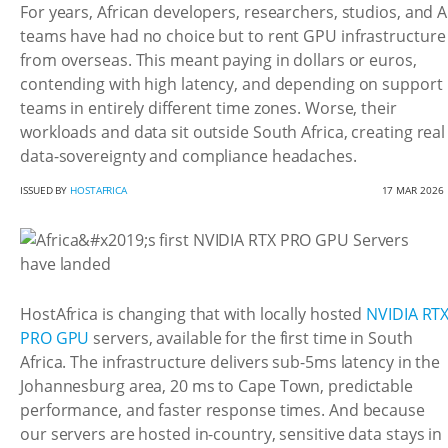
For years, African developers, researchers, studios, and A
teams have had no choice but to rent GPU infrastructure
from overseas. This meant paying in dollars or euros,
contending with high latency, and depending on support
teams in entirely different time zones. Worse, their
workloads and data sit outside South Africa, creating real
data-sovereignty and compliance headaches.
ISSUED BY
HOSTAFRICA
17 MAR 2026
HostAfrica is changing that with locally hosted
NVIDIA RT
PRO GPU
servers, available for the first time in South
Africa. The infrastructure delivers sub-5ms latency in the
Johannesburg area, 20 ms to Cape Town, predictable
performance, and faster response times. And because
our servers are hosted in-country, sensitive data stays in