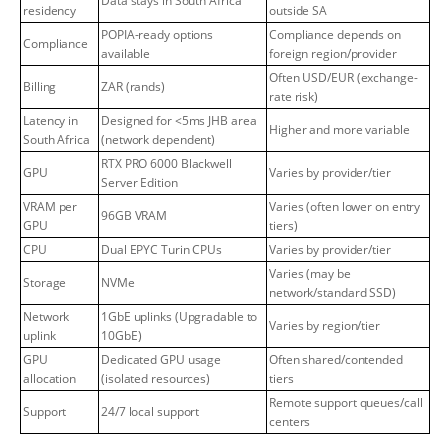
Data stays in South Africa
residency
outside SA
POPIA-ready options
Compliance depends on
Compliance
available
foreign region/provider
Often USD/EUR (exchange-
Billing
ZAR (rands)
rate risk)
Latency in
Designed for <5ms JHB area
Higher and more variable
South Africa
(network dependent)
RTX PRO 6000 Blackwell
GPU
Varies by provider/tier
Server Edition
VRAM per
Varies (often lower on entry
96GB VRAM
GPU
tiers)
CPU
Dual EPYC Turin CPUs
Varies by provider/tier
Varies (may be
Storage
NVMe
network/standard SSD)
Network
1GbE uplinks (Upgradable to
Varies by region/tier
uplink
10GbE)
GPU
Dedicated GPU usage
Often shared/contended
allocation
(isolated resources)
tiers
Remote support queues/call
Support
24/7 local support
centers