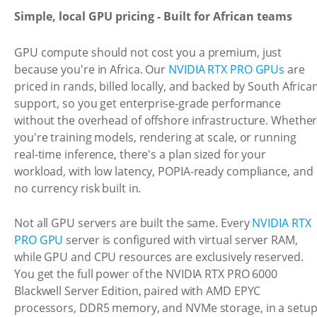
Simple, local GPU pricing - Built for African teams
GPU compute should not cost you a premium, just
because you're in Africa. Our
NVIDIA RTX PRO GPUs
are
priced in rands, billed locally, and backed by South Africa
support, so you get enterprise-grade performance
without the overhead of offshore infrastructure. Whethe
you're training models, rendering at scale, or running
real-time inference, there's a plan sized for your
workload, with low latency, POPIA-ready compliance, and
no currency risk built in.
Not all GPU servers are built the same. Every
NVIDIA RTX
PRO GPU
server is configured with virtual server RAM,
while GPU and CPU resources are exclusively reserved.
You get the full power of the NVIDIA RTX PRO 6000
Blackwell Server Edition, paired with AMD EPYC
processors, DDR5 memory, and NVMe storage, in a setu