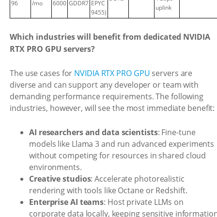
96
/mo
6000
GDDR7
EPYC
uplink
9455)
Which industries will benefit from dedicated NVIDIA
RTX PRO GPU servers?
The use cases for
NVIDIA RTX PRO GPU
servers are
diverse and can support any developer or team with
demanding performance requirements. The following
industries, however, will see the most immediate benefit:
AI researchers and data scientists
: Fine-tune
models like Llama 3 and run advanced experiments
without competing for resources in shared cloud
environments.
Creative studios
: Accelerate photorealistic
rendering with tools like Octane or Redshift.
Enterprise AI teams
: Host private LLMs on
corporate data locally, keeping sensitive informatio