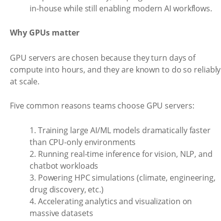
in-house while still enabling modern AI workflows.
Why GPUs matter
GPU servers are chosen because they turn days of
compute into hours, and they are known to do so reliably
at scale.
Five common reasons teams choose GPU servers:
1. Training large AI/ML models dramatically faster
than CPU-only environments
2. Running real-time inference for vision, NLP, and
chatbot workloads
3. Powering HPC simulations (climate, engineering,
drug discovery, etc.)
4. Accelerating analytics and visualization on
massive datasets