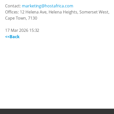
Contact:
marketing@hostafrica.com
Offices: 12 Helena Ave, Helena Heights, Somerset West,
Cape Town, 7130
17 Mar 2026 15:32
<<Back