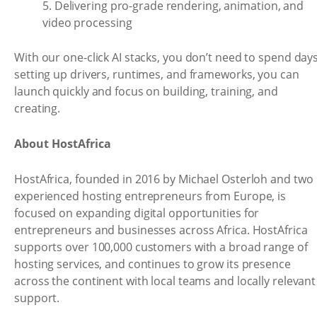
5. Delivering pro-grade rendering, animation, and
video processing
With our one-click AI stacks, you don’t need to spend day
setting up drivers, runtimes, and frameworks, you can
launch quickly and focus on building, training, and
creating.
About HostAfrica
HostAfrica, founded in 2016 by Michael Osterloh and two
experienced hosting entrepreneurs from Europe, is
focused on expanding digital opportunities for
entrepreneurs and businesses across Africa. HostAfrica
supports over 100,000 customers with a broad range of
hosting services, and continues to grow its presence
across the continent with local teams and locally relevant
support.