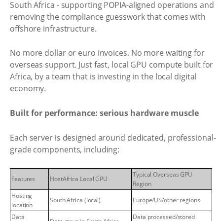
South Africa - supporting POPIA-aligned operations and
removing the compliance guesswork that comes with
offshore infrastructure.
No more dollar or euro invoices. No more waiting for
overseas support. Just fast, local GPU compute built for
Africa, by a team that is investing in the local digital
economy.
Built for performance: serious hardware muscle
Each server is designed around dedicated, professional-
grade components, including:
Typical Overseas GPU
Features
HostAfrica Local GPU
Region
Hosting
South Africa (local)
Europe/US/other regions
location
Data
Data processed/stored